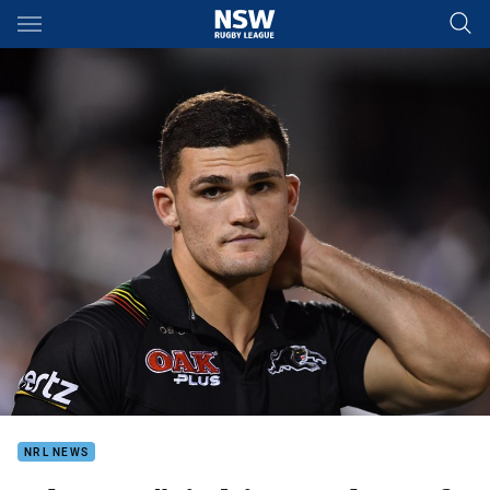
Main
You have skipped the navigation, tab for page content
NRL NEWS