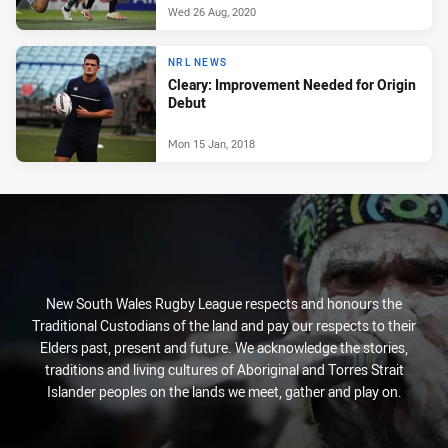
Wed 26 Aug, 2020
NRL NEWS
Cleary: Improvement Needed for Origin
Debut
Mon 15 Jan, 2018
New South Wales Rugby League respects and honours the
Traditional Custodians of the land and pay our respects to their
Elders past, present and future. We acknowledge the stories,
traditions and living cultures of Aboriginal and Torres Strait
Islander peoples on the lands we meet, gather and play on.