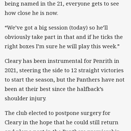
being named in the 21, everyone gets to see
how close he is now.
“We’ve got a big session (today) so he’ll
obviously take part in that and if he ticks the
right boxes I’m sure he will play this week.”
Cleary has been instrumental for Penrith in
2021, steering the side to 12 straight victories
to start the season, but the Panthers have not
been at their best since the halfback’s
shoulder injury.
The club elected to postpone surgery for
Cleary in the hope that he could still return