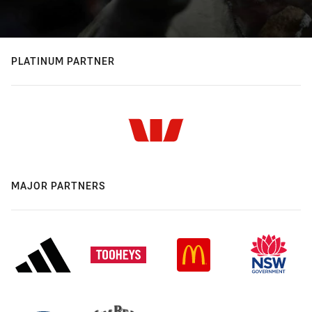
PLATINUM PARTNER
MAJOR PARTNERS