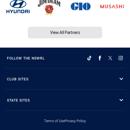
View All Partners
FOLLOW THE NSWRL
CLUB SITES
STATE SITES
Terms of Use
Privacy Policy