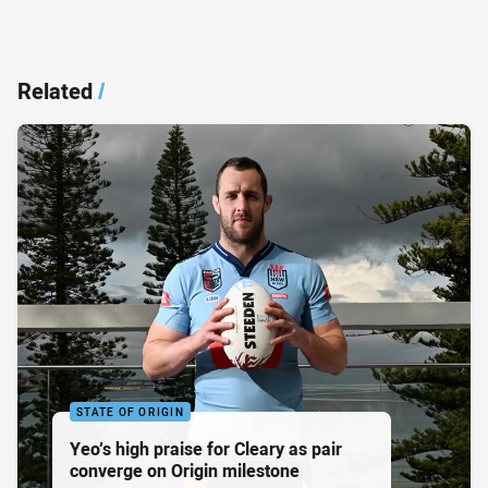
Related
/
STATE OF ORIGIN
Yeo’s high praise for Cleary as pair
converge on Origin milestone