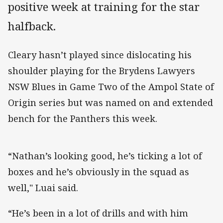
positive week at training for the star
halfback.
Cleary hasn’t played since dislocating his
shoulder playing for the Brydens Lawyers
NSW Blues in Game Two of the Ampol State of
Origin series but was named on and extended
bench for the Panthers this week.
“Nathan’s looking good, he’s ticking a lot of
boxes and he’s obviously in the squad as
well," Luai said.
“He’s been in a lot of drills and with him