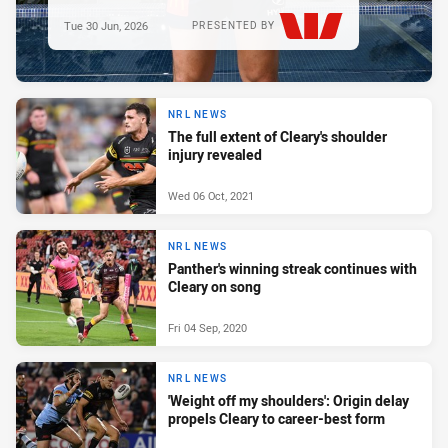
Tue 30 Jun, 2026
PRESENTED BY
NRL NEWS
The full extent of Cleary's shoulder
injury revealed
Wed 06 Oct, 2021
NRL NEWS
Panther's winning streak continues with
Cleary on song
Fri 04 Sep, 2020
NRL NEWS
'Weight off my shoulders': Origin delay
propels Cleary to career-best form