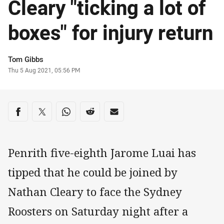
Cleary "ticking a lot of
boxes" for injury return
Author
Tom Gibbs
Timestamp
Thu 5 Aug 2021, 05:56 PM
Share on social media
Share via Facebook
Share via Twitter
Share via Whats-app
Share via Reddit
Share via Email
Penrith five-eighth Jarome Luai has
tipped that he could be joined by
Nathan Cleary to face the Sydney
Roosters on Saturday night after a