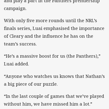
and play a part in the Panthers premiership
campaign.
With only five more rounds until the NRL’s
finals series, Luai emphasised the importance
of Cleary and the influence he has on the
team’s success.
“He’s a massive boost for us (the Panthers),”
Luai added.
“Anyone who watches us knows that Nathan’s
a big piece of our puzzle.
“In the last couple of games that we’ve played
without him, we have missed him a lot.”