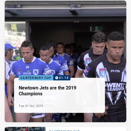
CANTERBURY CUP
01:18
Newtown Jets are the 2019
Champions
Tue 01 Oct, 2019