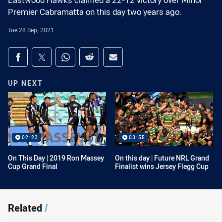
Eastwood Hawks claimed a 22-12 victory over Minor
Premier Cabramatta on this day two years ago.
Tue 28 Sep, 2021
Share on social media
Share via Facebook
Share via Twitter
Share via Whats-app
Share via Reddit
Share via Email
UP NEXT
02:23
03:55
On This Day | 2019 Ron Massey
On this day | Future NRL Grand
Cup Grand Final
Finalist wins Jersey Flegg Cup
Related
/