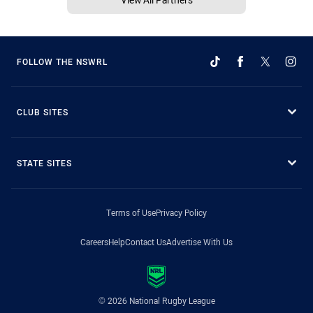
FOLLOW THE NSWRL
CLUB SITES
STATE SITES
Terms of Use
Privacy Policy
Careers
Help
Contact Us
Advertise With Us
© 2026 National Rugby League