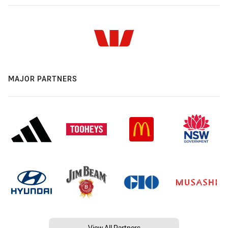
MAJOR PARTNERS
View All Partners