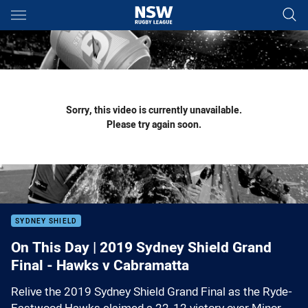
Main
You have skipped the navigation, tab for page content
Sorry, this video is currently unavailable.
Please try again soon.
SYDNEY SHIELD
On This Day | 2019 Sydney Shield Grand
Final - Hawks v Cabramatta
Relive the 2019 Sydney Shield Grand Final as the Ryde-