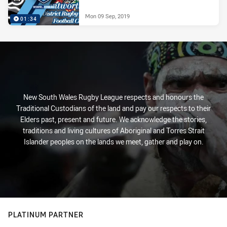
Mon 09 Sep, 2019
01:34
New South Wales Rugby League respects and honours the
Traditional Custodians of the land and pay our respects to their
Elders past, present and future. We acknowledge the stories,
traditions and living cultures of Aboriginal and Torres Strait
Islander peoples on the lands we meet, gather and play on.
PLATINUM PARTNER