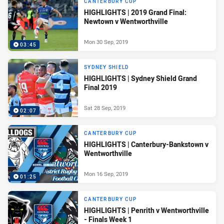
CANTERBURY CUP
HIGHLIGHTS | 2019 Grand Final:
Newtown v Wentworthville
Mon 30 Sep, 2019
03:45
SYDNEY SHIELD
HIGHLIGHTS | Sydney Shield Grand
Final 2019
Sat 28 Sep, 2019
02:07
CANTERBURY CUP
HIGHLIGHTS | Canterbury-Bankstown v
Wentworthville
Mon 16 Sep, 2019
01:25
CANTERBURY CUP
HIGHLIGHTS | Penrith v Wentworthville
- Finals Week 1