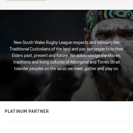
New South Wales Rugby League respects and honours the
Traditional Custodians of the land and pay our respects to their
Elders past, present and future. We acknowledge the stories,
traditions and living cultures of Aboriginal and Torres Strait
Islander peoples on the lands we meet, gather and play on.
PLATINUM PARTNER