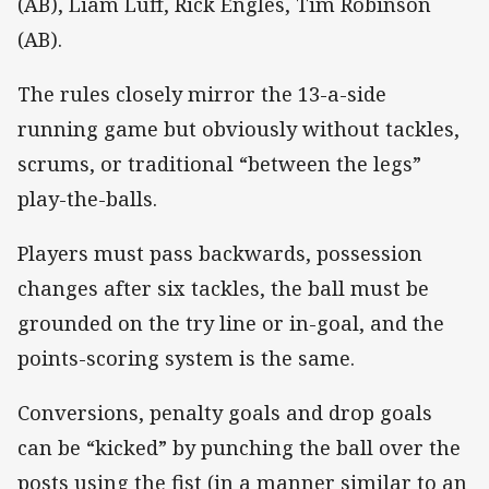
(AB), Liam Luff, Rick Engles, Tim Robinson
(AB).
The rules closely mirror the 13-a-side
running game but obviously without tackles,
scrums, or traditional “between the legs”
play-the-balls.
Players must pass backwards, possession
changes after six tackles, the ball must be
grounded on the try line or in-goal, and the
points-scoring system is the same.
Conversions, penalty goals and drop goals
can be “kicked” by punching the ball over the
posts using the fist (in a manner similar to an