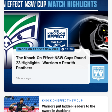
KNOCK ON EFFECT NSW CUP
02:20
The Knock-On Effect NSW Cups Round
23 Highlights | Warriors v Penrith
Panthers
3 hours ago
KNOCK ON EFFECT NSW CUP
Warriors put ladder-leaders to the
sword in Auckland