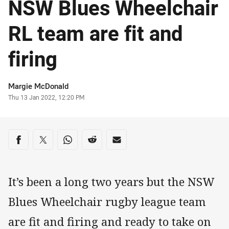
NSW Blues Wheelchair
RL team are fit and
firing
Author
Margie McDonald
Timestamp
Thu 13 Jan 2022, 12:20 PM
Share on social media
Share via Facebook
Share via Twitter
Share via Whats-app
Share via Reddit
Share via Email
It’s been a long two years but the NSW
Blues Wheelchair rugby league team
are fit and firing and ready to take on