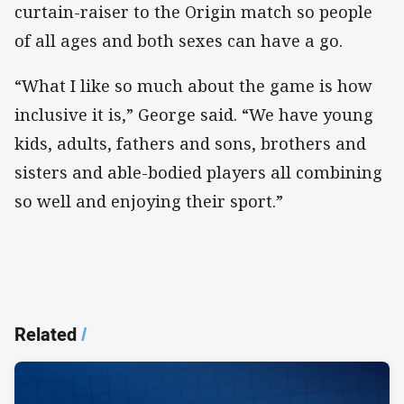
curtain-raiser to the Origin match so people
of all ages and both sexes can have a go.
“What I like so much about the game is how
inclusive it is,” George said. “We have young
kids, adults, fathers and sons, brothers and
sisters and able-bodied players all combining
so well and enjoying their sport.”
Related
/