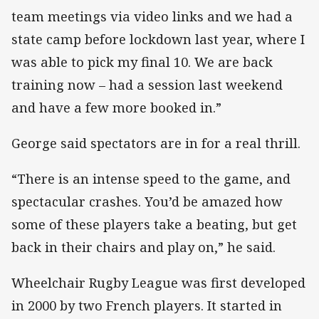
team meetings via video links and we had a
state camp before lockdown last year, where I
was able to pick my final 10. We are back
training now – had a session last weekend
and have a few more booked in.”
George said spectators are in for a real thrill.
“There is an intense speed to the game, and
spectacular crashes. You’d be amazed how
some of these players take a beating, but get
back in their chairs and play on,” he said.
Wheelchair Rugby League was first developed
in 2000 by two French players. It started in