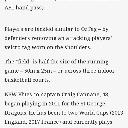
AFL hand pass).
Players are tackled similar to OzTag – by
defenders removing an attacking players’
velcro tag worn on the shoulders.
The “field” is half the size of the running
game – 50m x 25m – or across three indoor
basketball courts.
NSW Blues co-captain Craig Cannane, 48,
began playing in 2011 for the St George
Dragons. He has been to two World Cups (2013
England, 2017 France) and currently plays