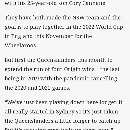
with his 25-year-old son Cory Cannane.
They have both made the NSW team and the
goal is to play together in the 2022 World Cup
in England this November for the
Wheelaroos.
But first the Queenslanders this month to
extend the run of four Origin wins – the last
being in 2019 with the pandemic cancelling
the 2020 and 2021 games.
“We’ve just been playing down here longer. It
all really started in Sydney so it’s just taken
the Queenslanders a little longer to catch up.