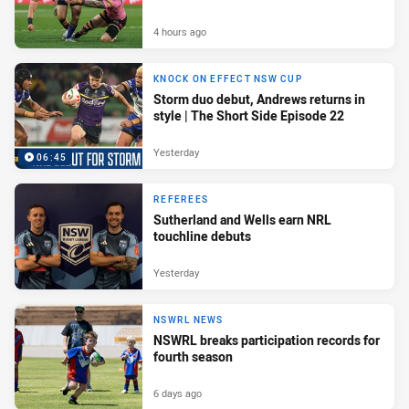
4 hours ago
KNOCK ON EFFECT NSW CUP
Storm duo debut, Andrews returns in
style | The Short Side Episode 22
Yesterday
06:45
REFEREES
Sutherland and Wells earn NRL
touchline debuts
Yesterday
NSWRL NEWS
NSWRL breaks participation records for
fourth season
6 days ago