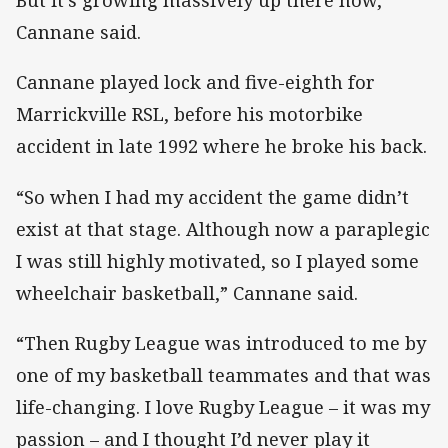
But it’s growing massively up there now,”
Cannane said.
Cannane played lock and five-eighth for
Marrickville RSL, before his motorbike
accident in late 1992 where he broke his back.
“So when I had my accident the game didn’t
exist at that stage. Although now a paraplegic
I was still highly motivated, so I played some
wheelchair basketball,” Cannane said.
“Then Rugby League was introduced to me by
one of my basketball teammates and that was
life-changing. I love Rugby League – it was my
passion – and I thought I’d never play it