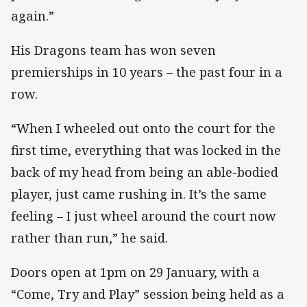
again.”
His Dragons team has won seven
premierships in 10 years – the past four in a
row.
“When I wheeled out onto the court for the
first time, everything that was locked in the
back of my head from being an able-bodied
player, just came rushing in. It’s the same
feeling – I just wheel around the court now
rather than run,” he said.
Doors open at 1pm on 29 January, with a
“Come, Try and Play” session being held as a