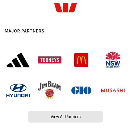
MAJOR PARTNERS
View All Partners