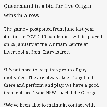
Queensland in a bid for five Origin
wins in a row.
The game – postponed from June last year
due to the COVID-19 pandemic - will be played
on 29 January at the Whitlam Centre at
Liverpool at 3pm. Entry is free.
“It’s not hard to keep this group of guys
motivated. They’re always keen to get out
there and perform and play. We have a good
team culture,” said NSW coach Edie George.
“We’ve been able to maintain contact with