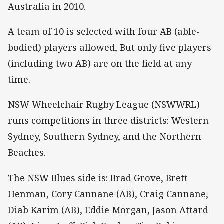
Australia in 2010.
A team of 10 is selected with four AB (able-
bodied) players allowed, But only five players
(including two AB) are on the field at any
time.
NSW Wheelchair Rugby League (NSWWRL)
runs competitions in three districts: Western
Sydney, Southern Sydney, and the Northern
Beaches.
The NSW Blues side is: Brad Grove, Brett
Henman, Cory Cannane (AB), Craig Cannane,
Diab Karim (AB), Eddie Morgan, Jason Attard