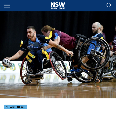
Main
You have skipped the navigation, tab for page content
NSWRL NEWS