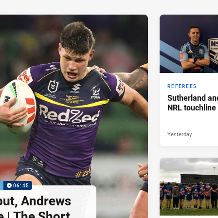
REFEREES
Sutherland an
NRL touchline
Yesterday
P
06:45
but, Andrews
e | The Short