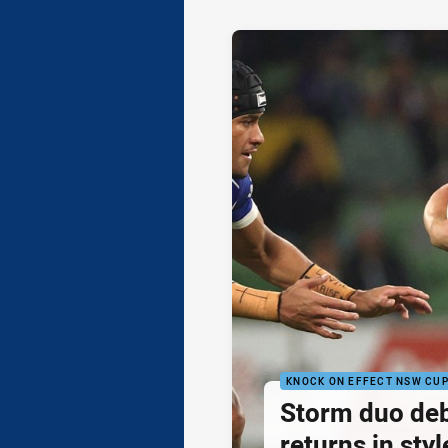
KNOCK ON EFFECT NSW CU
Storm duo de
returns in styl