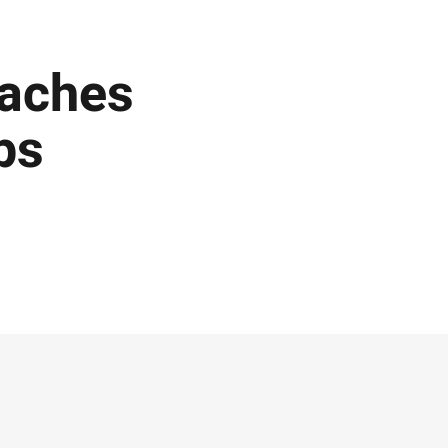
eaches
ps