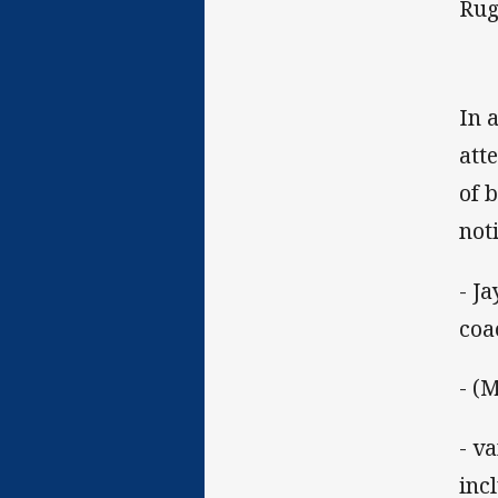
Rug
In 
att
of 
not
- J
coa
- (
- v
inc