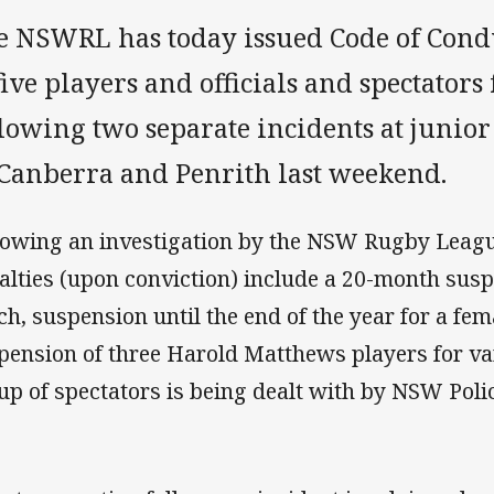
e NSWRL has today issued Code of Condu
five players and officials and spectators
lowing two separate incidents at junior
 Canberra and Penrith last weekend.
lowing an investigation by the NSW Rugby Leagu
alties (upon conviction) include a 20-month susp
ch, suspension until the end of the year for a fe
pension of three Harold Matthews players for va
up of spectators is being dealt with by NSW Polic