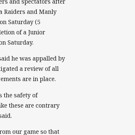
ers and spectators after
a Raiders and Manly
on Saturday (5
etion of a Junior
on Saturday.
aid he was appalled by
igated a review of all
ments are in place.
 the safety of
like these are contrary
said.
 from our game so that