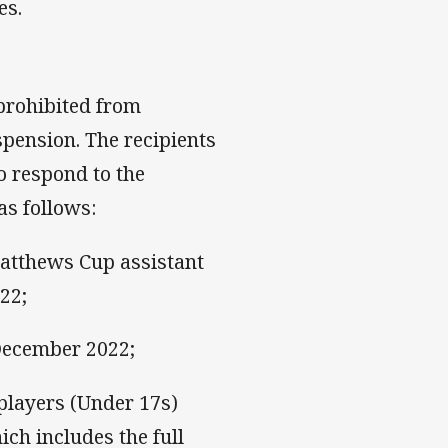
es.
 prohibited from
pension. The recipients
o respond to the
as follows:
atthews Cup assistant
22;
 December 2022;
players (Under 17s)
ch includes the full