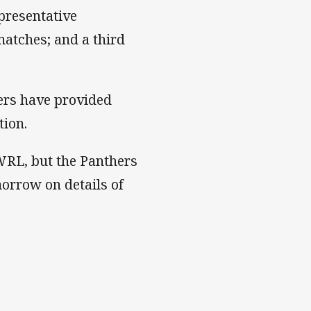
presentative
matches; and a third
hers have provided
tion.
WRL, but the Panthers
orrow on details of