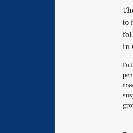
Th
to 
fol
in
Fol
pen
coa
sus
gro