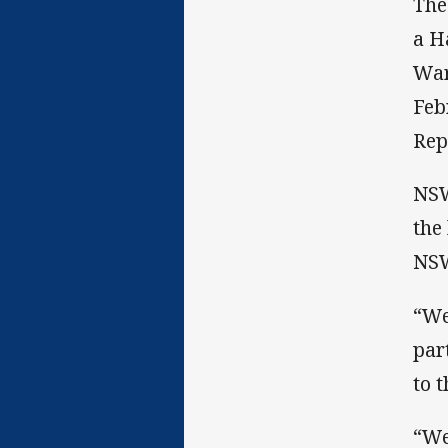
The
a H
War
Feb
Rep
NSW
the
NSW
“We
par
to 
“We