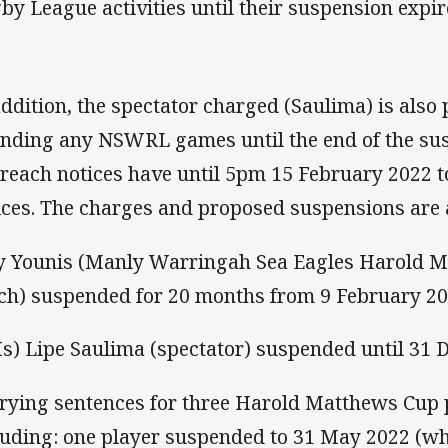
by League activities until their suspension expir
addition, the spectator charged (Saulima) is also
ending any NSWRL games until the end of the sus
breach notices have until 5pm 15 February 2022 t
ices. The charges and proposed suspensions are 
ay Younis (Manly Warringah Sea Eagles Harold M
ch) suspended for 20 months from 9 February 20
Ms) Lipe Saulima (spectator) suspended until 31
arying sentences for three Harold Matthews Cup 
luding: one player suspended to 31 May 2022 (whi