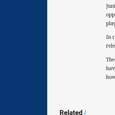
Jun
opp
pla
In 
rel
The
hav
how
Related
/