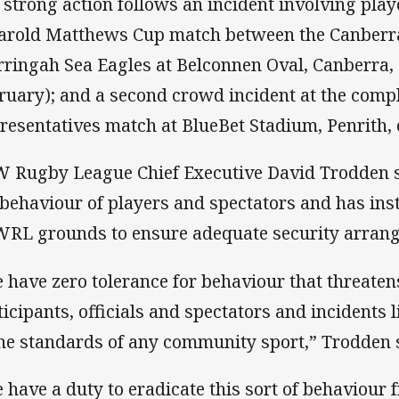
 strong action follows an incident involving play
arold Matthews Cup match between the Canberr
ringah Sea Eagles at Belconnen Oval, Canberra, 
ruary); and a second crowd incident at the compl
resentatives match at BlueBet Stadium, Penrith, 
 Rugby League Chief Executive David Trodden s
 behaviour of players and spectators and has inst
RL grounds to ensure adequate security arrange
 have zero tolerance for behaviour that threatens
ticipants, officials and spectators and incidents 
the standards of any community sport,” Trodden 
 have a duty to eradicate this sort of behaviour