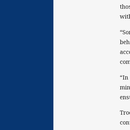
tho
wit
“So
beh
acc
com
“In
min
ens
Tro
con