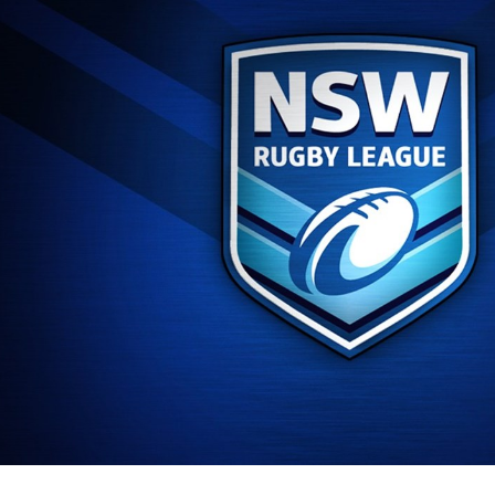
for page content