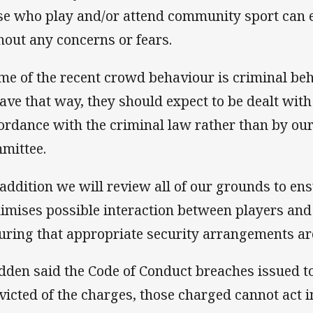
se who play and/or attend community sport can e
hout any concerns or fears.
me of the recent crowd behaviour is criminal beh
ave that way, they should expect to be dealt with 
ordance with the criminal law rather than by ou
mittee.
 addition we will review all of our grounds to en
imises possible interaction between players and 
uring that appropriate security arrangements are
dden said the Code of Conduct breaches issued to
victed of the charges, those charged cannot act in