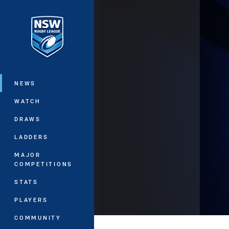
You have skipped the navigation, tab 
Main
NEWS
WATCH
DRAWS
LADDERS
MAJOR
COMPETITIONS
STATS
PLAYERS
COMMUNITY