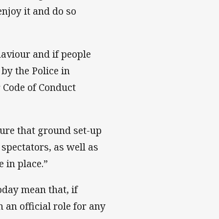
njoy it and do so
aviour and if people
by the Police in
r Code of Conduct
sure that ground set-up
spectators, as well as
 in place.”
day mean that, if
 an official role for any