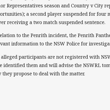
ior Representatives season and Country v City re
ortunities); a second player suspended for four 
yer receiving a two match suspended sentence.
relation to the Penrith incident, the Penrith Pant
evant information to the NSW Police for investiga
 alleged participants are not registered with NS
e identified them and will advise the NSWRL tom
 they propose to deal with the matter.