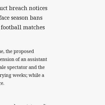
ct breach notices
 face season bans
 football matches
e, the proposed
ension of an assistant
male spectator and the
rying weeks; while a
e.