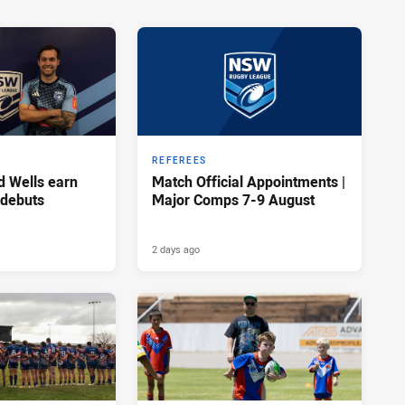
REFEREES
d Wells earn
Match Official Appointments |
 debuts
Major Comps 7-9 August
2 days ago