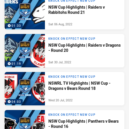
KNOCK ON EFFECT NSW CUP
NSW Cup Highlights | Raiders v
Rabbitohs Round 21
Sat 06 Aug, 2022
01:33
KNOCK ON EFFECT NSW CUP
NSW Cup Highlights | Raiders v Dragons
- Round 20
Sat 30 Jul, 2022
01:19
KNOCK ON EFFECT NSW CUP
NSWRL TV Highlights | NSW Cup -
Dragons v Bears Round 18
Wed 20 Jul, 2022
04:03
KNOCK ON EFFECT NSW CUP
NSW Cup Highlights | Panthers v Bears
- Round 16