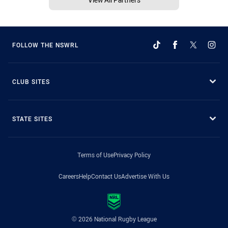
FOLLOW THE NSWRL
CLUB SITES
STATE SITES
Terms of Use
Privacy Policy
Careers
Help
Contact Us
Advertise With Us
© 2026 National Rugby League