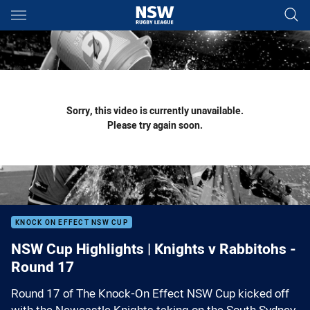
Main
You have skipped the navigation, tab for page content
Sorry, this video is currently unavailable.
Please try again soon.
KNOCK ON EFFECT NSW CUP
NSW Cup Highlights | Knights v Rabbitohs -
Round 17
Round 17 of The Knock-On Effect NSW Cup kicked off