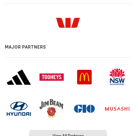
MAJOR PARTNERS
View All Partners