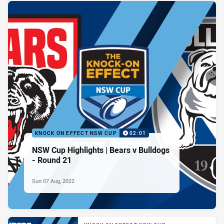
KNOCK ON EFFECT NSW CUP
02:01
NSW Cup Highlights | Bears v Bulldogs
- Round 21
Sun 07 Aug, 2022