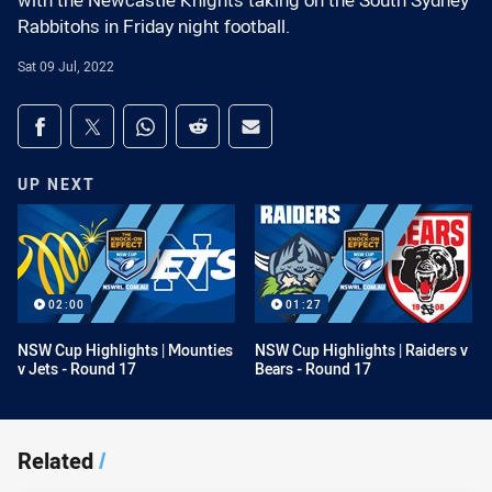
with the Newcastle Knights taking on the South Sydney
Rabbitohs in Friday night football.
Sat 09 Jul, 2022
Share on social media
Share via Facebook
Share via Twitter
Share via Whats-app
Share via Reddit
Share via Email
UP NEXT
02:00
01:27
NSW Cup Highlights | Mounties
NSW Cup Highlights | Raiders v
v Jets - Round 17
Bears - Round 17
Related
/