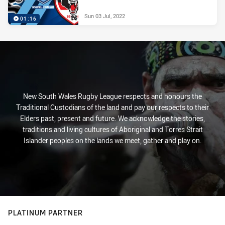
Sun 03 Jul, 2022
01:16
New South Wales Rugby League respects and honours the
Traditional Custodians of the land and pay our respects to their
Elders past, present and future. We acknowledge the stories,
traditions and living cultures of Aboriginal and Torres Strait
Islander peoples on the lands we meet, gather and play on.
PLATINUM PARTNER