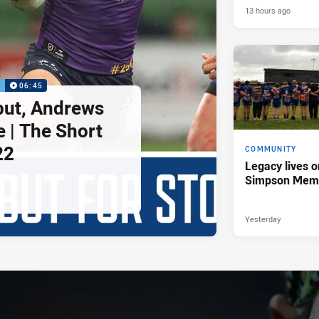
13 hours ago
P
06:45
but, Andrews
e | The Short
22
COMMUNITY
Legacy lives o
Simpson Memo
Yesterday