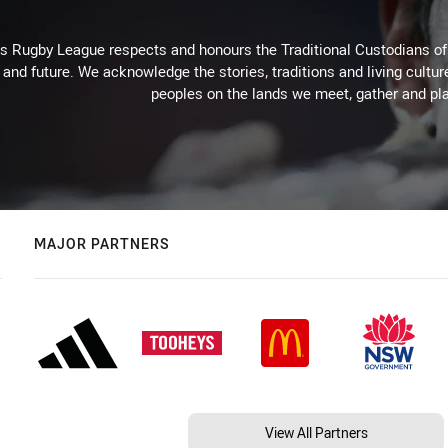
Rugby League respects and honours the Traditional Custodians of t
 and future. We acknowledge the stories, traditions and living cultur
peoples on the lands we meet, gather and pla
MAJOR PARTNERS
View All Partners