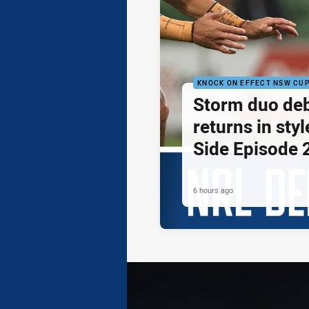
KNOCK ON EFFECT NSW CU
Storm duo de
returns in styl
Side Episode 
6 hours ago