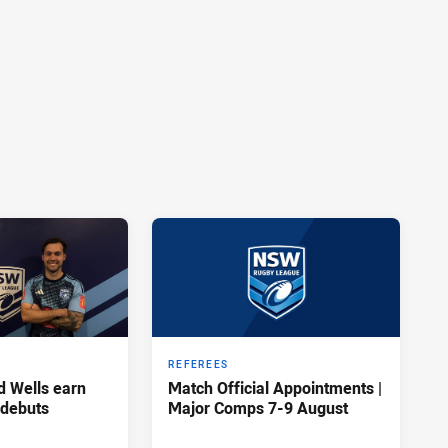
REFEREES
d Wells earn
Match Official Appointments |
 debuts
Major Comps 7-9 August