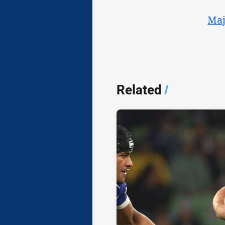
Maj
Related
/