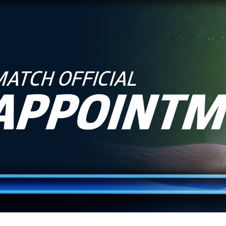
for page content