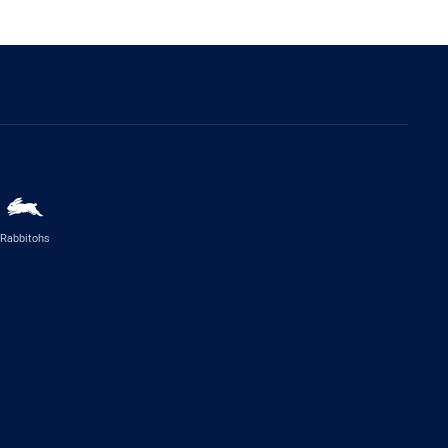
Rabbitohs