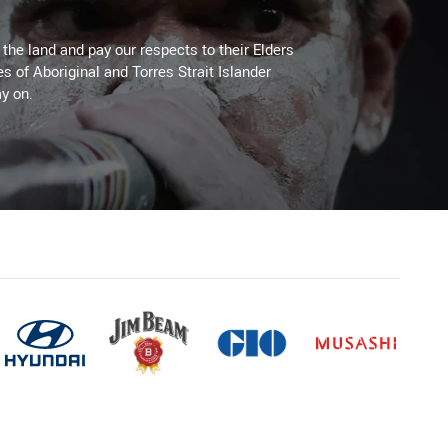
he land and pay our respects to their Elders
es of Aboriginal and Torres Strait Islander
y on.