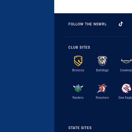
FOLLOW THE NSWRL
CLUB SITES
Broncos
Bulldogs
Cowboy
Raiders
Roosters
Sea Eagl
STATE SITES