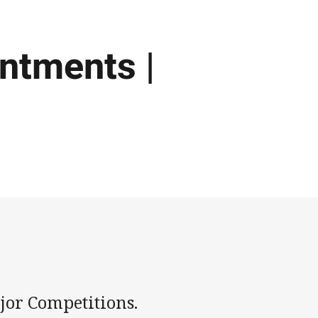
intments |
jor Competitions.