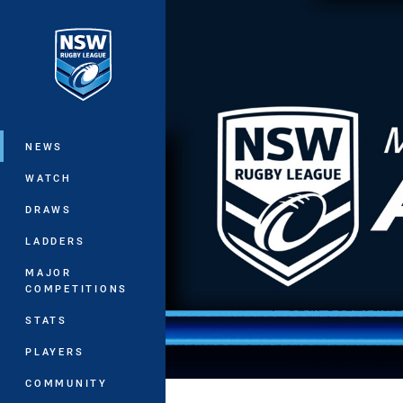
You have skipped the navigation, tab 
Main
NEWS
WATCH
DRAWS
LADDERS
MAJOR
COMPETITIONS
STATS
PLAYERS
COMMUNITY