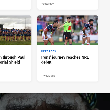
Yesterday
REFEREES
n through Paul
Irons' journey reaches NRL
rial Shield
debut
1 week ago