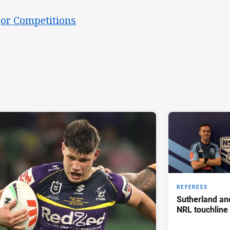
or Competitions
REFEREES
Sutherland an
NRL touchline