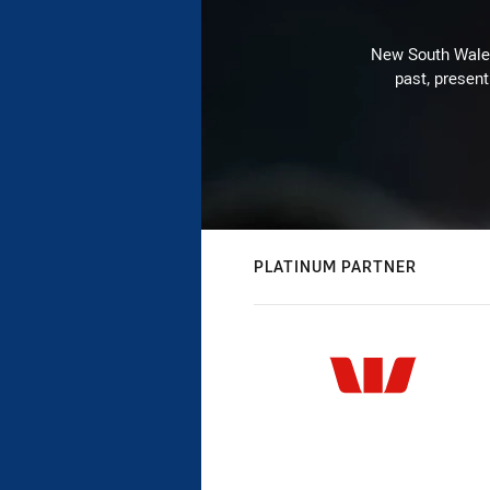
New South Wales 
past, present
PLATINUM PARTNER