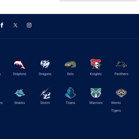
s
Dolphins
Dragons
Eels
Knights
Panthers
es
Sharks
Storm
Titans
Warriors
Wests
Tigers