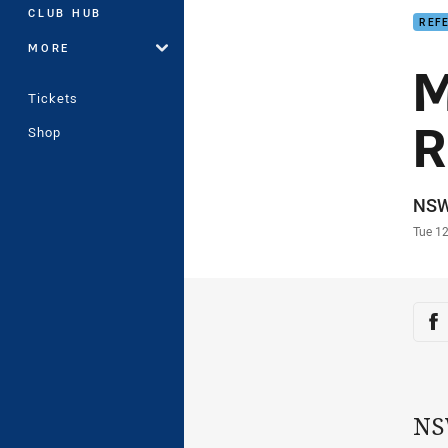
CLUB HUB
REF
MORE
M
Tickets
R
Shop
Auth
NS
Time
Tue 12
Sha
Sh
NS