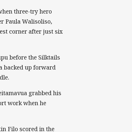
 when three-try hero
r Paula Walisoliso,
t corner after just six
u before the Silktails
ua backed up forward
dle.
leitamavua grabbed his
port work when he
n Filo scored in the