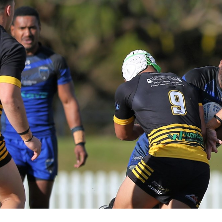
for page content