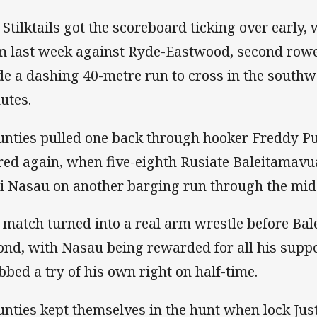
 Stilktails got the scoreboard ticking over early,
m last week against Ryde-Eastwood, second rowe
e a dashing 40-metre run to cross in the southwes
utes.
nties pulled one back through hooker Freddy Pup
red again, when five-eighth Rusiate Baleitamav
i Nasau on another barging run through the mid
 match turned into a real arm wrestle before Ba
ond, with Nasau being rewarded for all his sup
bbed a try of his own right on half-time.
nties kept themselves in the hunt when lock Justi