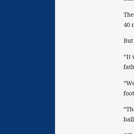
The
40 
But
“It
fat
“We
foo
“Th
bal