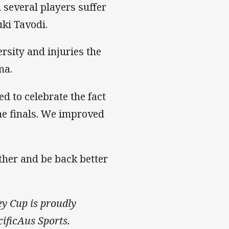
 several players suffer
ki Tavodi.
versity and injuries the
ma.
 to celebrate the fact
the finals. We improved
ether and be back better
ey Cup is proudly
ificAus Sports.