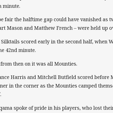
h minute.
be fair the halftime gap could have vanished as 
art Mason and Matthew French – were held up ove
 Silktails scored early in the second half, when W
the 42nd minute.
 from then on it was all Mounties.
ance Harris and Mitchell Butfield scored before M
ner in the corner as the Mounties camped themsel
.
qama spoke of pride in his players, who lost the