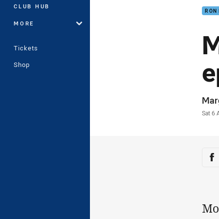
CLUB HUB
RON
MORE
M
Tickets
e
Shop
Auth
Mar
Time
Sat 6
Sha
Sh
Mo