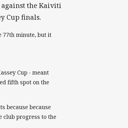
 against the Kaiviti
ey Cup finals.
 77th minute, but it
 Massey Cup - meant
d fifth spot on the
ints because because
e club progress to the