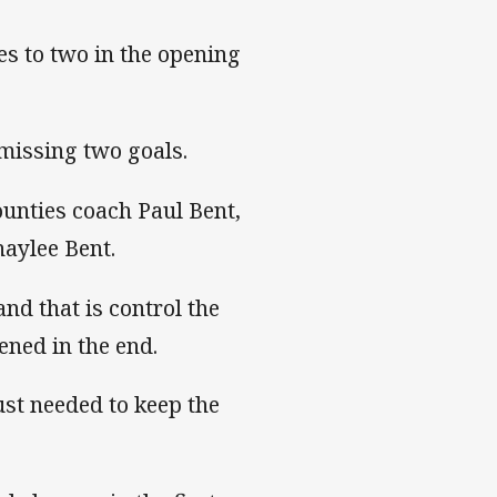
ies to two in the opening
 missing two goals.
ounties coach Paul Bent,
aylee Bent.
nd that is control the
ened in the end.
just needed to keep the