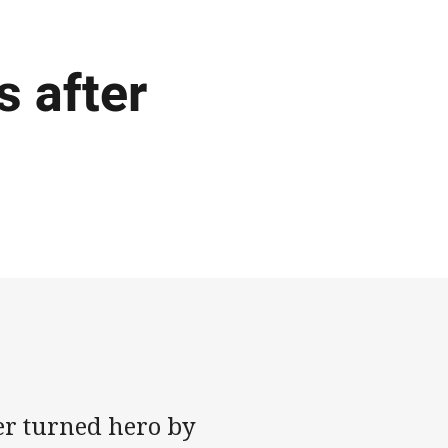
s after
er turned hero by