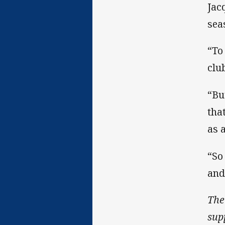
Jac
sea
“To 
clu
“Bu
tha
as 
“So
and
The
sup