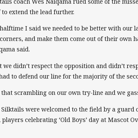
ktails coach Wes Naiqama rued some of the missed
 to extend the lead further.
 halftime I said we needed to be better with our la
 corners, and make them come out of their own ha
qama said.
t we didn’t respect the opposition and didn’t resp
had to defend our line for the majority of the sec
l that scrambling on our own try-line and we gas
 Silktails were welcomed to the field by a guard 
i players celebrating ‘Old Boys’ day at Mascot Ov