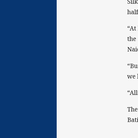
Sil
half
“At
the
Nai
“Bu
we 
“Al
The
Bat