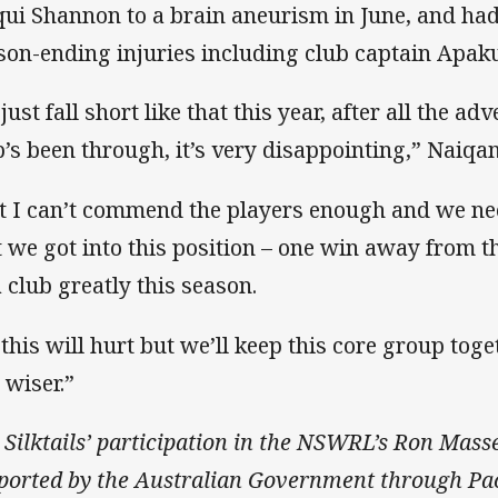
qui Shannon to a brain aneurism in June, and had
son-ending injuries including club captain Apaku
just fall short like that this year, after all the ad
b’s been through, it’s very disappointing,” Naiqa
t I can’t commend the players enough and we need
t we got into this position – one win away from 
a club greatly this season.
 this will hurt but we’ll keep this core group tog
 wiser.”
 Silktails’ participation in the NSWRL’s Ron Mass
ported by the Australian Government through Pac