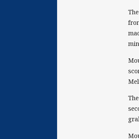
The
fro
mad
min
Mou
sco
Mel
The
sec
gra
Mou