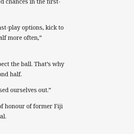
 chances in the first-
st-play options, kick to
lf more often,”
ect the ball. That’s why
ond half.
sed ourselves out.”
of honour of former Fiji
al.