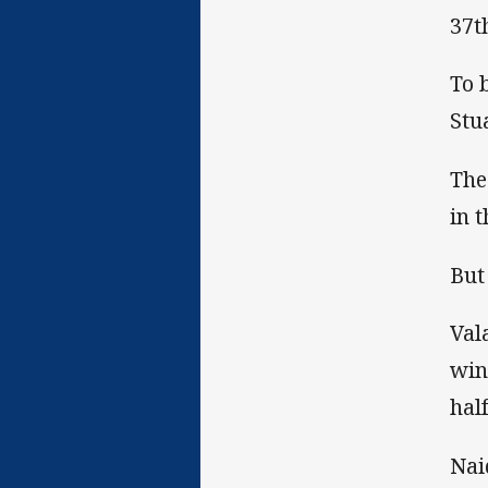
37t
To 
Stu
The
in 
But
Val
win
half
Nai