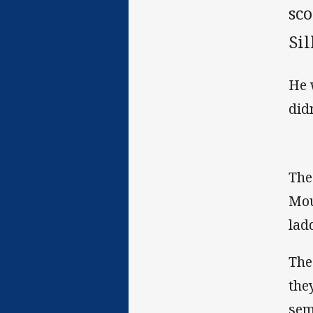
sco
Sil
He 
did
The
Mou
ladd
The
the
sem