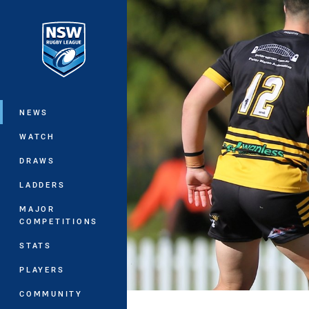
You have skipped the navigation, tab 
Main
NEWS
WATCH
DRAWS
LADDERS
MAJOR
COMPETITIONS
STATS
PLAYERS
COMMUNITY