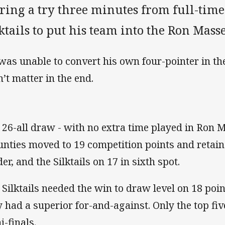
ring a try three minutes from full-time
ktails to put his team into the Ron Mass
was unable to convert his own four-pointer in the
n’t matter in the end.
 26-all draw - with no extra time played in Ron
nties moved to 19 competition points and retaine
er, and the Silktails on 17 in sixth spot.
 Silktails needed the win to draw level on 18 po
y had a superior for-and-against. Only the top fiv
i-finals.