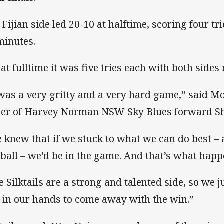
 Fijian side led 20-10 at halftime, scoring four tr
minutes.
 at fulltime it was five tries each with both sides
 was a very gritty and a very hard game,” said M
her of Harvey Norman NSW Sky Blues forward Sh
 knew that if we stuck to what we can do best – a
tball – we’d be in the game. And that’s what happ
e Silktails are a strong and talented side, so we 
l in our hands to come away with the win.”