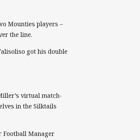
two Mounties players –
r the line.
alisoliso got his double
iller’s virtual match-
ves in the Silktails
ir Football Manager