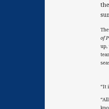
th
su
The
of 
up,
tea
sea
“It
“Al
kno