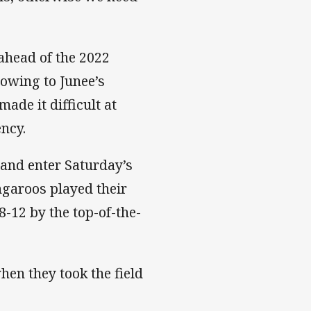
ahead of the 2022
 owing to Junee’s
ade it difficult at
ency.
 and enter Saturday’s
garoos played their
-12 by the top-of-the-
hen they took the field