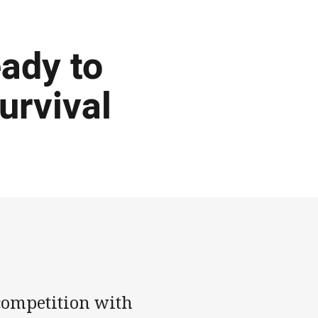
ady to
urvival
 competition with