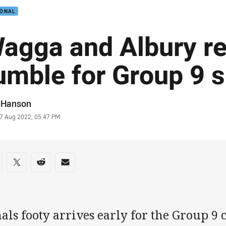
IONAL
agga and Albury re
umble for Group 9 s
or
f Hanson
stamp
7 Aug 2022, 05:47 PM
re on social media
are via Facebook
Share via Twitter
Share via Reddit
Share via Email
als footy arrives early for the Group 9