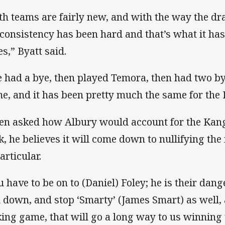
th teams are fairly new, and with the way the draw
 consistency has been hard and that’s what it ha
es,” Byatt said.
 had a bye, then played Temora, then had two by
e, and it has been pretty much the same for the 
n asked how Albury would account for the Kan
k, he believes it will come down to nullifying the
articular.
u have to be on to (Daniel) Foley; he is their dan
 down, and stop ‘Smarty’ (James Smart) as well, 
king game, that will go a long way to us winning 