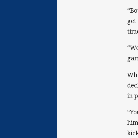
“Bo
get
tim
“We
gam
Whe
dec
in p
“Yo
him
kic