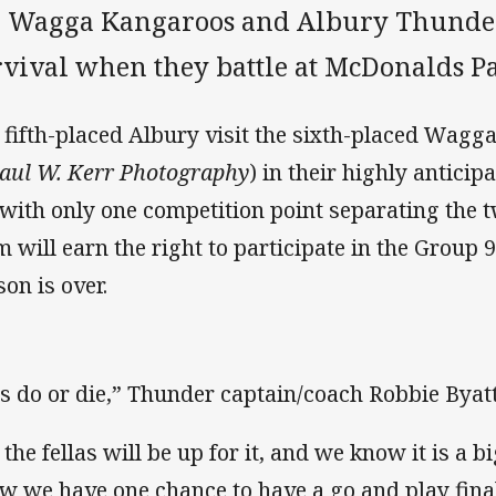
e Wagga Kangaroos and Albury Thunder 
rvival when they battle at McDonalds P
 fifth-placed Albury visit the sixth-placed Wagg
Paul W. Kerr Photography
) in their highly antici
 with only one competition point separating the 
m will earn the right to participate in the Group 9 
son is over.
 is do or die,” Thunder captain/coach Robbie Byatt
l the fellas will be up for it, and we know it is a 
w we have one chance to have a go and play fina