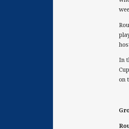
wee
Rou
pla
hos
In 
Cup
on 
Gro
Rou