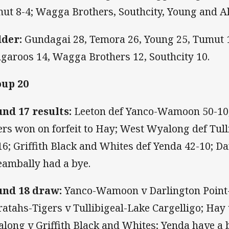
ut 8-4; Wagga Brothers, Southcity, Young and A
der:
Gundagai 28, Temora 26, Young 25, Tumut 
garoos 14, Wagga Brothers 12, Southcity 10.
up 20
nd 17 results:
Leeton def Yanco-Wamoon 50-10;
ers won on forfeit to Hay; West Wyalong def Tull
16; Griffith Black and Whites def Yenda 42-10; Da
eambally had a bye.
nd 18 draw:
Yanco-Wamoon v Darlington Point-C
atahs-Tigers v Tullibigeal-Lake Cargelligo; Hay
long v Griffith Black and Whites; Yenda have a 