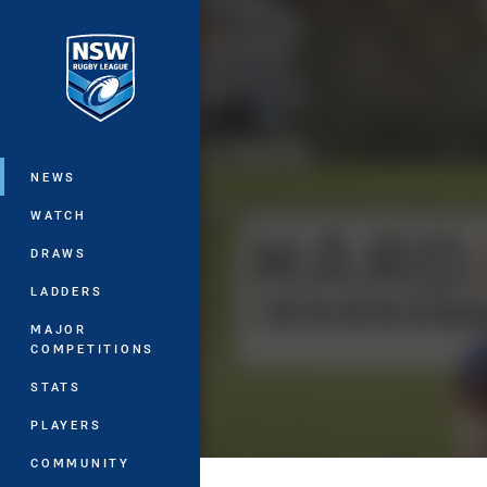
You have skipped the navigation, tab 
Main
NEWS
WATCH
DRAWS
LADDERS
MAJOR
COMPETITIONS
STATS
PLAYERS
COMMUNITY