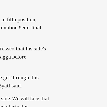
n fifth position,
mination Semi-final
essed that his side’s
Wagga before
e get through this
yatt said.
side. We will face that
at starts this