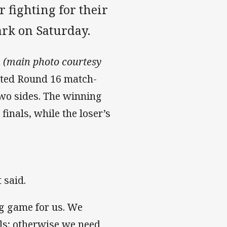
fighting for their
ark on Saturday.
a
(main photo courtesy
pated Round 16 match-
two sides. The winning
finals, while the loser’s
 said.
big game for us. We
ls; otherwise we need