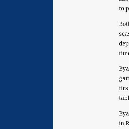
to 
Bot
sea
dep
tim
Bya
gam
fir
tab
Bya
in 