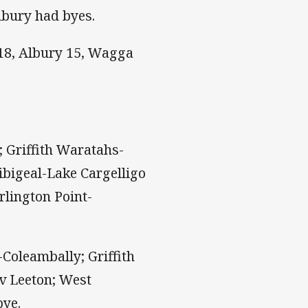
lbury had byes.
18, Albury 15, Wagga
 Griffith Waratahs-
ibigeal-Lake Cargelligo
rlington Point-
oleambally; Griffith
 v Leeton; West
bye.