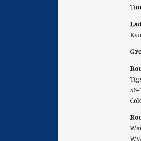
Tum
Lad
Kan
Gro
Rou
Tig
56-
Col
Rou
War
Wya