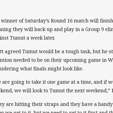
 winner of Saturday’s Round 16 match will finish i
ning they will back up and play in a Group 9 eli
inst Tumut a week later.
tt agreed Tumut would be a tough task, but he str
ention needed to be on their upcoming game in 
sidering what finals might look like.
 are going to take it one game at a time, and if w
kend, we will look to Tumut the next weekend,” B
ey are hitting their straps and they have a handy 
 we get to it, but we need to get to it first and th