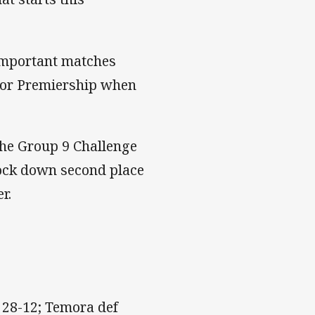
 important matches
nor Premiership when
the Group 9 Challenge
lock down second place
r.
28-12; Temora def