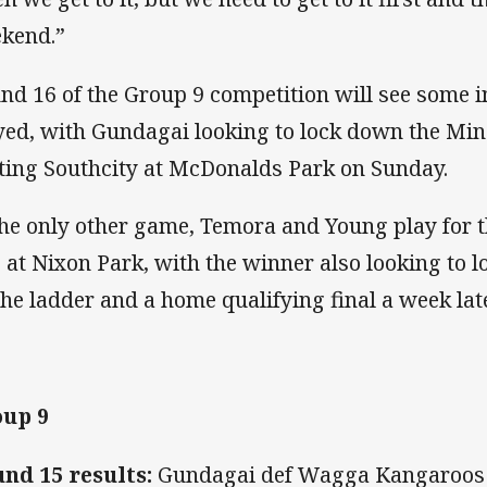
kend.”
nd 16 of the Group 9 competition will see some
yed, with Gundagai looking to lock down the Mi
ting Southcity at McDonalds Park on Sunday.
the only other game, Temora and Young play for 
 at Nixon Park, with the winner also looking to 
the ladder and a home qualifying final a week late
up 9
nd 15 results:
Gundagai def Wagga Kangaroos 