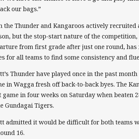
pack our bags.”
h the Thunder and Kangaroos actively recruited 
son, but the stop-start nature of the competition,
arture from first grade after just one round, has m
es for all teams to find some consistency and flu
tt’s Thunder have played once in the past month
e in Wagga fresh off back-to-back byes. The Kan
st game in four weeks on Saturday when beaten 28
le Gundagai Tigers.
tt admitted it would be difficult for both teams w
Round 16.