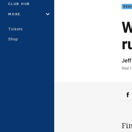
CLUB HUB
REG
MORE
W
Tickets
r
Shop
Auth
Jef
Time
Wed 1
Sha
Sh
Fin