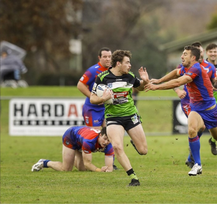
for page content