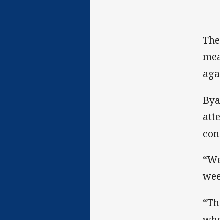
The
mea
aga
Bya
att
con
“We
wee
“Th
when