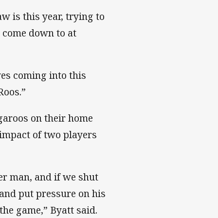
 is this year, trying to
s come down to at
es coming into this
Roos.”
garoos on their home
 impact of two players
ger man, and if we shut
and put pressure on his
the game,” Byatt said.