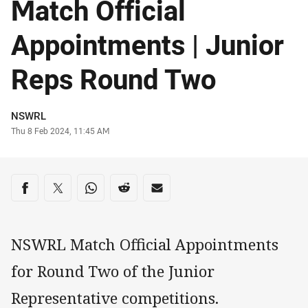
Match Official
Appointments | Junior
Reps Round Two
Author
NSWRL
Timestamp
Thu 8 Feb 2024, 11:45 AM
Share on social media
Share via Facebook
Share via Twitter
Share via Whats-app
Share via Reddit
Share via Email
NSWRL Match Official Appointments
for Round Two of the Junior
Representative competitions.