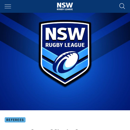
Main
You have skipped the navigation, tab for page content
REFEREES