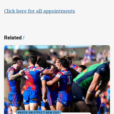
Click here for all appointments
Related
/
KNOCK ON EFFECT NSW CUP