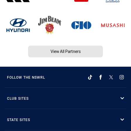
View All Partners
FOLLOW THE NSWRL
CLUB SITES
STATE SITES