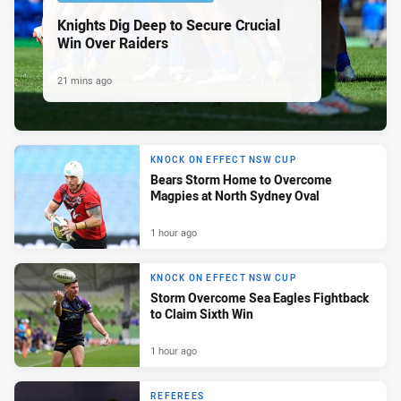
Knights Dig Deep to Secure Crucial
Win Over Raiders
21 mins ago
KNOCK ON EFFECT NSW CUP
Bears Storm Home to Overcome
Magpies at North Sydney Oval
1 hour ago
KNOCK ON EFFECT NSW CUP
Storm Overcome Sea Eagles Fightback
to Claim Sixth Win
1 hour ago
REFEREES