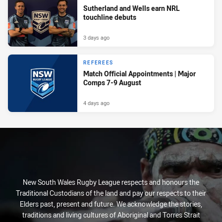
Sutherland and Wells earn NRL
touchline debuts
3 days ago
REFEREES
Match Official Appointments | Major
Comps 7-9 August
4 days ago
New South Wales Rugby League respects and honours the
Traditional Custodians of the land and pay our respects to their
Elders past, present and future. We acknowledge the stories,
traditions and living cultures of Aboriginal and Torres Strait