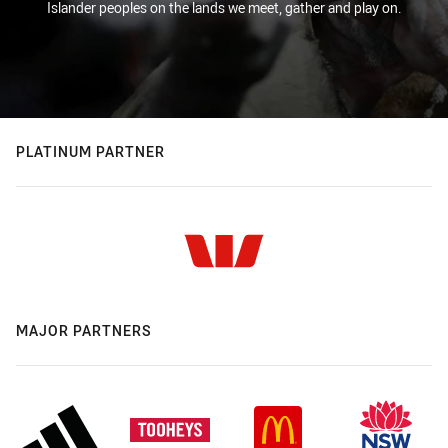
Islander peoples on the lands we meet, gather and play on.
PLATINUM PARTNER
MAJOR PARTNERS