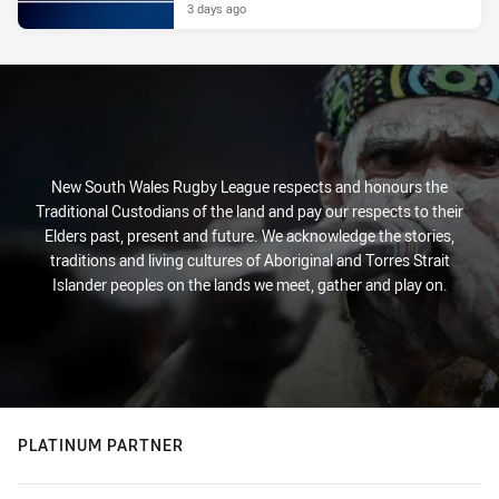
3 days ago
New South Wales Rugby League respects and honours the
Traditional Custodians of the land and pay our respects to their
Elders past, present and future. We acknowledge the stories,
traditions and living cultures of Aboriginal and Torres Strait
Islander peoples on the lands we meet, gather and play on.
PLATINUM PARTNER