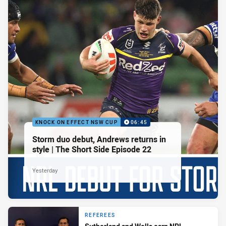
KNOCK ON EFFECT NSW CUP
06:45
Storm duo debut, Andrews returns in
style | The Short Side Episode 22
Yesterday
REFEREES