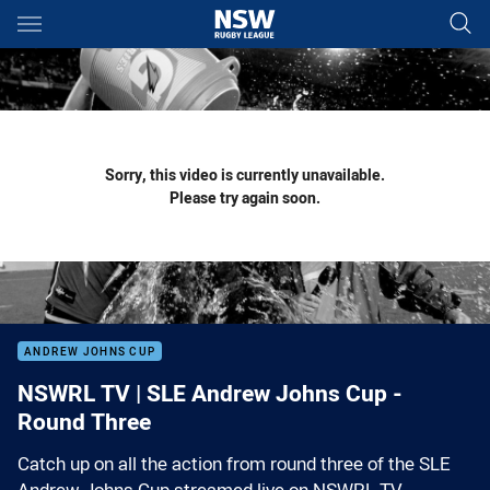
Main
You have skipped the navigation, tab for page content
Sorry, this video is currently unavailable.
Please try again soon.
ANDREW JOHNS CUP
NSWRL TV | SLE Andrew Johns Cup -
Round Three
Catch up on all the action from round three of the SLE