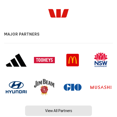
MAJOR PARTNERS
View All Partners