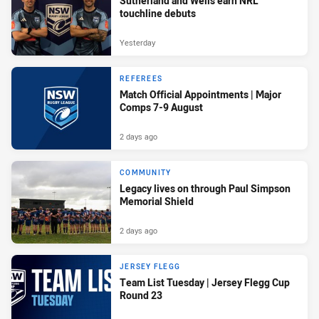
Sutherland and Wells earn NRL
touchline debuts
Yesterday
REFEREES
Match Official Appointments | Major
Comps 7-9 August
2 days ago
COMMUNITY
Legacy lives on through Paul Simpson
Memorial Shield
2 days ago
JERSEY FLEGG
Team List Tuesday | Jersey Flegg Cup
Round 23