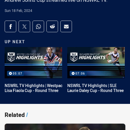
Andrew Johns Cup streamed live on NSWRL TV.
Sun 18 Feb, 2024
Share on social media
Share via Facebook
Share via Twitter
Share via Whats-app
Share via Reddit
Share via Email
UP NEXT
05:07
07:06
NSWRL TV Highlights | Westpac
NSWRL TV Highlights | SLE
Lisa Fiaola Cup - Round Three
Laurie Daley Cup - Round Three
Related
/