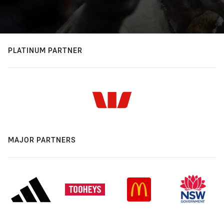
PLATINUM PARTNER
MAJOR PARTNERS