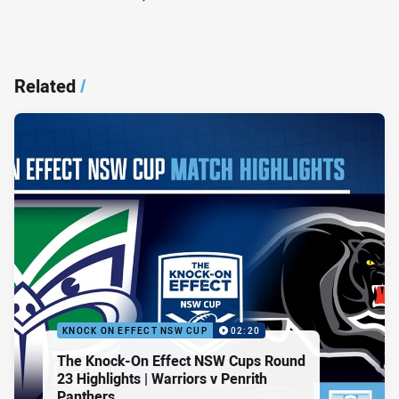
Related
/
KNOCK ON EFFECT NSW CUP
02:20
The Knock-On Effect NSW Cups Round
23 Highlights | Warriors v Penrith
Panthers