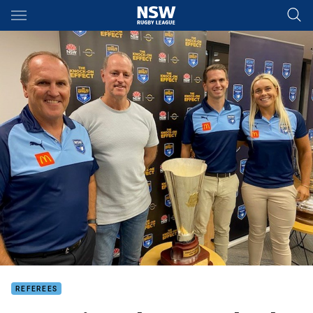
Main
You have skipped the navigation, tab for page content
REFEREES