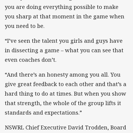
you are doing everything possible to make
you sharp at that moment in the game when
you need to be.
“I’ve seen the talent you girls and guys have
in dissecting a game – what you can see that
even coaches don’t.
“And there’s an honesty among you all. You
give great feedback to each other and that’s a
hard thing to do at times. But when you show
that strength, the whole of the group lifts it
standards and expectations.”
NSWRL Chief Executive David Trodden, Board