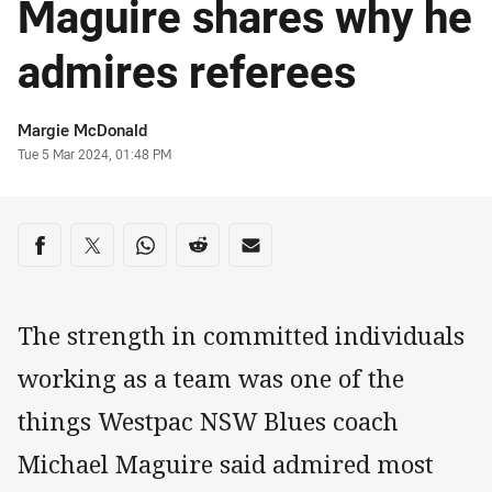
Maguire shares why he
admires referees
Author
Margie McDonald
Timestamp
Tue 5 Mar 2024, 01:48 PM
Share on social media
Share via Facebook
Share via Twitter
Share via Whats-app
Share via Reddit
Share via Email
The strength in committed individuals
working as a team was one of the
things Westpac NSW Blues coach
Michael Maguire said admired most