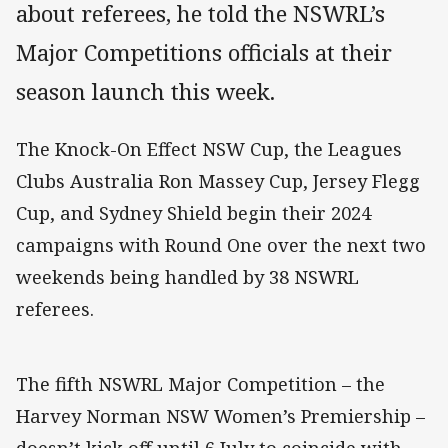
about referees, he told the NSWRL’s
Major Competitions officials at their
season launch this week.
The Knock-On Effect NSW Cup, the Leagues
Clubs Australia Ron Massey Cup, Jersey Flegg
Cup, and Sydney Shield begin their 2024
campaigns with Round One over the next two
weekends being handled by 38 NSWRL
referees.
The fifth NSWRL Major Competition – the
Harvey Norman NSW Women’s Premiership –