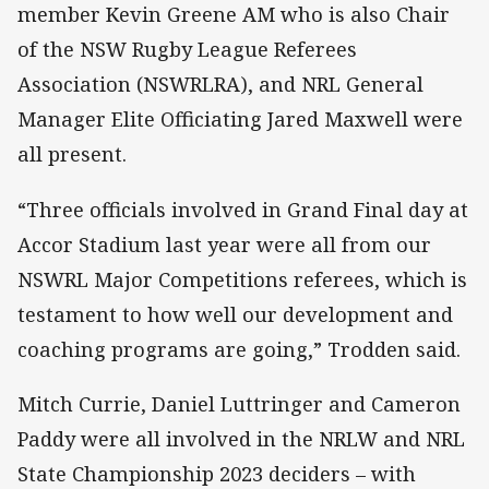
member Kevin Greene AM who is also Chair
of the NSW Rugby League Referees
Association (NSWRLRA), and NRL General
Manager Elite Officiating Jared Maxwell were
all present.
“Three officials involved in Grand Final day at
Accor Stadium last year were all from our
NSWRL Major Competitions referees, which is
testament to how well our development and
coaching programs are going,” Trodden said.
Mitch Currie, Daniel Luttringer and Cameron
Paddy were all involved in the NRLW and NRL
State Championship 2023 deciders – with