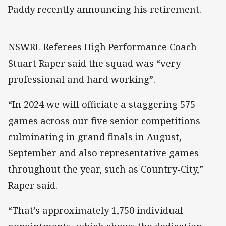
Paddy recently announcing his retirement.
NSWRL Referees High Performance Coach
Stuart Raper said the squad was “very
professional and hard working”.
“In 2024 we will officiate a staggering 575
games across our five senior competitions
culminating in grand finals in August,
September and also representative games
throughout the year, such as Country-City,”
Raper said.
“That’s approximately 1,750 individual