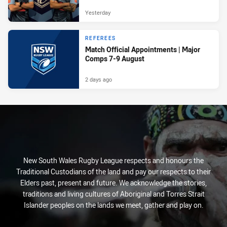
Yesterday
REFEREES
Match Official Appointments | Major
Comps 7-9 August
2 days ago
New South Wales Rugby League respects and honours the
Traditional Custodians of the land and pay our respects to their
Elders past, present and future. We acknowledge the stories,
traditions and living cultures of Aboriginal and Torres Strait
Islander peoples on the lands we meet, gather and play on.