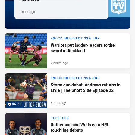
1 hour ago
KNOCK ON EFFECT NSW CUP
Warriors put ladder-leaders to the
sword in Auckland
2 hours ago
KNOCK ON EFFECT NSW CUP
Storm duo debut, Andrews returns in
style | The Short Side Episode 22
Yesterday
06:45
REFEREES
Sutherland and Wells earn NRL
touchline debuts