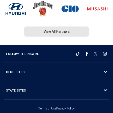
View All Partners
FOLLOW THE NSWRL
CLUB SITES
STATE SITES
Terms of Use
Privacy Policy