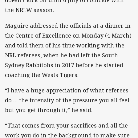
doesn’t kick off until 6 July to coincide with
the NRLW season.
Maguire addressed the officials at a dinner in
the Centre of Excellence on Monday (4 March)
and told them of his time working with the
NRL referees, when he had left the South
Sydney Rabbitohs in 2017 before he started
coaching the Wests Tigers.
“I have a huge appreciation of what referees
do … the intensity of the pressure you all feel
but you get through it,” he said.
“That comes from your sacrifices and all the
work you do in the background to make sure