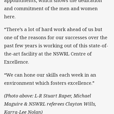
appointments, which shows the dedication
and commitment of the men and women
here.
“There’s a lot of hard work ahead of us but
one of the reasons for our successes over the
past few years is working out of this state-of-
the-art facility at the NSWRL Centre of
Excellence.
“We can hone our skills each week in an
environment which fosters excellence.”
(Photo above: L-R Stuart Raper, Michael
Maguire & NSWRL referees Clayton Wills,
Karra-Lee Nolan)