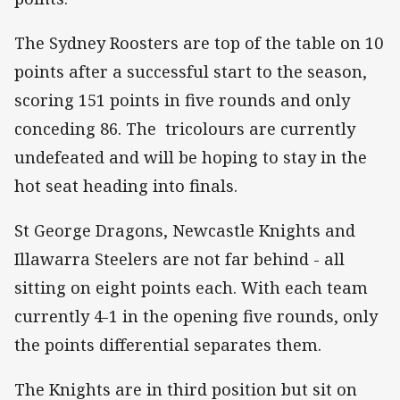
The Sydney Roosters are top of the table on 10
points after a successful start to the season,
scoring 151 points in five rounds and only
conceding 86. The tricolours are currently
undefeated and will be hoping to stay in the
hot seat heading into finals.
St George Dragons, Newcastle Knights and
Illawarra Steelers are not far behind - all
sitting on eight points each. With each team
currently 4-1 in the opening five rounds, only
the points differential separates them.
The Knights are in third position but sit on