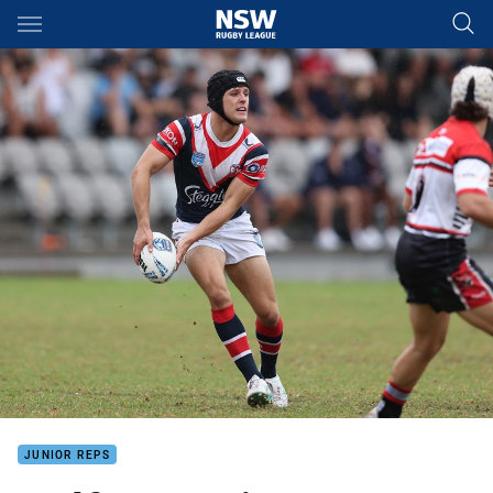
Main
You have skipped the navigation, tab for page content
JUNIOR REPS