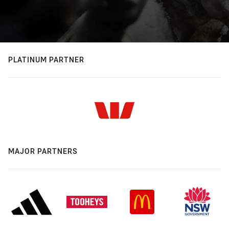
PLATINUM PARTNER
MAJOR PARTNERS