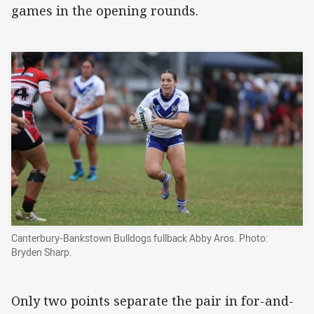
games in the opening rounds.
Canterbury-Bankstown Bulldogs fullback Abby Aros. Photo:
Bryden Sharp.
Only two points separate the pair in for-and-