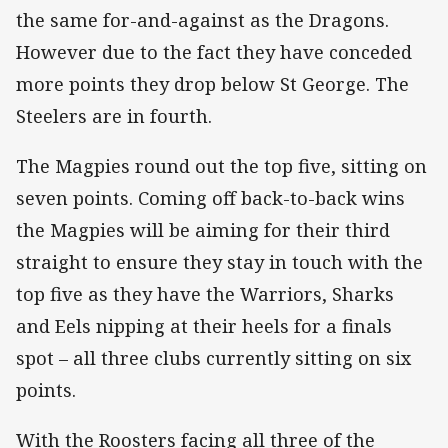
the same for-and-against as the Dragons.
However due to the fact they have conceded
more points they drop below St George. The
Steelers are in fourth.
The Magpies round out the top five, sitting on
seven points. Coming off back-to-back wins
the Magpies will be aiming for their third
straight to ensure they stay in touch with the
top five as they have the Warriors, Sharks
and Eels nipping at their heels for a finals
spot – all three clubs currently sitting on six
points.
With the Roosters facing all three of the