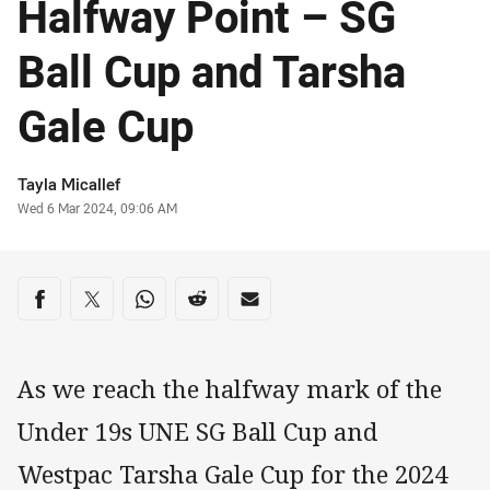
Halfway Point – SG
Ball Cup and Tarsha
Gale Cup
Author
Tayla Micallef
Timestamp
Wed 6 Mar 2024, 09:06 AM
Share on social media
Share via Facebook
Share via Twitter
Share via Whats-app
Share via Reddit
Share via Email
As we reach the halfway mark of the
Under 19s UNE SG Ball Cup and
Westpac Tarsha Gale Cup for the 2024