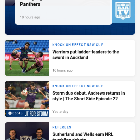
Panthers
10 hours ago
KNOCK ON EFFECT NSW CUP
Warriors put ladder-leaders to the
sword in Auckland
10 hours ago
KNOCK ON EFFECT NSW CUP
Storm duo debut, Andrews returns in
style | The Short Side Episode 22
Yesterday
06:45
REFEREES
Sutherland and Wells earn NRL
touchline debuts