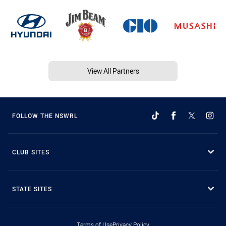
View All Partners
FOLLOW THE NSWRL
CLUB SITES
STATE SITES
Terms of Use
Privacy Policy