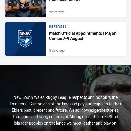
Yesterday
REFEREES
Match Official Appointments | Major
Comps 7-9 August
3 days ago
New South Wales Rugby League respects and honours the
Traditional Custodians of the land and pay our respects to their
Elders past, present and future. We acknowledge the stories,
traditions and living cultures of Aboriginal and Torres Strait
Islander peoples on the lands we meet, gather and play on.