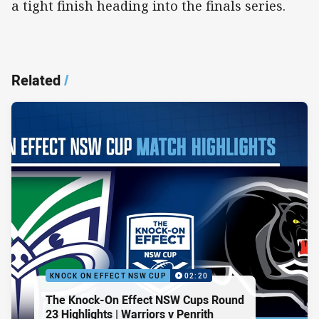
a tight finish heading into the finals series.
Related
/
KNOCK ON EFFECT NSW CUP
02:20
The Knock-On Effect NSW Cups Round
23 Highlights | Warriors v Penrith