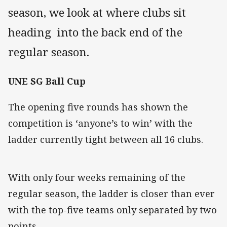
season, we look at where clubs sit
heading into the back end of the
regular season.
UNE SG Ball Cup
The opening five rounds has shown the
competition is ‘anyone’s to win’ with the
ladder currently tight between all 16 clubs.
With only four weeks remaining of the
regular season, the ladder is closer than ever
with the top-five teams only separated by two
points.