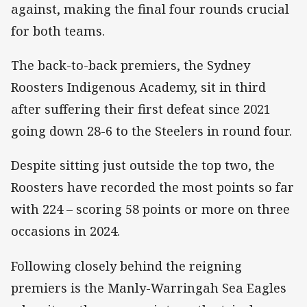
against, making the final four rounds crucial
for both teams.
The back-to-back premiers, the Sydney
Roosters Indigenous Academy, sit in third
after suffering their first defeat since 2021
going down 28-6 to the Steelers in round four.
Despite sitting just outside the top two, the
Roosters have recorded the most points so far
with 224 – scoring 58 points or more on three
occasions in 2024.
Following closely behind the reigning
premiers is the Manly-Warringah Sea Eagles