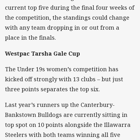
current top five during the final four weeks of
the competition, the standings could change
with any team dropping in or out from a
place in the finals.
Westpac Tarsha Gale Cup
The Under 19s women’s competition has
kicked off strongly with 13 clubs – but just
three points separates the top six.
Last year’s runners up the Canterbury-
Bankstown Bulldogs are currently sitting in
top spot on 10 points alongside the Illawarra
Steelers with both teams winning all five