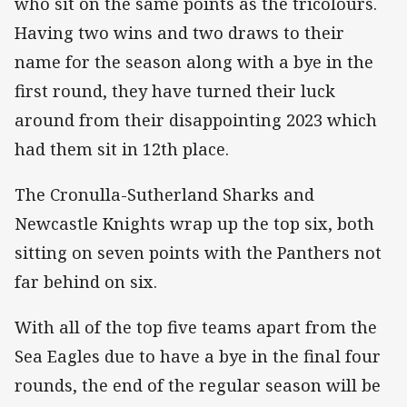
who sit on the same points as the tricolours.
Having two wins and two draws to their
name for the season along with a bye in the
first round, they have turned their luck
around from their disappointing 2023 which
had them sit in 12th place.
The Cronulla-Sutherland Sharks and
Newcastle Knights wrap up the top six, both
sitting on seven points with the Panthers not
far behind on six.
With all of the top five teams apart from the
Sea Eagles due to have a bye in the final four
rounds, the end of the regular season will be