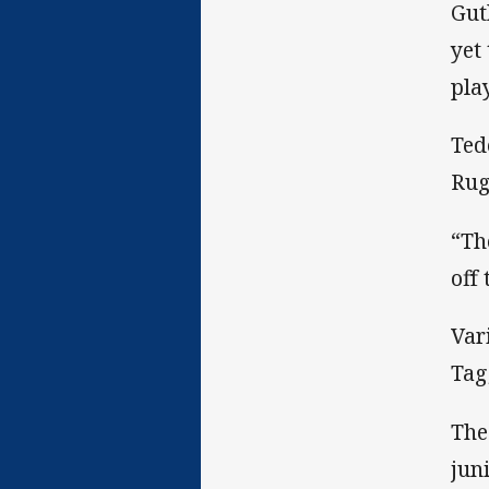
Gut
yet
pla
Ted
Rug
“Th
off 
Var
Tag
The
jun