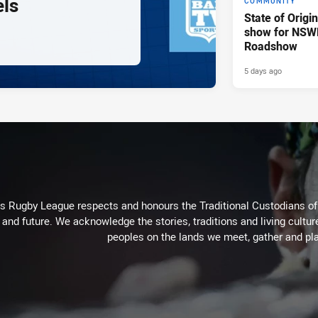
els
COMMUNITY
State of Origi
show for NSW
Roadshow
5 days ago
Rugby League respects and honours the Traditional Custodians of t
 and future. We acknowledge the stories, traditions and living cultur
peoples on the lands we meet, gather and pla