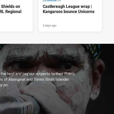
COMMUNITY
n Shields on
Castlereagh League wrap |
RL Regional
Kangaroos bounce Unicorns
5 days ago
he land and pay our respects to their Elders
es of Aboriginal and Torres Strait Islander
y on.