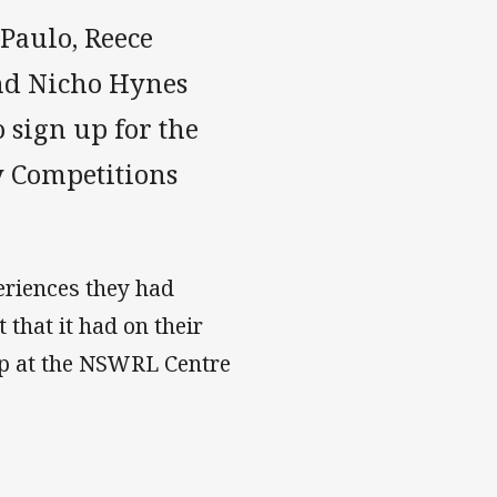
Paulo, Reece
nd Nicho Hynes
 sign up for the
 Competitions
eriences they had
that it had on their
mp at the NSWRL Centre