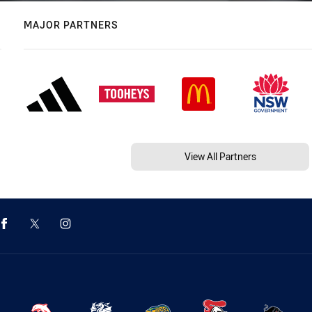
MAJOR PARTNERS
View All Partners