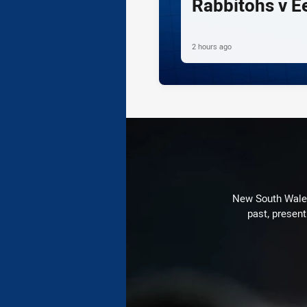
Rabbitohs v E
2 hours ago
New South Wales 
past, present