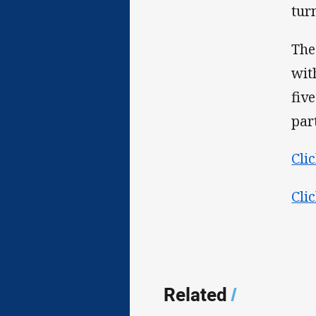
tur
The
wit
fiv
par
Cli
Cli
Related
/