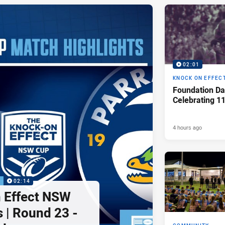
02:01
KNOCK ON EFFEC
Foundation Da
Celebrating 1
4 hours ago
P
02:14
 Effect NSW
 | Round 23 -