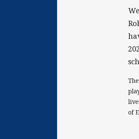
We
Ro
hav
20
sch
The
pla
liv
of 