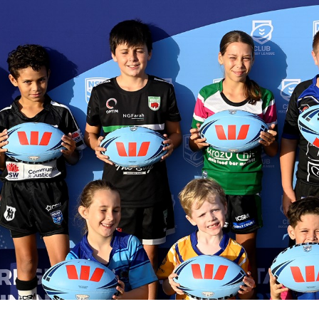
for page content