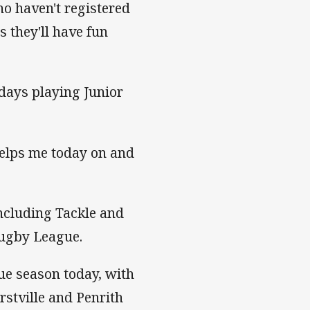
o haven't registered
s they'll have fun
 days playing Junior
elps me today on and
including Tackle and
Rugby League.
e season today, with
stville and Penrith