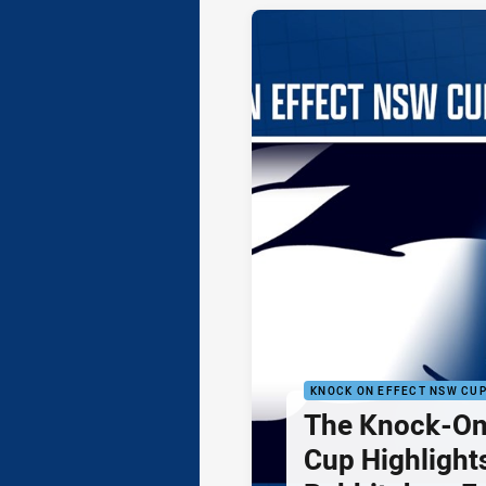
KNOCK ON EFFECT NSW CU
The Knock-On
Cup Highlights