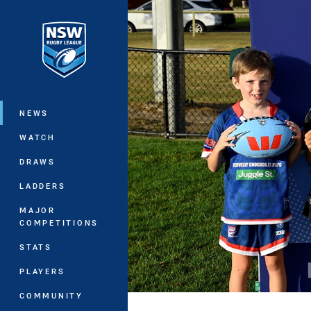
You have skipped the navigation, tab 
Main
NEWS
WATCH
DRAWS
LADDERS
MAJOR
COMPETITIONS
STATS
PLAYERS
COMMUNITY