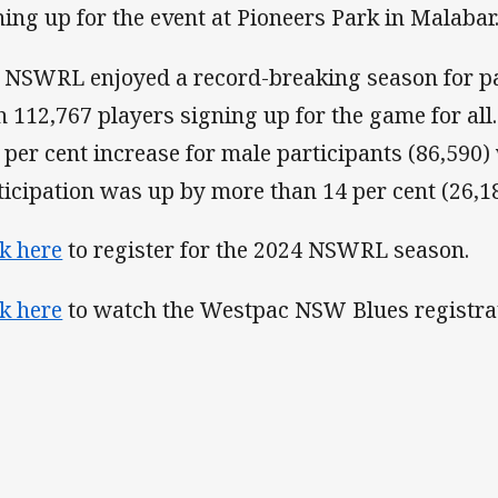
ning up for the event at Pioneers Park in Malabar
 NSWRL enjoyed a record-breaking season for pa
h 112,767 players signing up for the game for al
e per cent increase for male participants (86,590)
ticipation was up by more than 14 per cent (26,18
ck here
to register for the 2024 NSWRL season.
ck here
to watch the Westpac NSW Blues registrat