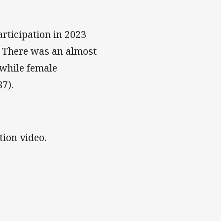
.
rticipation in 2023
l. There was an almost
 while female
7).
ion video.