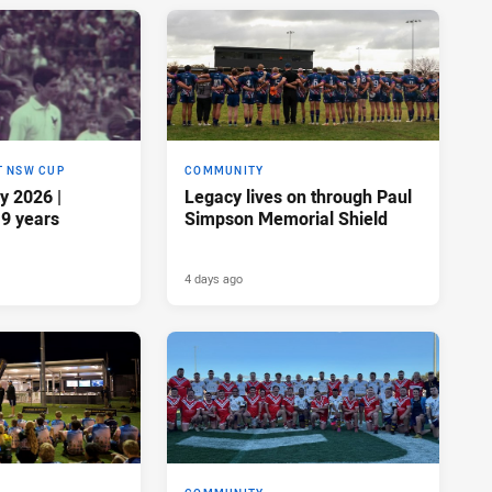
T NSW CUP
COMMUNITY
y 2026 |
Legacy lives on through Paul
19 years
Simpson Memorial Shield
4 days ago