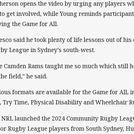
herson opens the video by urging any players wh
 to get involved, while Young reminds participant
ying the Game for All.
esco said he took plenty of life lessons out of his
by League in Sydney's south-west.
e Camden Rams taught me so much which still h
the field," he said.
ious formats are available for the Game for All, 
, Try Time, Physical Disability and Wheelchair 
 NRL launched the 2024 Community Rugby Leagu
ior Rugby League players from South Sydney, Hur