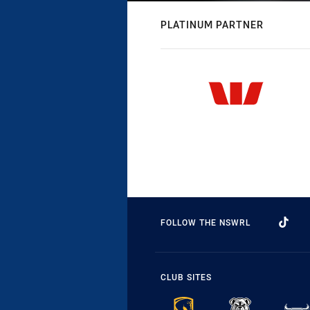
PLATINUM PARTNER
FOLLOW THE NSWRL
CLUB SITES