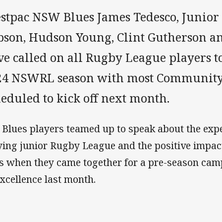
stpac NSW Blues James Tedesco, Junior 
bson, Hudson Young, Clint Gutherson a
e called on all Rugby League players to
24 NSWRL season with most Community
eduled to kick off next month.
 Blues players teamed up to speak about the exp
ying junior Rugby League and the positive impact 
es when they came together for a pre-season ca
Excellence last month.