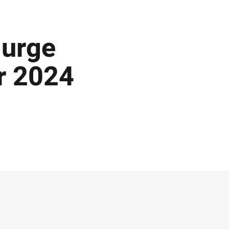
 urge
or 2024