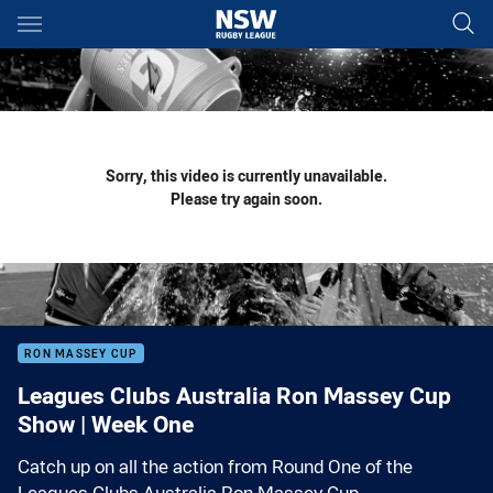
Main
You have skipped the navigation, tab for page content
Sorry, this video is currently unavailable.
Please try again soon.
RON MASSEY CUP
Leagues Clubs Australia Ron Massey Cup
Show | Week One
Catch up on all the action from Round One of the