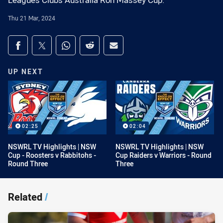
Leagues Clubs Australia Ron Massey Cup.
Thu 21 Mar, 2024
Share on social media
Share via Facebook
Share via Twitter
Share via Whats-app
Share via Reddit
Share via Email
UP NEXT
02:25
02:04
NSWRL TV Highlights | NSW
NSWRL TV Highlights | NSW
Cup - Roosters v Rabbitohs -
Cup Raiders v Warriors - Round
Round Three
Three
Related
/