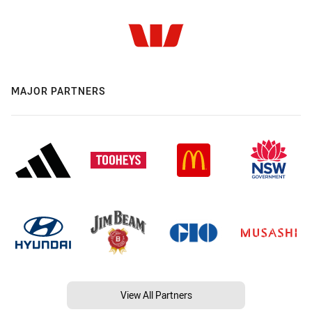
MAJOR PARTNERS
View All Partners