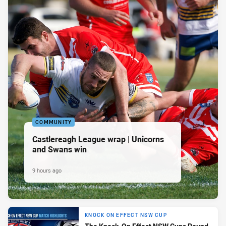
COMMUNITY
Castlereagh League wrap | Unicorns
and Swans win
9 hours ago
KNOCK ON EFFECT NSW CUP