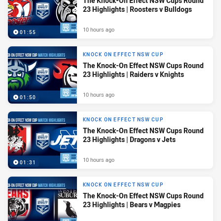
The Knock-On Effect NSW Cups Round
23 Highlights | Roosters v Bulldogs
10 hours ago
01:55
KNOCK ON EFFECT NSW CUP
The Knock-On Effect NSW Cups Round
23 Highlights | Raiders v Knights
10 hours ago
01:50
KNOCK ON EFFECT NSW CUP
The Knock-On Effect NSW Cups Round
23 Highlights | Dragons v Jets
10 hours ago
01:31
KNOCK ON EFFECT NSW CUP
The Knock-On Effect NSW Cups Round
23 Highlights | Bears v Magpies