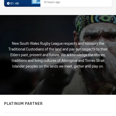
10 hours ago
01:48
New South Wales Rugby League respects and honours the
Traditional Custodians of the land and pay our respects to their
Elders past, present and future. We acknowledge the stories,
traditions and living cultures of Aboriginal and Torres Strait
Islander peoples on the lands we meet, gather and play on.
PLATINUM PARTNER