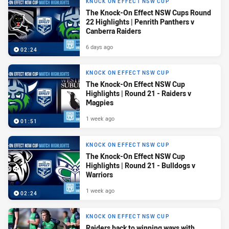
KNOCK ON EFFECT NSW CUP
The Knock-On Effect NSW Cups Round
22 Highlights | Penrith Panthers v
Canberra Raiders
6 days ago
02:24
KNOCK ON EFFECT NSW CUP
The Knock-On Effect NSW Cup
Highlights | Round 21 - Raiders v
Magpies
1 week ago
01:51
KNOCK ON EFFECT NSW CUP
The Knock-On Effect NSW Cup
Highlights | Round 21 - Bulldogs v
Warriors
1 week ago
02:24
KNOCK ON EFFECT NSW CUP
Raiders back to winning ways with