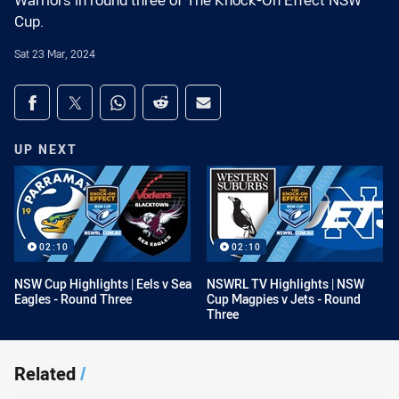
Warriors in round three of The Knock-On Effect NSW
Cup.
Sat 23 Mar, 2024
Share on social media
Share via Facebook
Share via Twitter
Share via Whats-app
Share via Reddit
Share via Email
UP NEXT
02:10
02:10
NSW Cup Highlights | Eels v Sea
NSWRL TV Highlights | NSW
Eagles - Round Three
Cup Magpies v Jets - Round
Three
Related
/