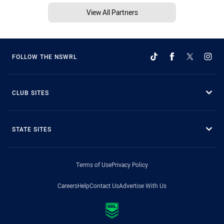
View All Partners
FOLLOW THE NSWRL
CLUB SITES
STATE SITES
Terms of Use
Privacy Policy
Careers
Help
Contact Us
Advertise With Us