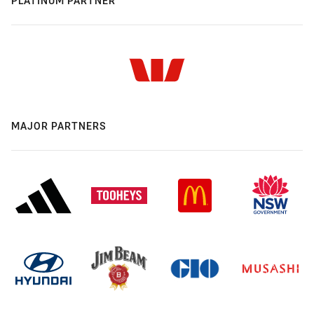
PLATINUM PARTNER
MAJOR PARTNERS