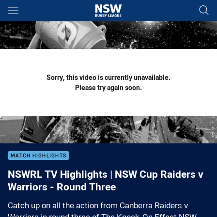
Main
You have skipped the navigation, tab for page content
Sorry, this video is currently unavailable.
Please try again soon.
MATCH HIGHLIGHTS
NSWRL TV Highlights | NSW Cup Raiders v
Warriors - Round Three
Catch up on all the action from Canberra Raiders v