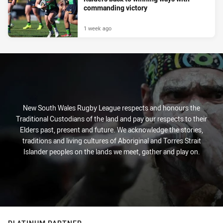
commanding victory
1 week ago
New South Wales Rugby League respects and honours the
Traditional Custodians of the land and pay our respects to their
Elders past, present and future. We acknowledge the stories,
traditions and living cultures of Aboriginal and Torres Strait
Islander peoples on the lands we meet, gather and play on.