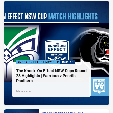
KNOCK ON EFFECT NSW CUP
02:20
The Knock-On Effect NSW Cups Round
23 Highlights | Warriors v Penrith
Panthers
9 hours ago