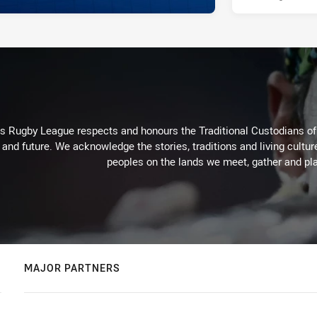
Rugby League respects and honours the Traditional Custodians of t
 and future. We acknowledge the stories, traditions and living cultur
peoples on the lands we meet, gather and pla
MAJOR PARTNERS