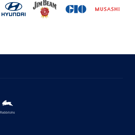
Rabbitohs