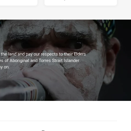
he land and pay our respects to their Elders
es of Aboriginal and Torres Strait Islander
y on.