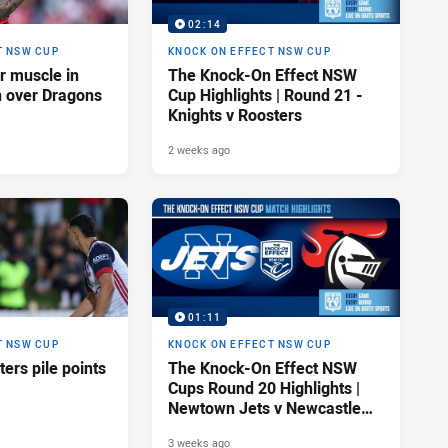
02:14
T NSW CUP
KNOCK ON EFFECT NSW CUP
ir muscle in
The Knock-On Effect NSW
n over Dragons
Cup Highlights | Round 21 -
Knights v Roosters
2 weeks ago
01:11
T NSW CUP
KNOCK ON EFFECT NSW CUP
ers pile points
The Knock-On Effect NSW
Cups Round 20 Highlights |
Newtown Jets v Newcastle
Knights
3 weeks ago