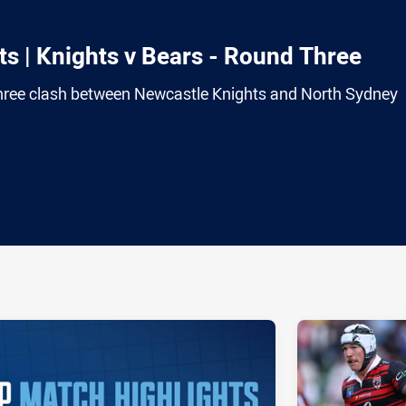
s | Knights v Bears - Round Three
hree clash between Newcastle Knights and North Sydney
ia
it
ia Email