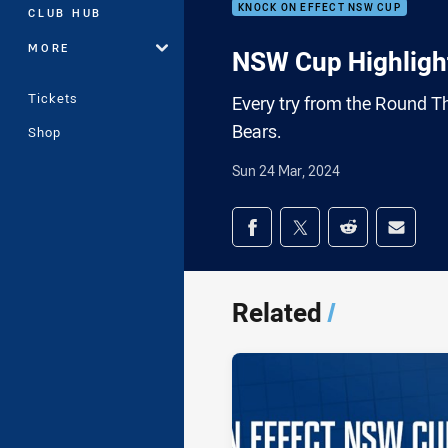
KNOCK ON EFFECT NSW CUP
CLUB HUB
MORE
NSW Cup Highlight
Tickets
Every try from the Round T
Bears.
Shop
Sun 24 Mar, 2024
Share on social med
Share via Facebook
Share via Twitter
Share via Redd
Share v
Related
/