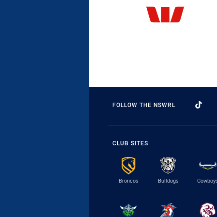
FOLLOW THE NSWRL
CLUB SITES
Broncos
Bulldogs
Cowboy