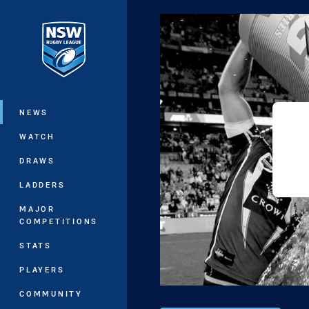
You have skipped the navigation, tab 
Main
NEWS
WATCH
DRAWS
LADDERS
MAJOR
COMPETITIONS
STATS
PLAYERS
COMMUNITY