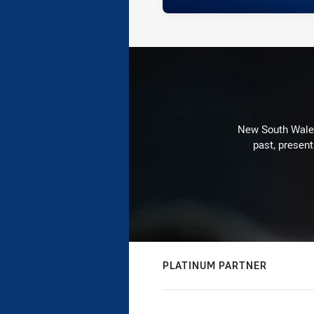
New South Wales 
past, present
PLATINUM PARTNER