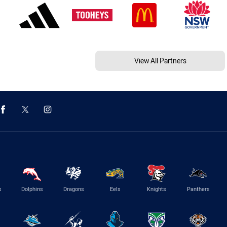
View All Partners
s
Dolphins
Dragons
Eels
Knights
Panthers