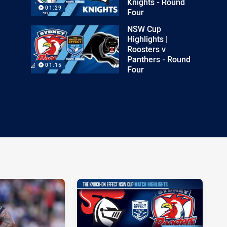
Knights - Round
01:29
Four
NSW Cup
Highlights |
Roosters v
Panthers - Round
01:15
Four