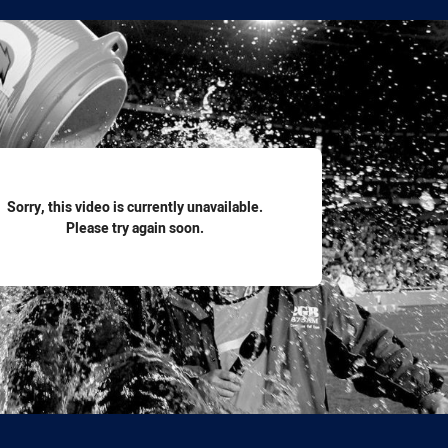
for page content
Sorry, this video is currently unavailable.
Please try again soon.