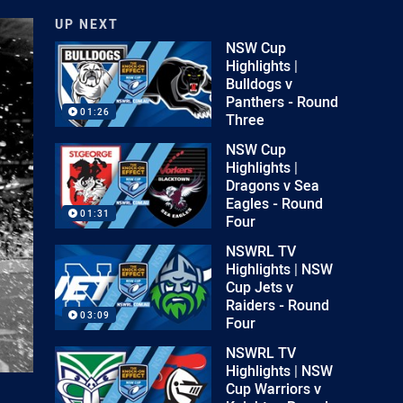
UP NEXT
NSW Cup
Highlights |
Bulldogs v
Panthers - Round
01:26
Three
NSW Cup
Highlights |
Dragons v Sea
Eagles - Round
01:31
Four
NSWRL TV
Highlights | NSW
Cup Jets v
Raiders - Round
03:09
Four
NSWRL TV
Highlights | NSW
Cup Warriors v