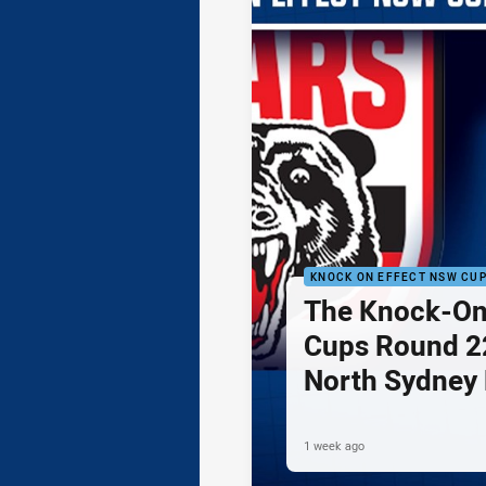
KNOCK ON EFFECT NSW CU
The Knock-On
Cups Round 22
North Sydney 
Newcastle Kni
1 week ago