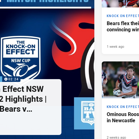
KNOCK ON EFFEC
Bears flex the
convincing wi
1 week ago
P
02:24
 Effect NSW
 Highlights |
Bears v
KNOCK ON EFFEC
Ominous Roost
ghts
in Newcastle
2 weeks ago