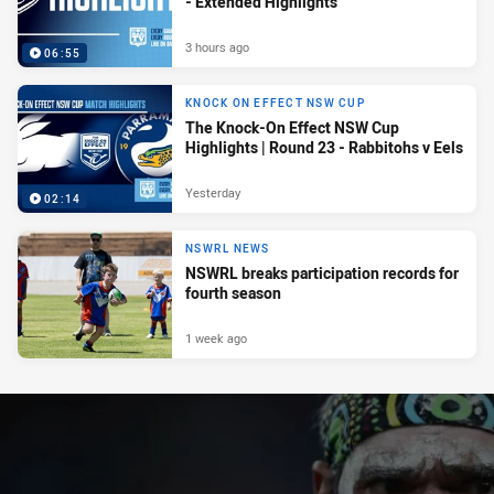
- Extended Highlights
3 hours ago
06:55
KNOCK ON EFFECT NSW CUP
The Knock-On Effect NSW Cup
Highlights | Round 23 - Rabbitohs v Eels
Yesterday
02:14
NSWRL NEWS
NSWRL breaks participation records for
fourth season
1 week ago