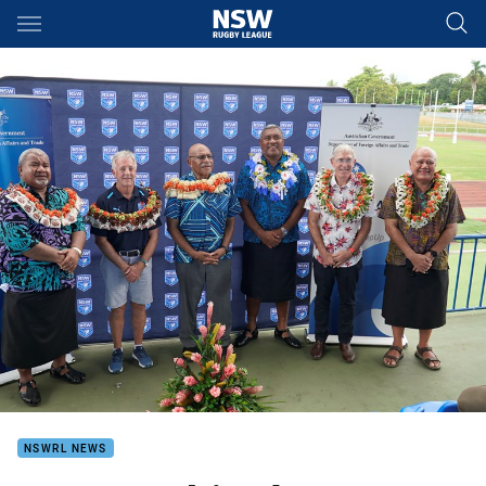
Main
You have skipped the navigation, tab for page content
NSWRL NEWS