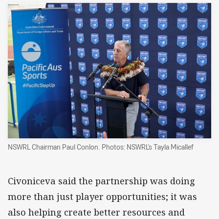
NSWRL Chairman Paul Conlon. Photos: NSWRL's Tayla Micallef
Civoniceva said the partnership was doing
more than just player opportunities; it was
also helping create better resources and