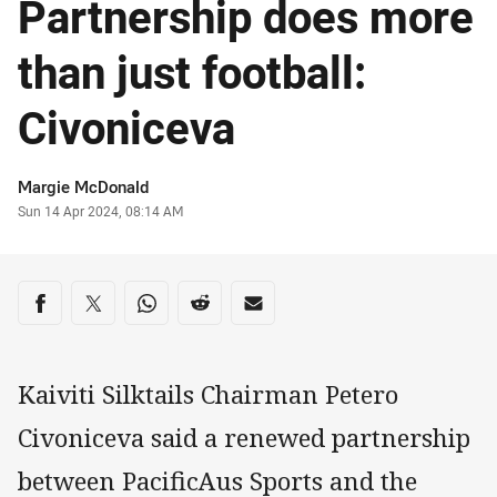
Partnership does more
than just football:
Civoniceva
Author
Margie McDonald
Timestamp
Sun 14 Apr 2024, 08:14 AM
Share on social media
Share via Facebook
Share via Twitter
Share via Whats-app
Share via Reddit
Share via Email
Kaiviti Silktails Chairman Petero
Civoniceva said a renewed partnership
between PacificAus Sports and the