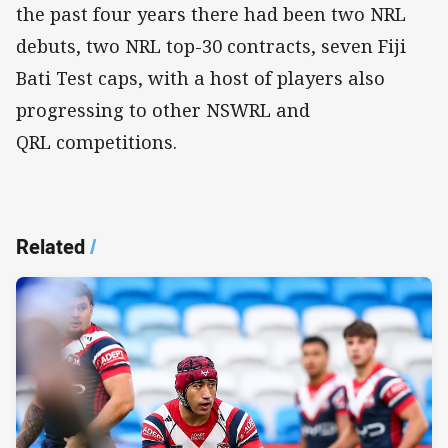
the past four years there had been two NRL
debuts, two NRL top-30 contracts, seven Fiji
Bati Test caps, with a host of players also
progressing to other NSWRL and
QRL competitions.
Related
/