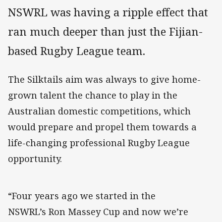
NSWRL was having a ripple effect that
ran much deeper than just the Fijian-
based Rugby League team.
The Silktails aim was always to give home-
grown talent the chance to play in the
Australian domestic competitions, which
would prepare and propel them towards a
life-changing professional Rugby League
opportunity.
“Four years ago we started in the
NSWRL’s Ron Massey Cup and now we’re