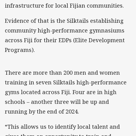
infrastructure for local Fijian communities.
Evidence of that is the Silktails establishing
community high-performance gymnasiums
across Fiji for their EDPs (Elite Development
Programs).
There are more than 200 men and women
training in seven Silktails high-performance
gyms located across Fiji. Four are in high
schools – another three will be up and
running by the end of 2024.
“This allows us to identify local talent and