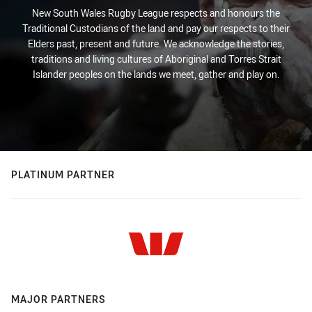
New South Wales Rugby League respects and honours the
Traditional Custodians of the land and pay our respects to their
Elders past, present and future. We acknowledge the stories,
traditions and living cultures of Aboriginal and Torres Strait
Islander peoples on the lands we meet, gather and play on.
PLATINUM PARTNER
MAJOR PARTNERS