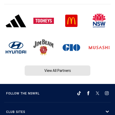
View All Partners
FOLLOW THE NSWRL
CLUB SITES