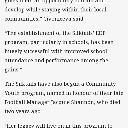
gives them an opportunity to train and
develop while staying within their local
communities,” Civoniceva said.
“The establishment of the Silktails’ EDP
program, particularly in schools, has been
hugely successful with improved school
attendance and performance among the
gains.”
The Silktails have also begun a Community
Youth program, named in honour of their late
Football Manager Jacquie Shannon, who died
two years ago.
“Her legacy will live on in this program to