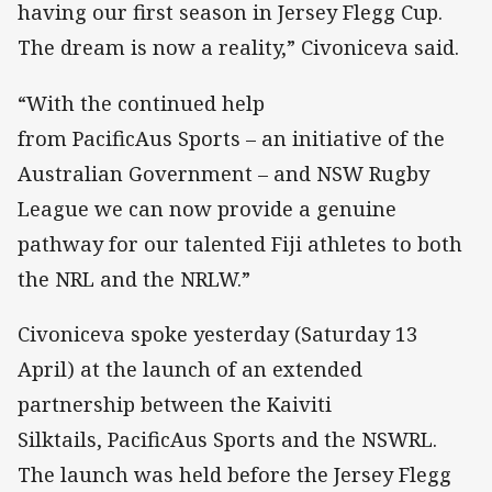
having our first season in Jersey Flegg Cup.
The dream is now a reality,” Civoniceva said.
“With the continued help
from PacificAus Sports – an initiative of the
Australian Government – and NSW Rugby
League we can now provide a genuine
pathway for our talented Fiji athletes to both
the NRL and the NRLW.”
Civoniceva spoke yesterday (Saturday 13
April) at the launch of an extended
partnership between the Kaiviti
Silktails, PacificAus Sports and the NSWRL.
The launch was held before the Jersey Flegg