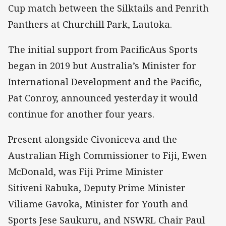
Cup match between the Silktails and Penrith
Panthers at Churchill Park, Lautoka.
The initial support from PacificAus Sports
began in 2019 but Australia’s Minister for
International Development and the Pacific,
Pat Conroy, announced yesterday it would
continue for another four years.
Present alongside Civoniceva and the
Australian High Commissioner to Fiji, Ewen
McDonald, was Fiji Prime Minister
Sitiveni Rabuka, Deputy Prime Minister
Viliame Gavoka, Minister for Youth and
Sports Jese Saukuru, and NSWRL Chair Paul