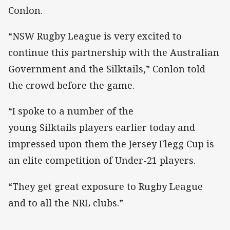
Conlon.
“NSW Rugby League is very excited to
continue this partnership with the Australian
Government and the Silktails,” Conlon told
the crowd before the game.
“I spoke to a number of the
young Silktails players earlier today and
impressed upon them the Jersey Flegg Cup is
an elite competition of Under-21 players.
“They get great exposure to Rugby League
and to all the NRL clubs.”