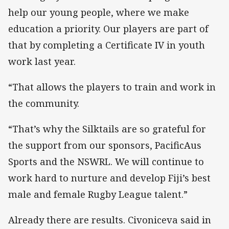
help our young people, where we make
education a priority. Our players are part of
that by completing a Certificate IV in youth
work last year.
“That allows the players to train and work in
the community.
“That’s why the Silktails are so grateful for
the support from our sponsors, PacificAus
Sports and the NSWRL. We will continue to
work hard to nurture and develop Fiji’s best
male and female Rugby League talent.”
Already there are results. Civoniceva said in