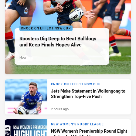
KNOCK ON EFFECT NSW CUP
Roosters Dig Deep to Beat Bulldogs
and Keep Finals Hopes Alive
Now
KNOCK ON EFFECT NSW CUP
Jets Make Statement in Wollongong to
Strengthen Top-Five Push
2 hours ago
NSW WOMEN'S RUGBY LEAGUE
NSW Women's Premiership Round Eight