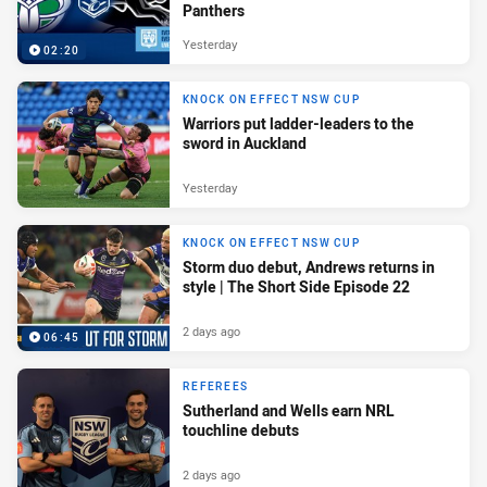
Panthers
Yesterday
02:20
KNOCK ON EFFECT NSW CUP
Warriors put ladder-leaders to the
sword in Auckland
Yesterday
KNOCK ON EFFECT NSW CUP
Storm duo debut, Andrews returns in
style | The Short Side Episode 22
2 days ago
06:45
REFEREES
Sutherland and Wells earn NRL
touchline debuts
2 days ago