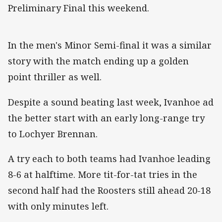
Preliminary Final this weekend.
In the men's Minor Semi-final it was a similar
story with the match ending up a golden
point thriller as well.
Despite a sound beating last week, Ivanhoe ad
the better start with an early long-range try
to Lochyer Brennan.
A try each to both teams had Ivanhoe leading
8-6 at halftime. More tit-for-tat tries in the
second half had the Roosters still ahead 20-18
with only minutes left.