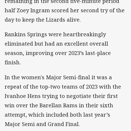
remaining in the second five-minute period
half Zoey Ingram scored her second try of the
day to keep the Lizards alive.
Rankins Springs were heartbreakingly
eliminated but had an excellent overall
season, improving over 2023’s last-place
finish.
In the women's Major Semi-final it was a
repeat of the top-two teams of 2023 with the
Ivanhoe Hens trying to negotiate their first
win over the Barellan Rams in their sixth
attempt, which included both last year’s
Major Semi and Grand Final.