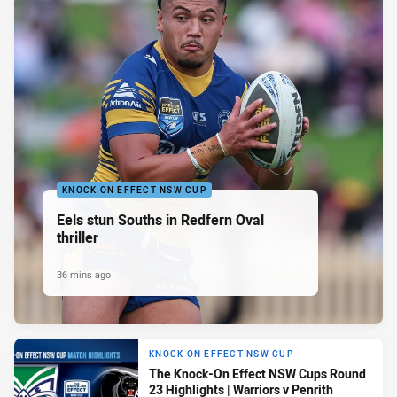
KNOCK ON EFFECT NSW CUP
Eels stun Souths in Redfern Oval
thriller
36 mins ago
KNOCK ON EFFECT NSW CUP
The Knock-On Effect NSW Cups Round
23 Highlights | Warriors v Penrith