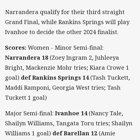
Narrandera qualify for their third straight
Grand Final, while Rankins Springs will play
Ivanhoe to decide the other 2024 finalist.
Scores:
Women - Minor Semi-final:
Narrandera 18
(Zoey Ingram 2, Juhleeya
Bright, Mackenzie Mohr tries; Kiara Crowe 1
goal)
def Rankins Springs 14
(Tash Tuckett,
Maddi Ramponi, Georgia West tries; Tash
Tuckett 1 goal)
Major Semi-final:
Ivanhoe 14
(Nancy Tale,
Shailyn Williams, Tangata Toru tries; Shailyn
Williams 1 goal)
def Barellan 12
(Amie