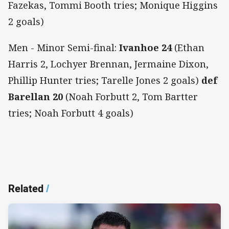
Fazekas, Tommi Booth tries; Monique Higgins
2 goals)
Men - Minor Semi-final:
Ivanhoe 24
(Ethan
Harris 2, Lochyer Brennan, Jermaine Dixon,
Phillip Hunter tries; Tarelle Jones 2 goals)
def
Barellan 20
(Noah Forbutt 2, Tom Bartter
tries; Noah Forbutt 4 goals)
Related
/