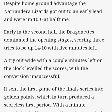
Despite home ground advantage the
Narrandera Lizards got out to an early lead
and were up 10-0 at halftime.
Early in the second half the Dragonettes
dominated the opening stages, scoring three
tries to be up 14-10 with five minutes left.
A try out wide with a couple minutes left on
the clock levelled the scores, with the
conversion unsuccessful.
It sent the first game of the finals series into
golden points, which in turn produced a
scoreless first period. With a minute