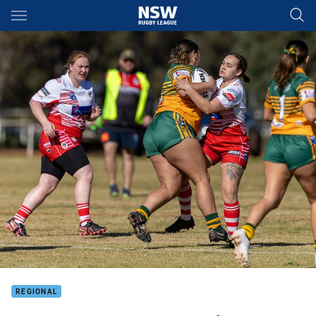
Main
You have skipped the navigation, tab for page content
REGIONAL