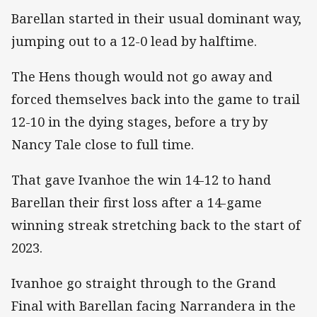
Barellan started in their usual dominant way,
jumping out to a 12-0 lead by halftime.
The Hens though would not go away and
forced themselves back into the game to trail
12-10 in the dying stages, before a try by
Nancy Tale close to full time.
That gave Ivanhoe the win 14-12 to hand
Barellan their first loss after a 14-game
winning streak stretching back to the start of
2023.
Ivanhoe go straight through to the Grand
Final with Barellan facing Narrandera in the