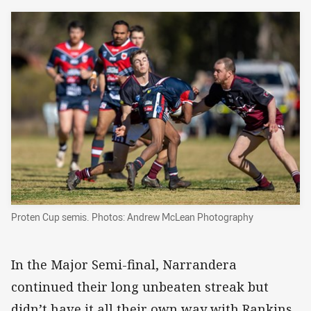
Proten Cup semis. Photos: Andrew McLean Photography
In the Major Semi-final, Narrandera
continued their long unbeaten streak but
didn’t have it all their own way with Rankins