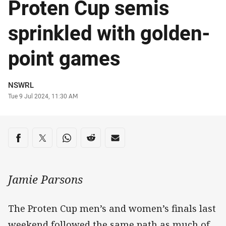
Proten Cup semis
sprinkled with golden-
point games
Author
NSWRL
Timestamp
Tue 9 Jul 2024, 11:30 AM
Share on social media
Share via Facebook
Share via Twitter
Share via Whats-app
Share via Reddit
Share via Email
Jamie Parsons
The Proten Cup men’s and women’s finals last
weekend followed the same path as much of