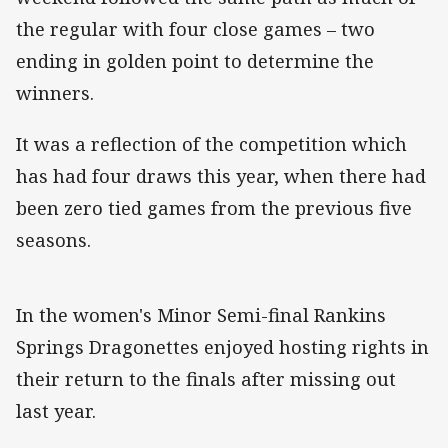
the regular with four close games – two
ending in golden point to determine the
winners.
It was a reflection of the competition which
has had four draws this year, when there had
been zero tied games from the previous five
seasons.
In the women's Minor Semi-final Rankins
Springs Dragonettes enjoyed hosting rights in
their return to the finals after missing out
last year.