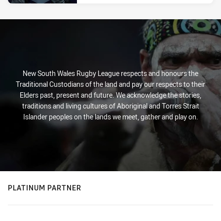
New South Wales Rugby League respects and honours the
Traditional Custodians of the land and pay our respects to their
Elders past, present and future. We acknowledge the stories,
traditions and living cultures of Aboriginal and Torres Strait
Islander peoples on the lands we meet, gather and play on.
PLATINUM PARTNER