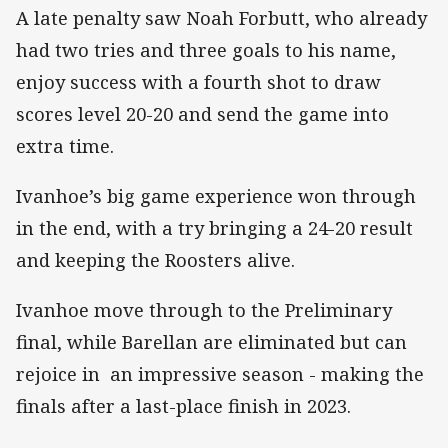
A late penalty saw Noah Forbutt, who already
had two tries and three goals to his name,
enjoy success with a fourth shot to draw
scores level 20-20 and send the game into
extra time.
Ivanhoe’s big game experience won through
in the end, with a try bringing a 24-20 result
and keeping the Roosters alive.
Ivanhoe move through to the Preliminary
final, while Barellan are eliminated but can
rejoice in an impressive season - making the
finals after a last-place finish in 2023.