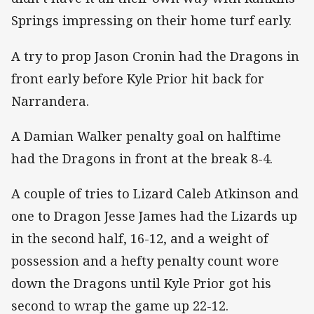
Springs impressing on their home turf early.
A try to prop Jason Cronin had the Dragons in
front early before Kyle Prior hit back for
Narrandera.
A Damian Walker penalty goal on halftime
had the Dragons in front at the break 8-4.
A couple of tries to Lizard Caleb Atkinson and
one to Dragon Jesse James had the Lizards up
in the second half, 16-12, and a weight of
possession and a hefty penalty count wore
down the Dragons until Kyle Prior got his
second to wrap the game up 22-12.