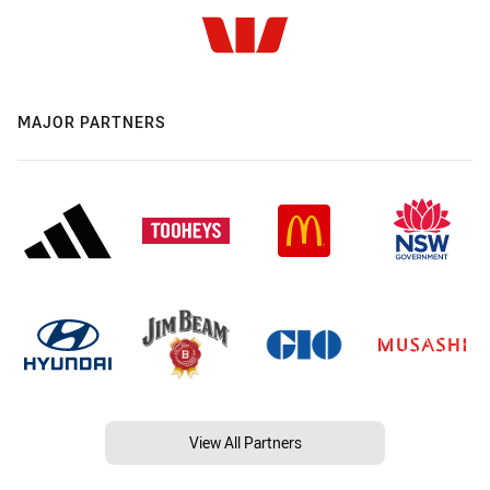
MAJOR PARTNERS
View All Partners