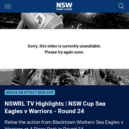
Main
You have skipped the navigation, tab for page content
Sorry, this video is currently unavailable.
Please try again soon.
KNOCK ON EFFECT NSW CUP
NSWRL TV Highlights | NSW Cup Sea
Eagles v Warriors - Round 24
Relive the action from Blacktown Workers Sea Eagles v