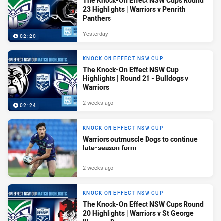
The Knock-On Effect NSW Cups Round
23 Highlights | Warriors v Penrith
Panthers
Yesterday
02:20
KNOCK ON EFFECT NSW CUP
The Knock-On Effect NSW Cup
Highlights | Round 21 - Bulldogs v
Warriors
2 weeks ago
02:24
KNOCK ON EFFECT NSW CUP
Warriors outmuscle Dogs to continue
late-season form
2 weeks ago
KNOCK ON EFFECT NSW CUP
The Knock-On Effect NSW Cups Round
20 Highlights | Warriors v St George