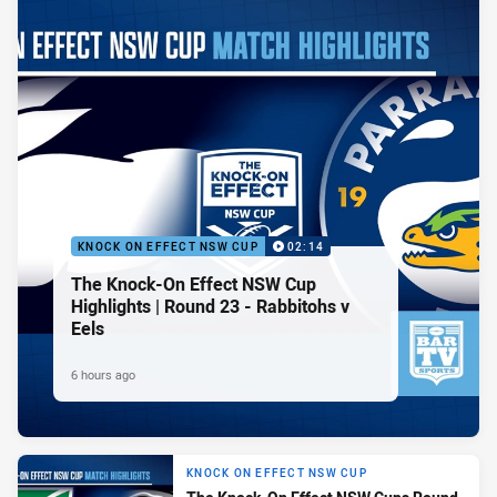
KNOCK ON EFFECT NSW CUP
02:14
The Knock-On Effect NSW Cup
Highlights | Round 23 - Rabbitohs v
Eels
6 hours ago
KNOCK ON EFFECT NSW CUP