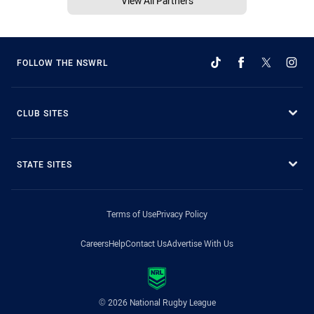
View All Partners
FOLLOW THE NSWRL
CLUB SITES
STATE SITES
Terms of Use
Privacy Policy
Careers
Help
Contact Us
Advertise With Us
© 2026 National Rugby League