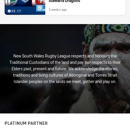
Illawarra Dragons
3 weeks ago
02:17
New South Wales Rugby League respects and honours the
Traditional Custodians of the land and pay our respects to their
Elders past, present and future. We acknowledge the stories,
traditions and living cultures of Aboriginal and Torres Strait
Islander peoples on the lands we meet, gather and play on.
PLATINUM PARTNER