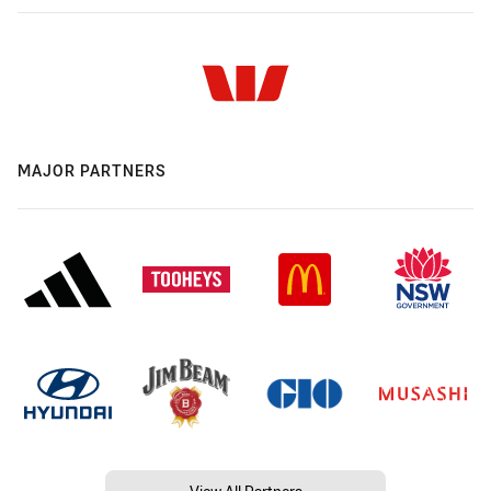
MAJOR PARTNERS