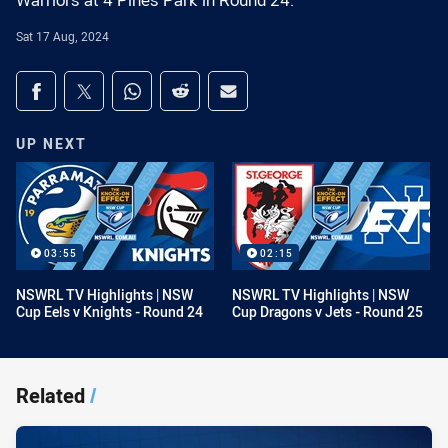
Warriors at 4 Pines Park in Round 24.
Sat 17 Aug, 2024
Share on social media
Share via Facebook
Share via Twitter
Share via Whats-app
Share via Reddit
Share via Email
UP NEXT
03:55
02:15
NSWRL TV Highlights | NSW
NSWRL TV Highlights | NSW
Cup Eels v Knights - Round 24
Cup Dragons v Jets - Round 25
Related
/