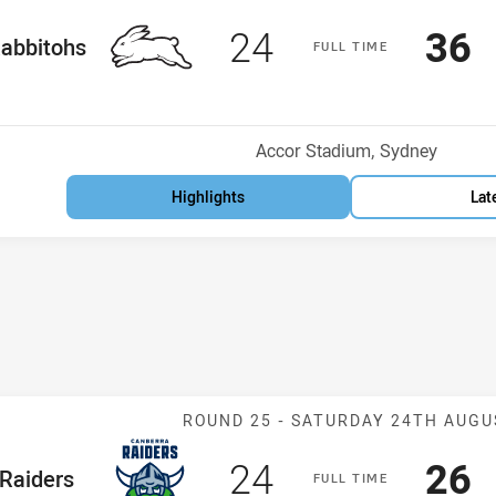
Scored
points
Sco
p
24
36
me Team
abbitohs
F
ULL
T
IME
Position
h
Venue:
Accor Stadium, Sydney
Highlights
Lat
Match: Raiders
ROUND 25 -
SATURDAY 24TH AUGU
Scored
points
Sco
p
24
26
me Team
Raiders
F
ULL
T
IME