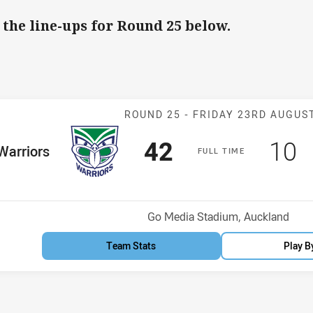
 the line-ups for Round 25 below.
Match: Warrior
ROUND 25 -
FRIDAY 23RD AUGUS
Scored
points
Sco
p
42
10
me Team
Warriors
F
ULL
T
IME
osition
Venue:
Go Media Stadium, Auckland
Team Stats
Play B