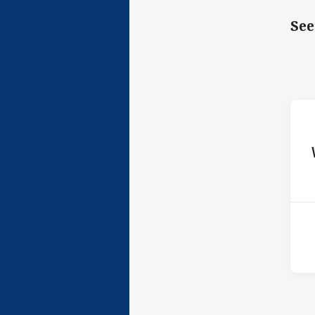
See
ho
P
4th