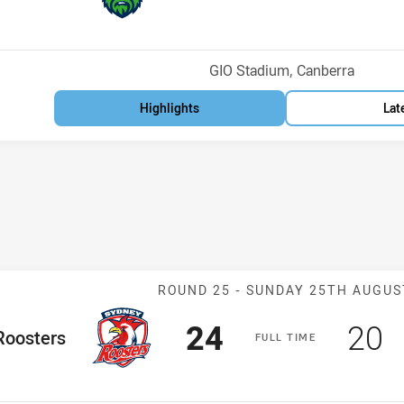
osition
Venue:
GIO Stadium, Canberra
Highlights
Lat
Match: Rooster
ROUND 25 -
SUNDAY 25TH AUGUS
Scored
points
Sco
p
24
20
me Team
Roosters
F
ULL
T
IME
Position
h