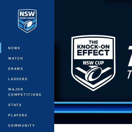
You have skipped the navigation, tab 
Main
NEWS
WATCH
DRAWS
LADDERS
MAJOR
COMPETITIONS
STATS
PLAYERS
COMMUNITY