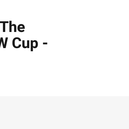
 The
W Cup -