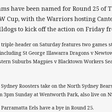
ams have been named for Round 25 of T
W Cup, with the Warriors hosting Can
ldogs to kick off the action on Friday 
 triple-header on Saturday features two games 
 including St George Illawarra Dragons v Newto
tern Suburbs Magpies v Blacktown Workers Sea
 Sydney Roosters take on the North Sydney Bears
m 3pm Sunday at Wentworth Park, also live on 
 Parramatta Eels have a bye in Round 25.