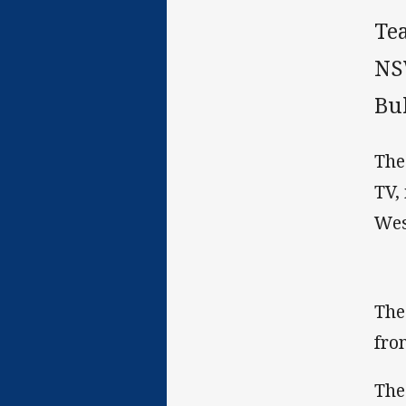
Te
NS
Bul
The
TV,
Wes
The
fro
The