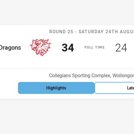
Match: Dragons
ROUND 25 -
SATURDAY 24TH AUGU
Scored
points
Sco
p
34
24
me Team
Dragons
F
ULL
T
IME
osition
Venue:
Collegians Sporting Complex, Wollongo
Highlights
Lat