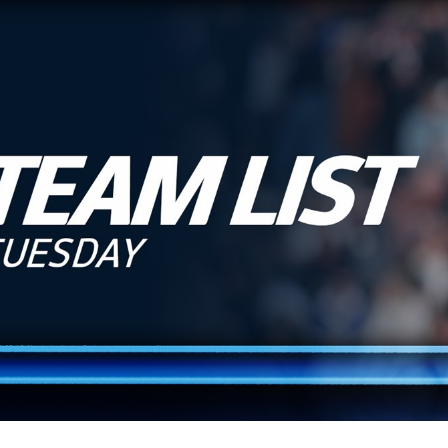
for page content