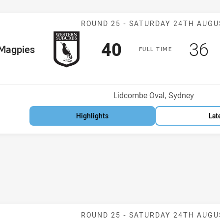
Match: Magpie
ROUND 25 -
SATURDAY 24TH AUGU
Scored
points
Sco
p
40
36
me Team
Magpies
F
ULL
T
IME
Position
h
Venue:
Lidcombe Oval, Sydney
Highlights
Lat
Match: Rabbito
ROUND 25 -
SATURDAY 24TH AUGU