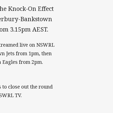
he Knock-On Effect
terbury-Bankstown
from 3.15pm AEST.
streamed live on NSWRL
wn Jets from 1pm, then
 Eagles from 2pm.
 to close out the round
NSWRL TV.