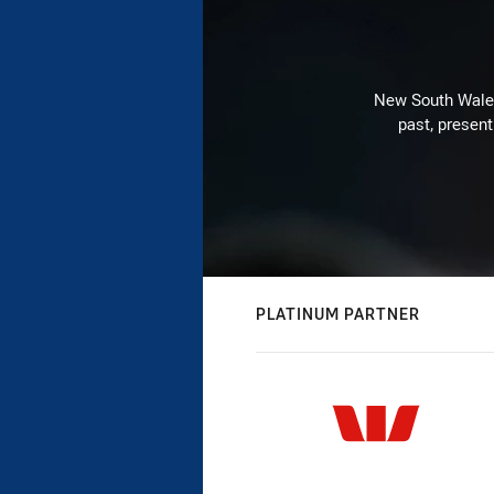
New South Wales 
past, present
PLATINUM PARTNER