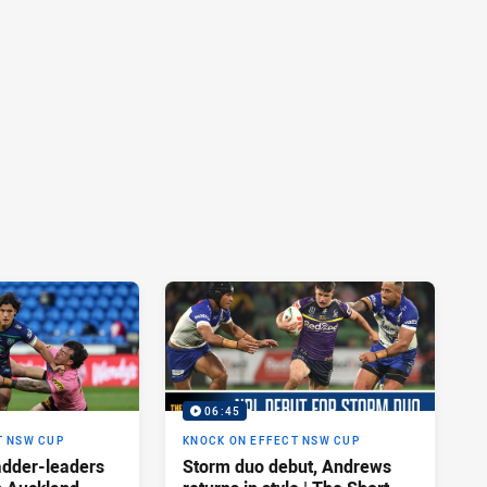
06:45
T NSW CUP
KNOCK ON EFFECT NSW CUP
adder-leaders
Storm duo debut, Andrews