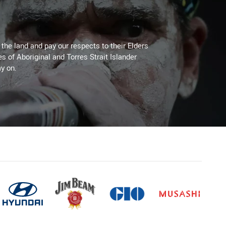
he land and pay our respects to their Elders
es of Aboriginal and Torres Strait Islander
y on.