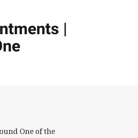
intments |
One
ound One of the