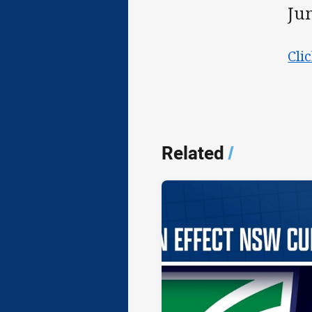
Ju
Cli
Related
/