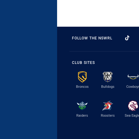
FOLLOW THE NSWRL
CLUB SITES
Broncos
Bulldogs
Cowboy
Raiders
Roosters
Sea Eagl