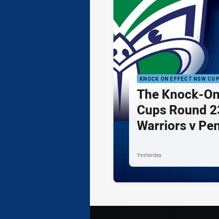
KNOCK ON EFFECT NSW CU
The Knock-On
Cups Round 23
Warriors v Pe
Yesterday