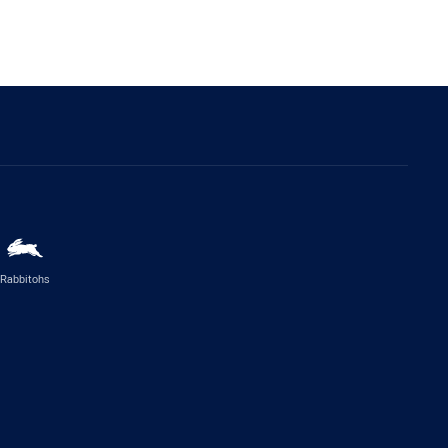
Rabbitohs