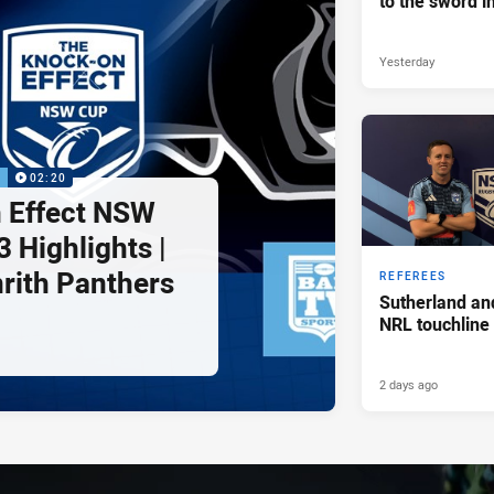
to the sword i
Yesterday
P
02:20
 Effect NSW
 Highlights |
nrith Panthers
REFEREES
Sutherland an
NRL touchline
2 days ago