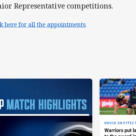
nior Representative competitions.
ck here for all the appointments
KNOCK ON EFFEC
Warriors put l