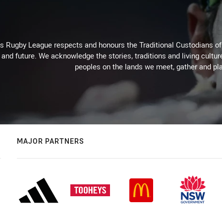
Rugby League respects and honours the Traditional Custodians of t
 and future. We acknowledge the stories, traditions and living cultur
peoples on the lands we meet, gather and pla
MAJOR PARTNERS