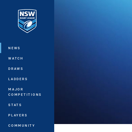
You have skipped the navigation, tab 
Main
NEWS
WATCH
DRAWS
LADDERS
MAJOR
COMPETITIONS
STATS
PLAYERS
COMMUNITY