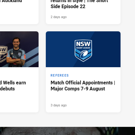
n Auckland
returns in style | The Short
Side Episode 22
2 days ago
REFEREES
d Wells earn
Match Official Appointments |
 debuts
Major Comps 7-9 August
3 days ago