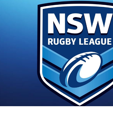
for page content