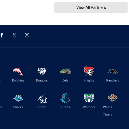
View All Partners
s
Dolphins
Dragons
Eels
Knights
Panthers
es
Sharks
Storm
Titans
Warriors
Wests
Tigers