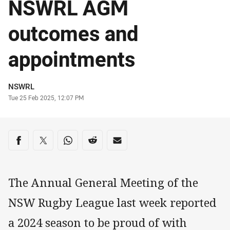
NSWRL AGM
outcomes and
appointments
Author
NSWRL
Timestamp
Tue 25 Feb 2025, 12:07 PM
Share on social media
Share via Facebook
Share via Twitter
Share via Whats-app
Share via Reddit
Share via Email
The Annual General Meeting of the
NSW Rugby League last week reported
a 2024 season to be proud of with