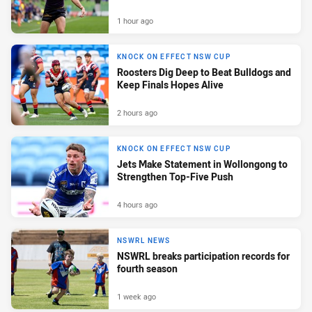
1 hour ago
KNOCK ON EFFECT NSW CUP
Roosters Dig Deep to Beat Bulldogs and
Keep Finals Hopes Alive
2 hours ago
KNOCK ON EFFECT NSW CUP
Jets Make Statement in Wollongong to
Strengthen Top-Five Push
4 hours ago
NSWRL NEWS
NSWRL breaks participation records for
fourth season
1 week ago