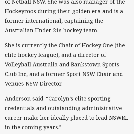
of Netball NSW. She was also manager of the
Hockeyroos during their golden era and is a
former international, captaining the
Australian Under 21s hockey team.
She is currently the Chair of Hockey One (the
elite hockey league), and a director of
Volleyball Australia and Bankstown Sports
Club Inc, and a former Sport NSW Chair and
Venues NSW Director.
Anderson said: “Carolyn’s elite sporting
credentials and outstanding administrative
career make her ideally placed to lead NSWRL
in the coming years.”