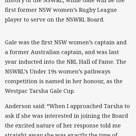
first former NSW women’s Rugby League
player to serve on the NSWRL Board.
Gale was the first NSW women’s captain and
a former Australian captain, and was last
year inducted into the NRL Hall of Fame. The
NSWRL’s Under 19s women’s pathways
competition is named in her honour, as the
Westpac Tarsha Gale Cup.
Anderson said: “When I approached Tarsha to
ask if she was interested in joining the Board
the excited nature of her response told me
straight away she was exactly the type of