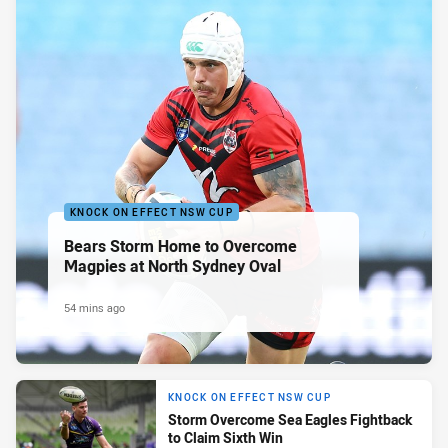
KNOCK ON EFFECT NSW CUP
Bears Storm Home to Overcome
Magpies at North Sydney Oval
54 mins ago
KNOCK ON EFFECT NSW CUP
Storm Overcome Sea Eagles Fightback
to Claim Sixth Win