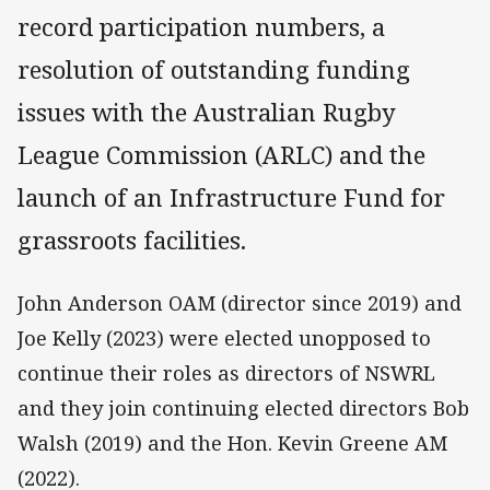
record participation numbers, a
resolution of outstanding funding
issues with the Australian Rugby
League Commission (ARLC) and the
launch of an Infrastructure Fund for
grassroots facilities.
John Anderson OAM (director since 2019) and
Joe Kelly (2023) were elected unopposed to
continue their roles as directors of NSWRL
and they join continuing elected directors Bob
Walsh (2019) and the Hon. Kevin Greene AM
(2022).