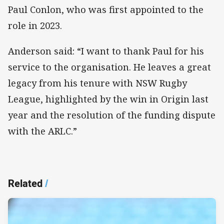
Paul Conlon, who was first appointed to the
role in 2023.
Anderson said: “I want to thank Paul for his
service to the organisation. He leaves a great
legacy from his tenure with NSW Rugby
League, highlighted by the win in Origin last
year and the resolution of the funding dispute
with the ARLC.”
Related
/