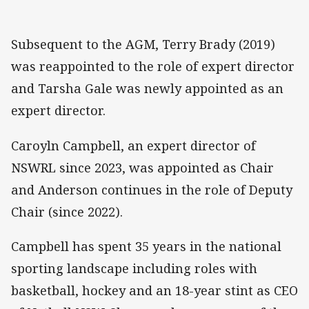
Subsequent to the AGM, Terry Brady (2019)
was reappointed to the role of expert director
and Tarsha Gale was newly appointed as an
expert director.
Caroyln Campbell, an expert director of
NSWRL since 2023, was appointed as Chair
and Anderson continues in the role of Deputy
Chair (since 2022).
Campbell has spent 35 years in the national
sporting landscape including roles with
basketball, hockey and an 18-year stint as CEO