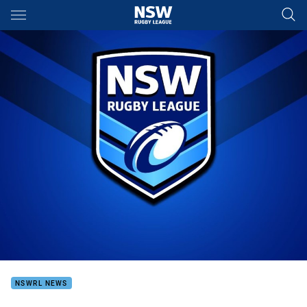
Main
You have skipped the navigation, tab for page content
NSWRL NEWS