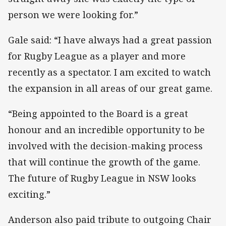
person we were looking for.”
Gale said: “I have always had a great passion
for Rugby League as a player and more
recently as a spectator. I am excited to watch
the expansion in all areas of our great game.
“Being appointed to the Board is a great
honour and an incredible opportunity to be
involved with the decision-making process
that will continue the growth of the game.
The future of Rugby League in NSW looks
exciting.”
Anderson also paid tribute to outgoing Chair