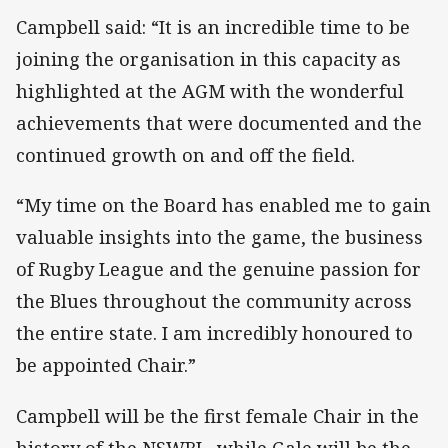
Campbell said: “It is an incredible time to be
joining the organisation in this capacity as
highlighted at the AGM with the wonderful
achievements that were documented and the
continued growth on and off the field.
“My time on the Board has enabled me to gain
valuable insights into the game, the business
of Rugby League and the genuine passion for
the Blues throughout the community across
the entire state. I am incredibly honoured to
be appointed Chair.”
Campbell will be the first female Chair in the
history of the NSWRL, while Gale will be the