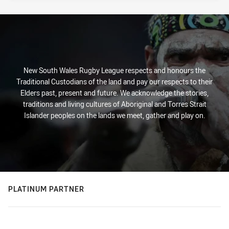
New South Wales Rugby League respects and honours the
Traditional Custodians of the land and pay our respects to their
Elders past, present and future. We acknowledge the stories,
traditions and living cultures of Aboriginal and Torres Strait
Islander peoples on the lands we meet, gather and play on.
PLATINUM PARTNER