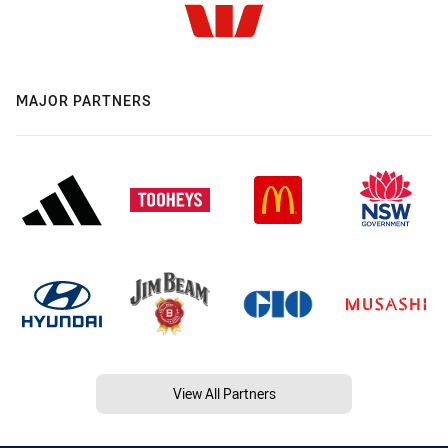
MAJOR PARTNERS
View All Partners