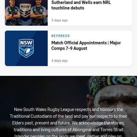
Sutherland and Wells earn NRL
touchline debuts
3 days ago
REFEREES
Match Official Appointments | Major
Comps 7-9 August
4 days ago
New South Wales Rugby League respects and honours the
Traditional Custodians of the land and pay our respects to their
Elders past, present and future. We acknowledge the stories,
traditions and living cultures of Aboriginal and Torres Strait
Islander peoples on the lands we meet, gather and play on.