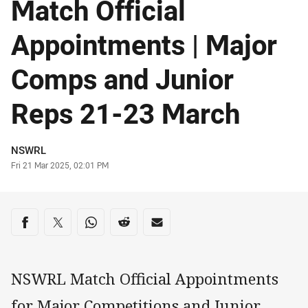
Match Official
Appointments | Major
Comps and Junior
Reps 21-23 March
Author
NSWRL
Timestamp
Fri 21 Mar 2025, 02:01 PM
Share on social media
Share via Facebook
Share via Twitter
Share via Whats-app
Share via Reddit
Share via Email
NSWRL Match Official Appointments
for Major Competitions and Junior