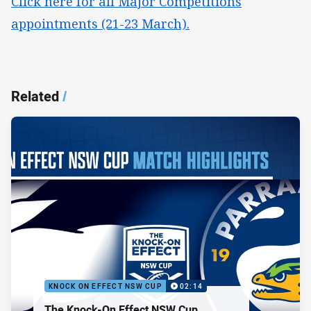
Click here for all Major Competitions
appointments (21-23 March).
Related
/
KNOCK ON EFFECT NSW CUP
02:14
The Knock-On Effect NSW Cup