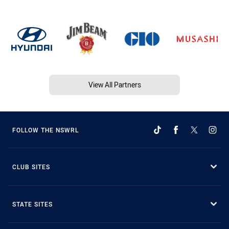
View All Partners
FOLLOW THE NSWRL
CLUB SITES
STATE SITES