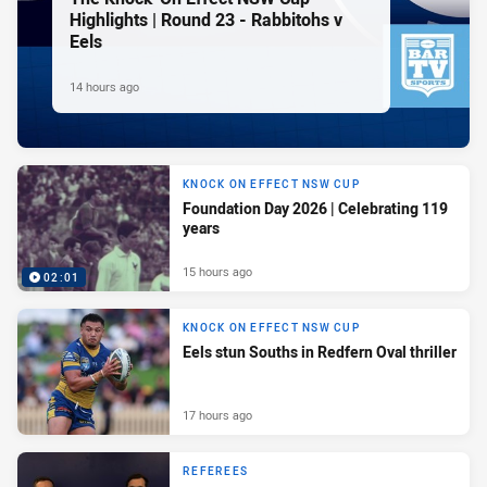
Highlights | Round 23 - Rabbitohs v
Eels
14 hours ago
KNOCK ON EFFECT NSW CUP
Foundation Day 2026 | Celebrating 119
years
15 hours ago
02:01
KNOCK ON EFFECT NSW CUP
Eels stun Souths in Redfern Oval thriller
17 hours ago
REFEREES