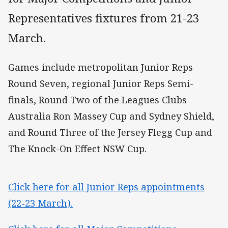
Representatives fixtures from 21-23
March.
Games include metropolitan Junior Reps
Round Seven, regional Junior Reps Semi-
finals, Round Two of the Leagues Clubs
Australia Ron Massey Cup and Sydney Shield,
and Round Three of the Jersey Flegg Cup and
The Knock-On Effect NSW Cup.
Click here for all Junior Reps appointments
(22-23 March).