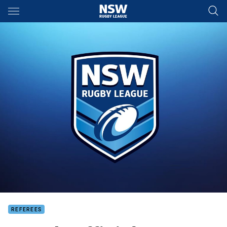
Main
You have skipped the navigation, tab for page content
REFEREES