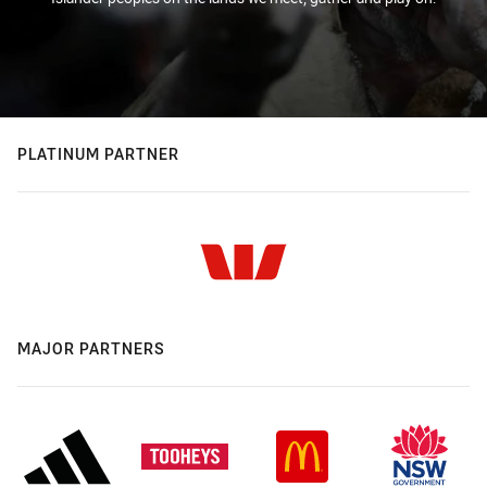
PLATINUM PARTNER
MAJOR PARTNERS