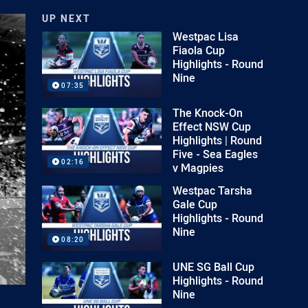
UP NEXT
Westpac Lisa
Fiaola Cup
Highlights - Round
Nine
07:35
The Knock-On
Effect NSW Cup
Highlights | Round
Five - Sea Eagles
02:16
v Magpies
Westpac Tarsha
Gale Cup
Highlights - Round
Nine
08:20
UNE SG Ball Cup
Highlights - Round
Nine