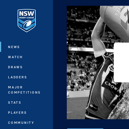
You have skipped the navigation, tab 
Main
NEWS
WATCH
DRAWS
LADDERS
MAJOR
COMPETITIONS
STATS
PLAYERS
COMMUNITY