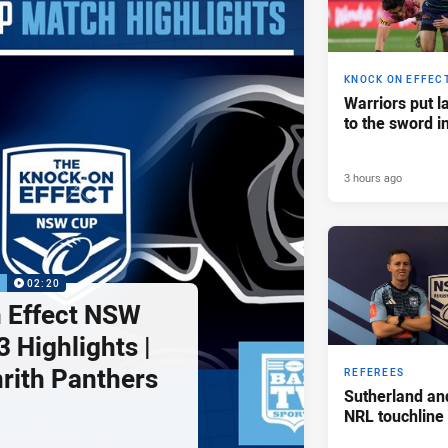
KNOCK ON EFFEC
Warriors put l
to the sword i
3 hours ago
P
02:20
 Effect NSW
 Highlights |
nrith Panthers
REFEREES
Sutherland an
NRL touchline