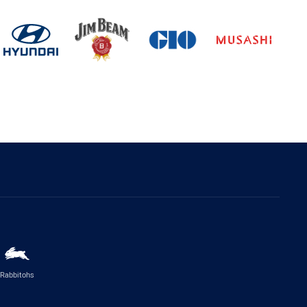
Rabbitohs