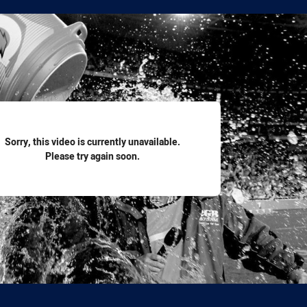
for page content
Sorry, this video is currently unavailable.
Please try again soon.