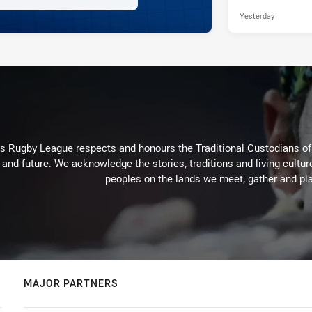
Yesterday
Rugby League respects and honours the Traditional Custodians of t
 and future. We acknowledge the stories, traditions and living cultur
peoples on the lands we meet, gather and pla
MAJOR PARTNERS