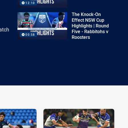
12:10
The Knock-On
Effect NSW Cup
Highlights | Round
atch
Five - Rabbitohs v
00:58
Roosters