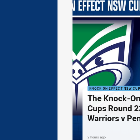
KNOCK ON EFFECT NSW CU
The Knock-On
Cups Round 23
Warriors v Pe
2 hours ago