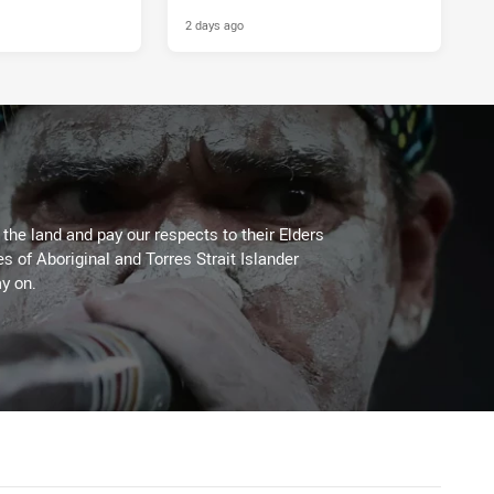
2 days ago
he land and pay our respects to their Elders
es of Aboriginal and Torres Strait Islander
y on.