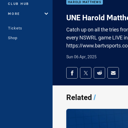
HAROLD MATTHEWS
CLUB HUB
MORE
UNE Harold Matthe
Tickets
Catch up on all the tries 
every NSWRL game LIVE in 
Shop
https://www.bartvsports.c
Sun 06 Apr, 2025
Share on social med
Share via Facebook
Share via Twitter
Share via Redd
Share v
Related
/