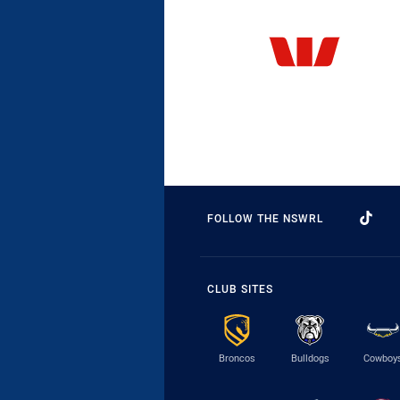
FOLLOW THE NSWRL
CLUB SITES
Broncos
Bulldogs
Cowboy