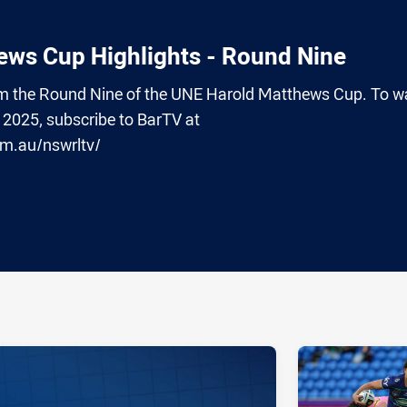
ws Cup Highlights - Round Nine
from the Round Nine of the UNE Harold Matthews Cup. To w
2025, subscribe to BarTV at
om.au/nswrltv/
ia
it
ia Email