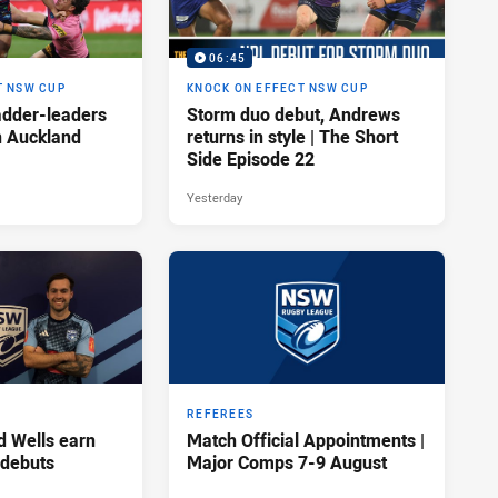
06:45
T NSW CUP
KNOCK ON EFFECT NSW CUP
adder-leaders
Storm duo debut, Andrews
n Auckland
returns in style | The Short
Side Episode 22
Yesterday
REFEREES
d Wells earn
Match Official Appointments |
 debuts
Major Comps 7-9 August