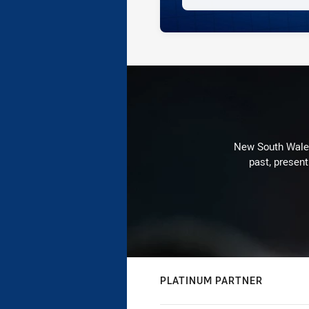
New South Wales 
past, present
PLATINUM PARTNER