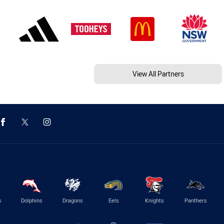
View All Partners
s
Dolphins
Dragons
Eels
Knights
Panthers