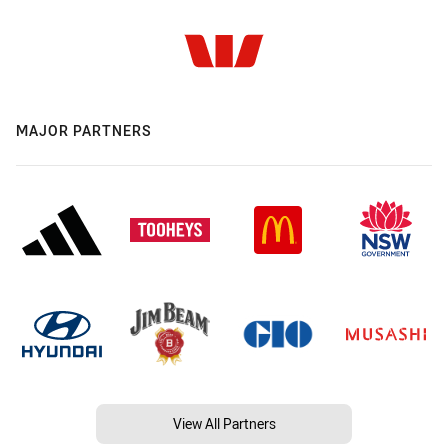
MAJOR PARTNERS
View All Partners