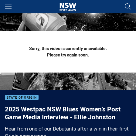
Main
You have skipped the navigation, tab for page content
Sorry, this video is currently unavailable.
Please try again soon.
STATE OF ORIGIN
2025 Westpac NSW Blues Women’s Post
Game Media Interview - Ellie Johnston
Hear from one of our Debutants after a win in their first