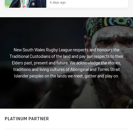
6 days ago
New South Wales Rugby League respects and honours the
Traditional Custodians of the land and pay our respects to their
Elders past, present and future. We acknowledge the stories,
traditions and living cultures of Aboriginal and Torres Strait
Islander peoples on the lands we meet, gather and play on.
PLATINUM PARTNER