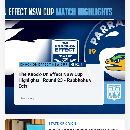
KNOCK ON EFFECT NSW CUP
02:14
The Knock-On Effect NSW Cup
Highlights | Round 23 - Rabbitohs v
Eels
8 hours ago
STATE OF ORIGIN