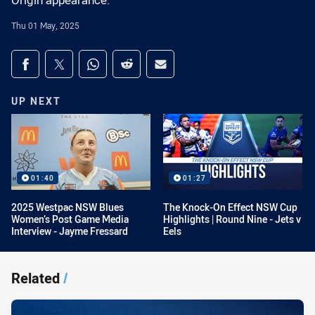
Origin appearance.
Thu 01 May, 2025
Share on social media
Share via Facebook
Share via Twitter
Share via Whats-app
Share via Reddit
Share via Email
UP NEXT
01:40
01:27
2025 Westpac NSW Blues
The Knock-On Effect NSW Cup
Women’s Post Game Media
Highlights | Round Nine - Jets v
Interview - Jayme Fressard
Eels
Related
/