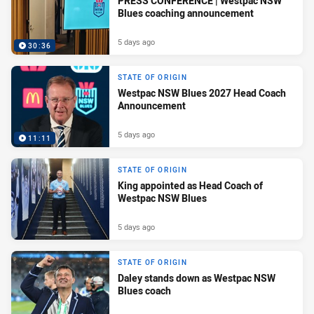
PRESS CONFERENCE | Westpac NSW
Blues coaching announcement
5 days ago
30:36
STATE OF ORIGIN
Westpac NSW Blues 2027 Head Coach
Announcement
5 days ago
11:11
STATE OF ORIGIN
King appointed as Head Coach of
Westpac NSW Blues
5 days ago
STATE OF ORIGIN
Daley stands down as Westpac NSW
Blues coach