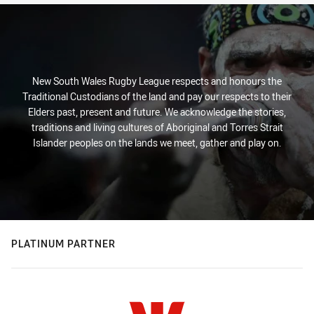
New South Wales Rugby League respects and honours the
Traditional Custodians of the land and pay our respects to their
Elders past, present and future. We acknowledge the stories,
traditions and living cultures of Aboriginal and Torres Strait
Islander peoples on the lands we meet, gather and play on.
PLATINUM PARTNER