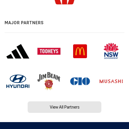
MAJOR PARTNERS
View All Partners