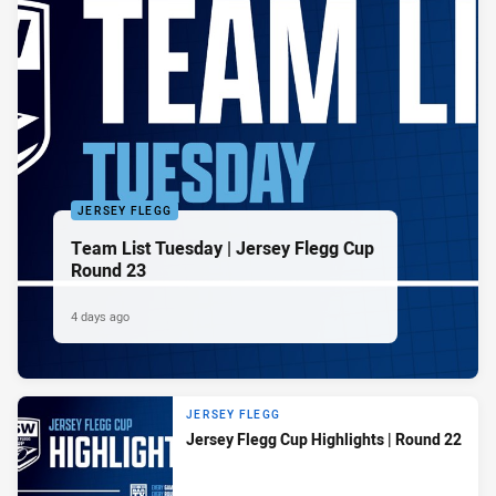
JERSEY FLEGG
Team List Tuesday | Jersey Flegg Cup
Round 23
4 days ago
JERSEY FLEGG
Jersey Flegg Cup Highlights | Round 22