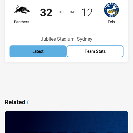
Scored
points
Scored
points
32
12
F
ULL
T
IME
home Team
away Team
Panthers
Eels
Position
Position
4th
5th
Venue:
Jubilee Stadium, Sydney
Latest
Team Stats
Related
/