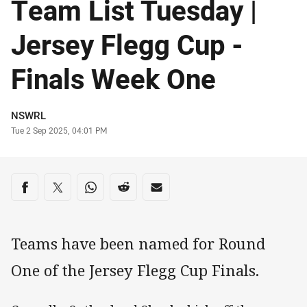
Team List Tuesday |
Jersey Flegg Cup -
Finals Week One
Author
NSWRL
Timestamp
Tue 2 Sep 2025, 04:01 PM
Share on social media
Share via Facebook
Share via Twitter
Share via Whats-app
Share via Reddit
Share via Email
Teams have been named for Round
One of the Jersey Flegg Cup Finals.