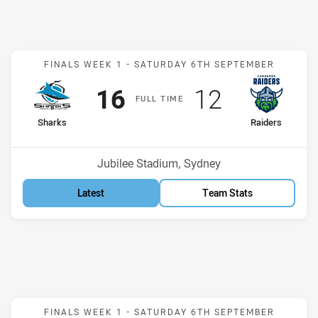
Match: Sharks v Raiders
FINALS WEEK 1 -
SATURDAY 6TH SEPTEMBER
Scored
points
Scored
points
16
12
F
ULL
T
IME
home Team
away Team
Sharks
Raiders
Position
Position
2nd
3rd
Venue:
Jubilee Stadium, Sydney
Latest
Team Stats
Match: Panthers v Eels
FINALS WEEK 1 -
SATURDAY 6TH SEPTEMBER