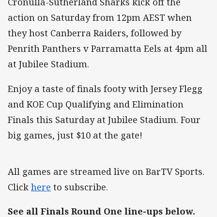
Cronulla-Sutherland Sharks kick off the
action on Saturday from 12pm AEST when
they host Canberra Raiders, followed by
Penrith Panthers v Parramatta Eels at 4pm all
at Jubilee Stadium.
Enjoy a taste of finals footy with Jersey Flegg
and KOE Cup Qualifying and Elimination
Finals this Saturday at Jubilee Stadium. Four
big games, just $10 at the gate!
All games are streamed live on BarTV Sports.
Click
here
to subscribe.
See all Finals Round One line-ups below.