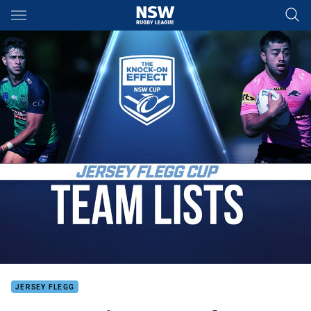
Main
You have skipped the navigation, tab for page content
JERSEY FLEGG