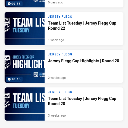
5 days ago
09:58
JERSEY FLEGG
Team List Tuesday | Jersey Flegg Cup
Round 22
1 week ago
JERSEY FLEGG
Jersey Flegg Cup Highlights | Round 20
2 weeks ago
10:13
JERSEY FLEGG
Team List Tuesday | Jersey Flegg Cup
Round 20
3 weeks ago