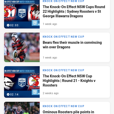
KNOCK ON EFFECT NSW CUP
The Knock-On Effect NSW Cups Round
22 Highlights | Sydney Roosters v St
George Illawarra Dragons
1 week ago
02:03
KNOCK ON EFFECT NSW CUP
Bears flex their muscle in convincing
win over Dragons
1 week ago
KNOCK ON EFFECT NSW CUP
The Knock-On Effect NSW Cup
Highlights | Round 21 - Knights v
Roosters
2 weeks ago
02:14
KNOCK ON EFFECT NSW CUP
Ominous Roosters pile points in