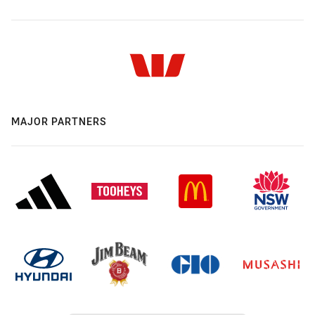
MAJOR PARTNERS