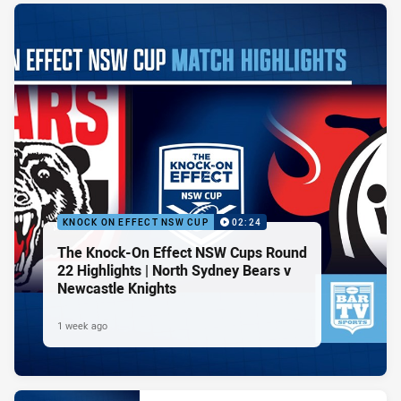
KNOCK ON EFFECT NSW CUP
02:24
The Knock-On Effect NSW Cups Round
22 Highlights | North Sydney Bears v
Newcastle Knights
1 week ago