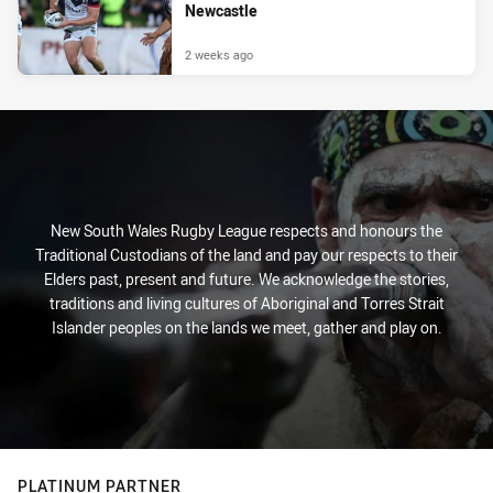
Newcastle
2 weeks ago
New South Wales Rugby League respects and honours the
Traditional Custodians of the land and pay our respects to their
Elders past, present and future. We acknowledge the stories,
traditions and living cultures of Aboriginal and Torres Strait
Islander peoples on the lands we meet, gather and play on.
PLATINUM PARTNER