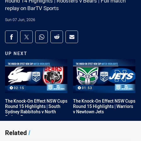
Round 14 Highlights | Roosters v Bears | Full match
replay on BarTV Sports
Sun 07 Jun, 2026
Share on social media
Share via Facebook
Share via Twitter
Share via Whats-app
Share via Reddit
Share via Email
UP NEXT
02:15
01:53
The Knock-On Effect NSW Cups
The Knock-On Effect NSW Cups
Round 15 Highlights | South
Round 15 Highlights | Warriors
Sydney Rabbitohs v North
v Newtown Jets
Sydney Bears
Related
/