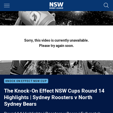
Main
You have skipped the navigation, tab for page content
Sorry, this video is currently unavailable.
Please try again soon.
KNOCK ON EFFECT NSW CUP
The Knock-On Effect NSW Cups Round 14
Highlights | Sydney Roosters v North
Sydney Bears