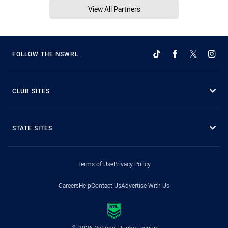
View All Partners
FOLLOW THE NSWRL
CLUB SITES
STATE SITES
Terms of Use
Privacy Policy
Careers
Help
Contact Us
Advertise With Us