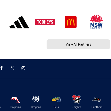
View All Partners
s
Dolphins
Dragons
Eels
Knights
Panthers