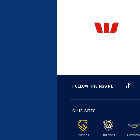
FOLLOW THE NSWRL
CLUB SITES
Broncos
Bulldogs
Cowboy