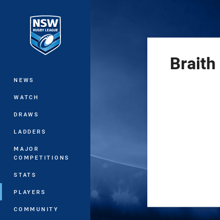
You have skipped the navigation, tab 
Main
Braith
NEWS
WATCH
DRAWS
LADDERS
MAJOR
COMPETITIONS
STATS
PLAYERS
COMMUNITY