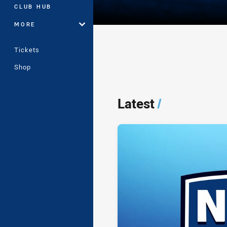
CLUB HUB
MORE
Tickets
Shop
Player Bio
Latest
/