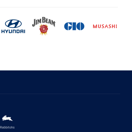
Rabbitohs