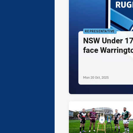
REPRESENTATIVE
NSW Under 17
face Warringt
Mon 20 Oct, 2025