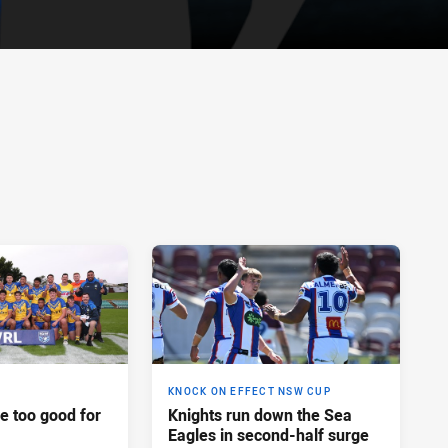
KNOCK ON EFFECT NSW CUP
e too good for
Knights run down the Sea
Eagles in second-half surge