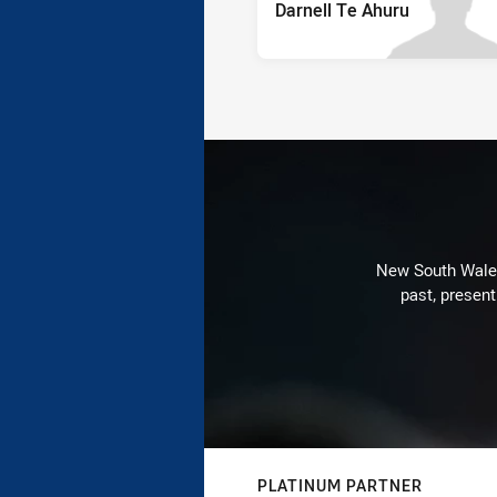
Darnell Te Ahuru
New South Wales 
past, present
PLATINUM PARTNER