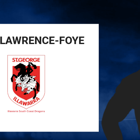
for page content
LAWRENCE-FOYE