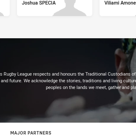
Joshua SPECIA
Viliami Amone
Rugby League respects and honours the Traditional Custodians of t
 and future. We acknowledge the stories, traditions and living cultur
peoples on the lands we meet, gather and pla
MAJOR PARTNERS