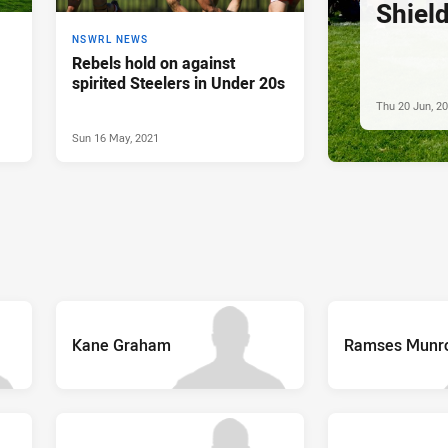
Shiel
NSWRL NEWS
Rebels hold on against
spirited Steelers in Under 20s
Thu 20 Jun, 2
Sun 16 May, 2021
Kane Graham
Ramses Munr