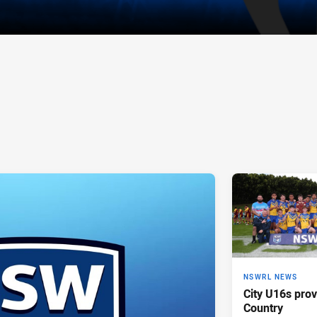
NSWRL NEWS
City U16s prov
Country