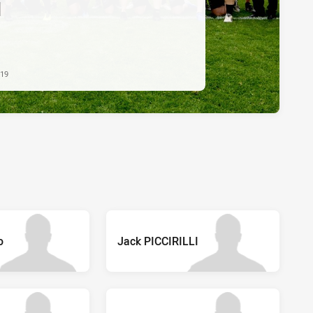
d
019
o
Jack PICCIRILLI