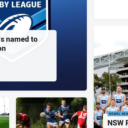
s named to
on
NSWRL NE
NSW P