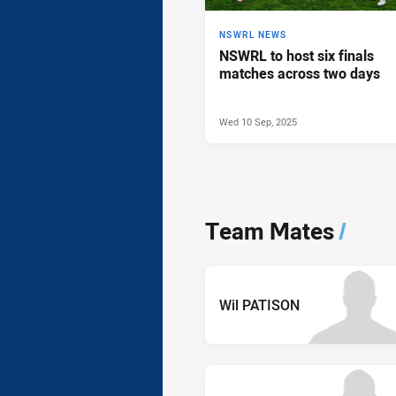
NSWRL NEWS
NSWRL to host six finals
matches across two days
Wed 10 Sep, 2025
Team Mates
/
Wil PATISON