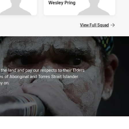
Wesley Pring
View Full Squad
he land and pay our respects to their Elders
es of Aboriginal and Torres Strait Islander
y on.