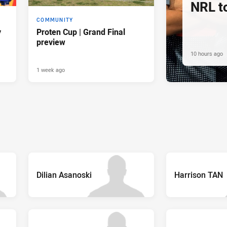
NRL t
COMMUNITY
y
Proten Cup | Grand Final
preview
10 hours ago
1 week ago
Dilian Asanoski
Harrison TAN