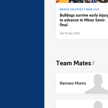
KNOCK ON EFFECT NSW CUP
Bulldogs survive early injur
to advance to Minor Semi-
final
Sat 03 Sep, 2022
Team Mates
/
Ramses Munro