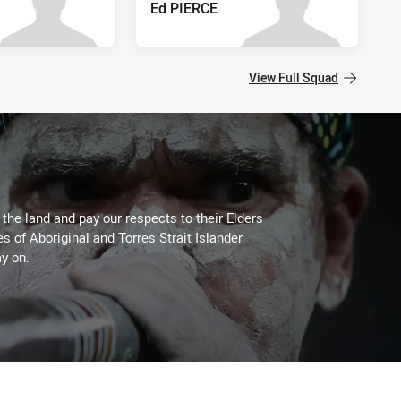
Ed PIERCE
View Full Squad
he land and pay our respects to their Elders
es of Aboriginal and Torres Strait Islander
y on.