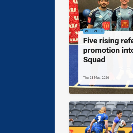
REFEREES
Five rising re
promotion in
Squad
Thu 21 May, 2026