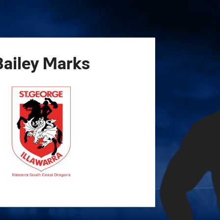
for page content
Bailey
Marks