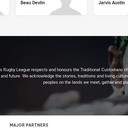
Beau Devlin
Jarvis Austin
Rugby League respects and honours the Traditional Custodians of t
 and future. We acknowledge the stories, traditions and living cultur
peoples on the lands we meet, gather and pla
MAJOR PARTNERS