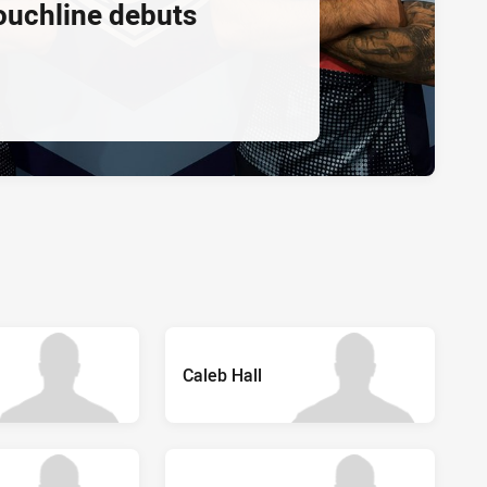
ouchline debuts
Caleb Hall