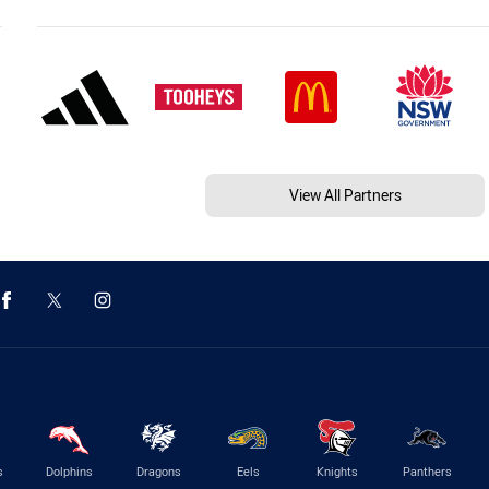
View All Partners
s
Dolphins
Dragons
Eels
Knights
Panthers