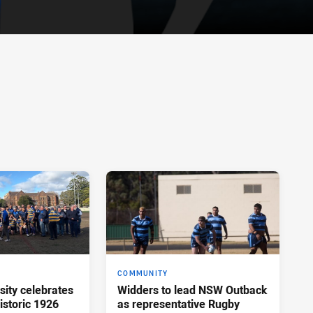
COMMUNITY
sity celebrates
Widders to lead NSW Outback
istoric 1926
as representative Rugby