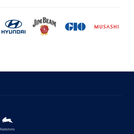
Rabbitohs