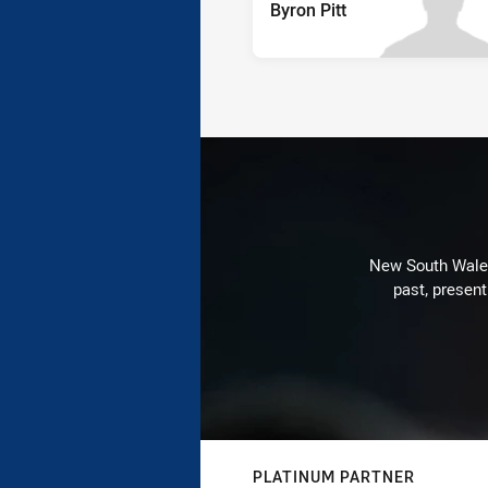
Byron Pitt
New South Wales 
past, present
PLATINUM PARTNER