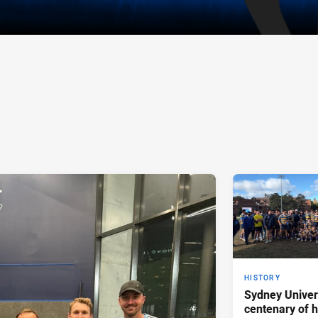
HISTORY
Sydney Univer
centenary of h