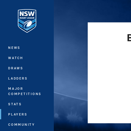
You have skipped the navigation, tab 
Main
NEWS
WATCH
DRAWS
LADDERS
MAJOR
COMPETITIONS
STATS
PLAYERS
COMMUNITY