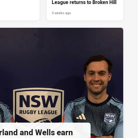
League returns to Broken Hill
3 weeks ago
rland and Wells earn