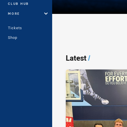
CLUB HUB
MORE
Tickets
Shop
Player Bio
Latest
/