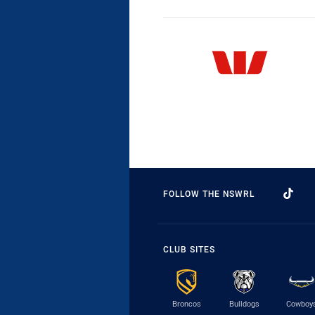
FOLLOW THE NSWRL
CLUB SITES
Broncos
Bulldogs
Cowboy