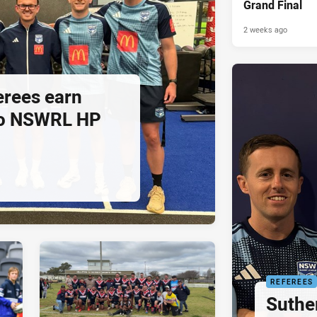
Grand Final
2 weeks ago
ferees earn
to NSWRL HP
REFEREES
Suthe