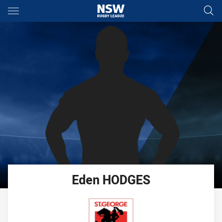
Main
You have skipped the navigation, tab for page content
Eden
HODGES