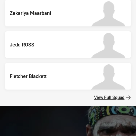
Zakariya Maarbani
Jedd ROSS
Fletcher Blackett
View Full Squad