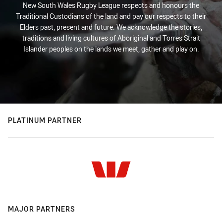
New South Wales Rugby League respects and honours the
Traditional Custodians of the land and pay our respects to their
Elders past, present and future. We acknowledge the stories,
traditions and living cultures of Aboriginal and Torres Strait
Islander peoples on the lands we meet, gather and play on.
PLATINUM PARTNER
MAJOR PARTNERS