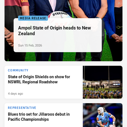
MEDIA RELEASE
Ampol State of Origin heads to New
Zealand
Sun 15 Feb, 2026
COMMUNITY
State of Origin Shields on show for
NSWRL Regional Roadshow
4 days ago
REPRESENTATIVE
Blues trio set for Jillaroos debut in
Pacific Championships