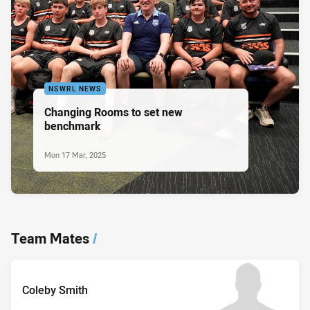
NSWRL NEWS
Changing Rooms to set new
benchmark
Mon 17 Mar, 2025
Team Mates
/
Coleby Smith