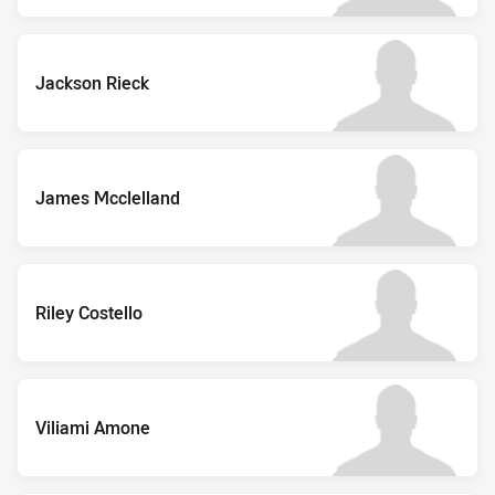
Jackson Rieck
James Mcclelland
Riley Costello
Viliami Amone