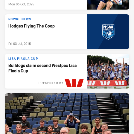
Mon 06 Oct, 2025
NSWRL NEWS
Hodges Flying The Coop
Fri 03 Jul, 2015
LISA FIAOLA CUP
Bulldogs claim second Westpac Lisa
Fiaola Cup
PRESENTED BY