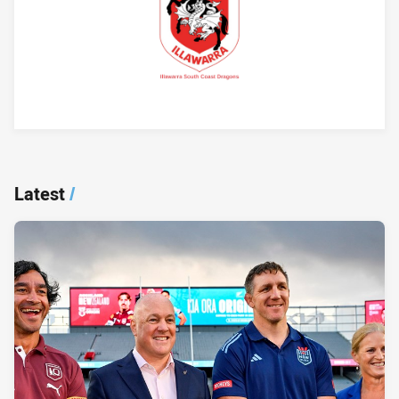
Player Bio
Latest
/