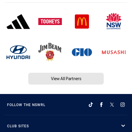
View All Partners
FOLLOW THE NSWRL
CLUB SITES