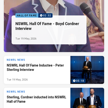
HALL OF FAME
02:32
NSWRL Hall Of Fame - Boyd Cordner
Interview
Tue 19 May, 2026
NSWRL NEWS
NSWRL Hall Of Fame Inductee - Peter
Sterling Interview
Tue 19 May, 2026
05:18
NSWRL NEWS
Sterling, Cordner inducted into NSWRL
Hall of Fame