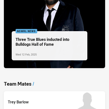
NSWRL NEWS
Three True Blues inducted into
Bulldogs Hall of Fame
Wed 12 Feb, 2025
Team Mates
/
Trey Barlow