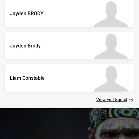
Jayden BRODY
Jayden Brody
Liam Constable
View Full Squad