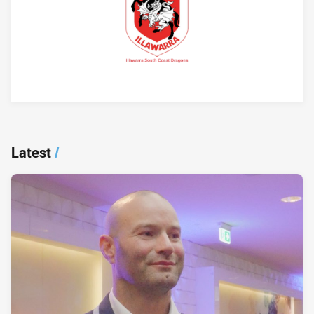
Player Bio
Latest
/