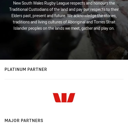
New South Wales Rugby League respects and honours the
Traditional Custodians of the land and pay our respects to their
Elders past, present and future. We acknowledge the stories,
traditions and living cultures of Aboriginal and Torres Strait
Islander peoples on the lands we meet, gather and play on.
PLATINUM PARTNER
MAJOR PARTNERS