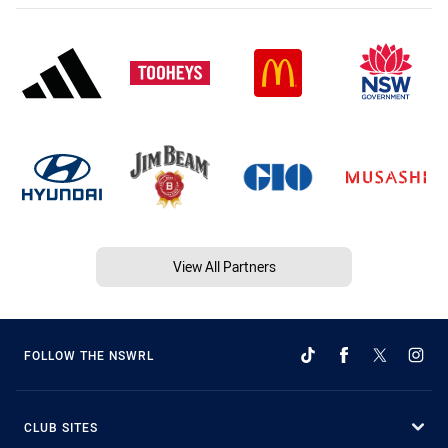
View All Partners
FOLLOW THE NSWRL
CLUB SITES