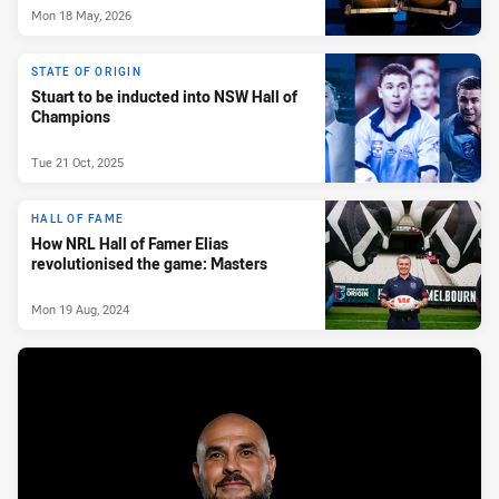
Mon 18 May, 2026
STATE OF ORIGIN
Stuart to be inducted into NSW Hall of
Champions
Tue 21 Oct, 2025
HALL OF FAME
How NRL Hall of Famer Elias
revolutionised the game: Masters
Mon 19 Aug, 2024