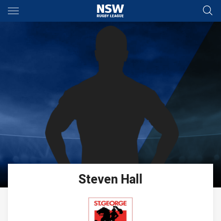
Main
You have skipped the navigation, tab for page content
Steven
Hall