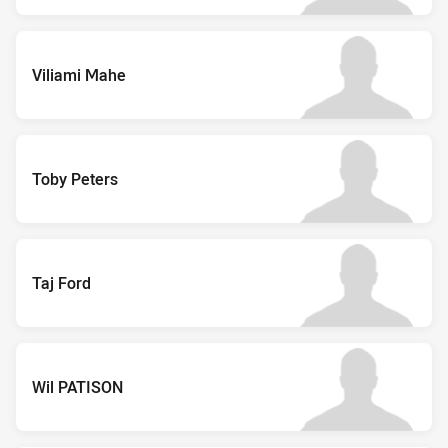
Viliami Mahe
Toby Peters
Taj Ford
Wil PATISON