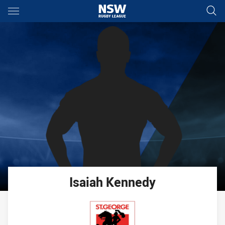
Main
You have skipped the navigation, tab for page content
Isaiah
Kennedy