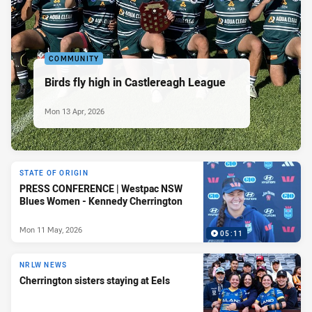
COMMUNITY
Birds fly high in Castlereagh League
Mon 13 Apr, 2026
STATE OF ORIGIN
PRESS CONFERENCE | Westpac NSW
Blues Women - Kennedy Cherrington
Mon 11 May, 2026
05:11
NRLW NEWS
Cherrington sisters staying at Eels