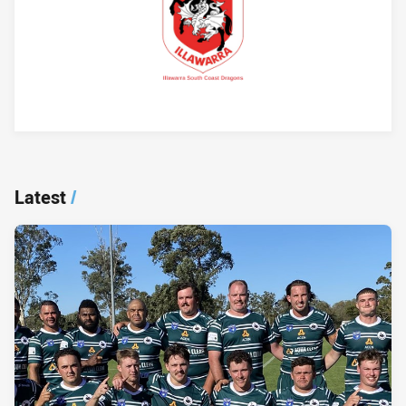
Player Bio
Latest
/