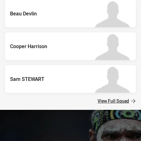
Beau Devlin
Cooper Harrison
Sam STEWART
View Full Squad