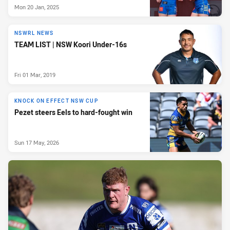
Mon 20 Jan, 2025
NSWRL NEWS
TEAM LIST | NSW Koori Under-16s
Fri 01 Mar, 2019
KNOCK ON EFFECT NSW CUP
Pezet steers Eels to hard-fought win
Sun 17 May, 2026