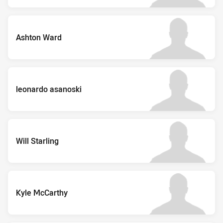
Ashton Ward
leonardo asanoski
Will Starling
Kyle McCarthy