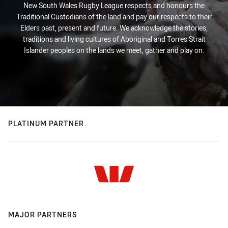
New South Wales Rugby League respects and honours the
Traditional Custodians of the land and pay our respects to their
Elders past, present and future. We acknowledge the stories,
traditions and living cultures of Aboriginal and Torres Strait
Islander peoples on the lands we meet, gather and play on.
PLATINUM PARTNER
MAJOR PARTNERS