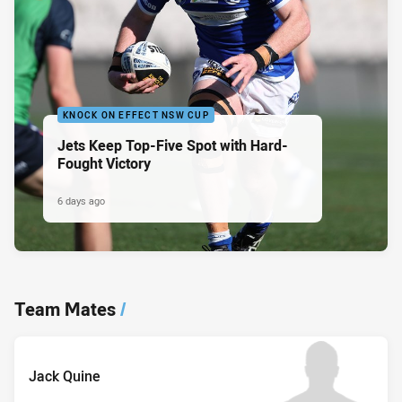
KNOCK ON EFFECT NSW CUP
Jets Keep Top-Five Spot with Hard-
Fought Victory
6 days ago
Team Mates
/
Jack Quine