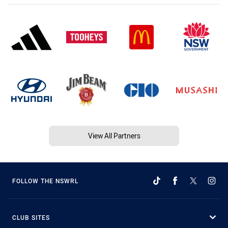
View All Partners
FOLLOW THE NSWRL
CLUB SITES