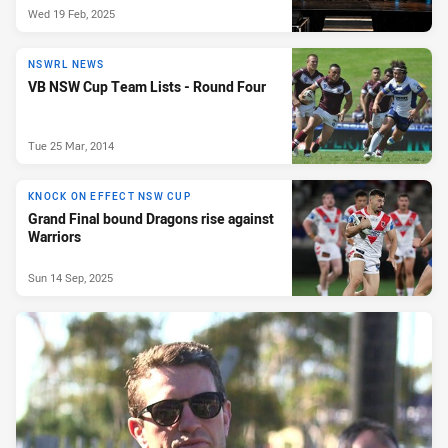
Wed 19 Feb, 2025
NSWRL NEWS
VB NSW Cup Team Lists - Round Four
Tue 25 Mar, 2014
KNOCK ON EFFECT NSW CUP
Grand Final bound Dragons rise against
Warriors
Sun 14 Sep, 2025