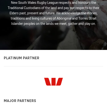
New South Wales Rugby League respects and honours the
Traditional Custodians of the land and pay our respects to their
Elders past, present and future. We acknowledge the stories,
traditions and living cultures of Aboriginal and Torres Strait
Islander peoples on the lands we meet, gather and play on.
PLATINUM PARTNER
MAJOR PARTNERS