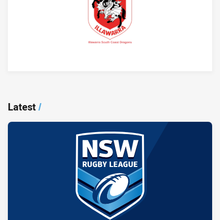
Player Bio
Latest
/