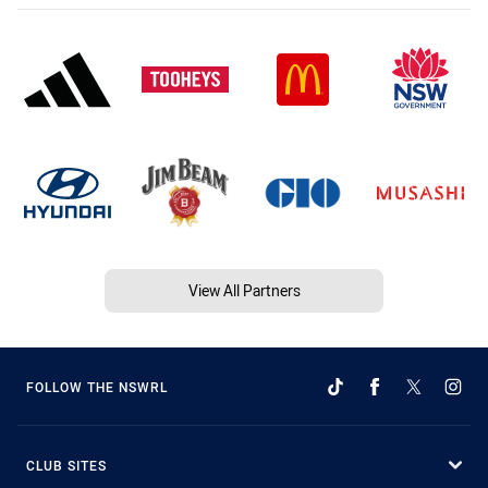
View All Partners
FOLLOW THE NSWRL
CLUB SITES