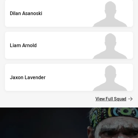
Dilan Asanoski
Liam Arnold
Jaxon Lavender
View Full Squad