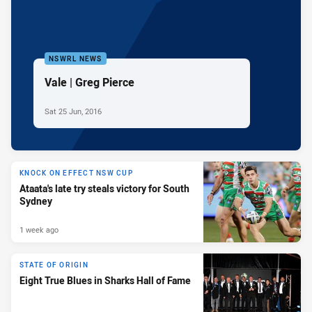
NSWRL NEWS
Vale | Greg Pierce
Sat 25 Jun, 2016
KNOCK ON EFFECT NSW CUP
Ataata's late try steals victory for South
Sydney
1 week ago
STATE OF ORIGIN
Eight True Blues in Sharks Hall of Fame