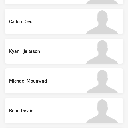
Callum Cecil
Kyan Hjaltason
Michael Mouawad
Beau Devlin