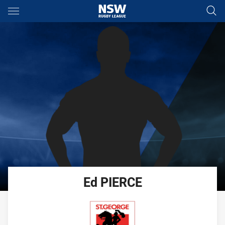
Main
You have skipped the navigation, tab for page content
Ed
PIERCE