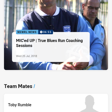
NSWRL NEWS
06:55
MIC'ed UP | True Blues Run Coaching
Sessions
Wed 25 Jul, 2018
Team Mates
/
Toby Rumble