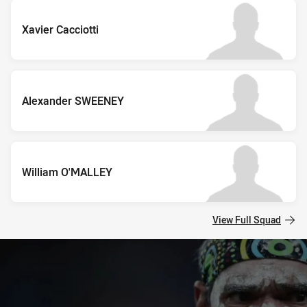
Xavier Cacciotti
Alexander SWEENEY
William O'MALLEY
View Full Squad