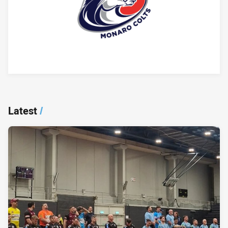
Player Bio
Latest
/