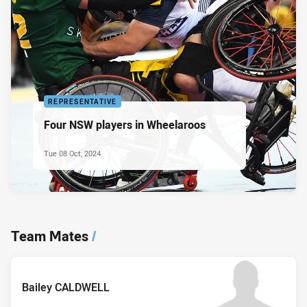
REPRESENTATIVE
Four NSW players in Wheelaroos
Tue 08 Oct, 2024
Team Mates
/
Bailey CALDWELL