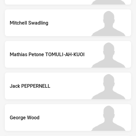
Mitchell Swadling
Mathias Petone TOMULI-AH-KUOI
Jack PEPPERNELL
George Wood