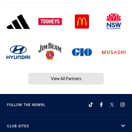
View All Partners
FOLLOW THE NSWRL
CLUB SITES