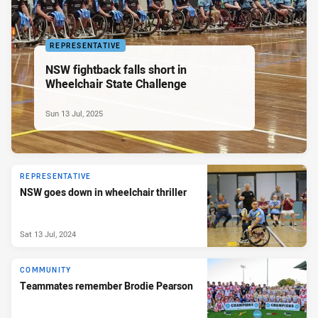
REPRESENTATIVE
NSW fightback falls short in
Wheelchair State Challenge
Sun 13 Jul, 2025
REPRESENTATIVE
NSW goes down in wheelchair thriller
Sat 13 Jul, 2024
COMMUNITY
Teammates remember Brodie Pearson