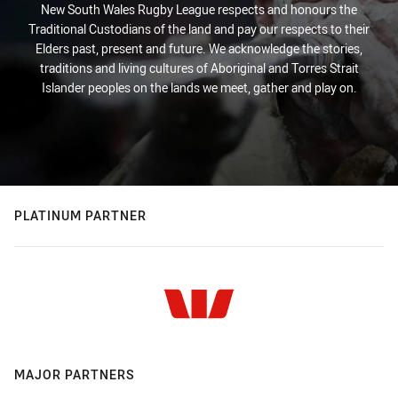
New South Wales Rugby League respects and honours the
Traditional Custodians of the land and pay our respects to their
Elders past, present and future. We acknowledge the stories,
traditions and living cultures of Aboriginal and Torres Strait
Islander peoples on the lands we meet, gather and play on.
PLATINUM PARTNER
MAJOR PARTNERS