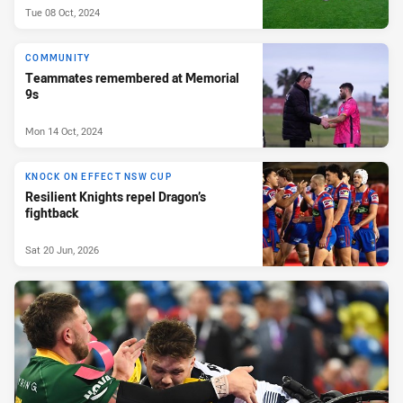
Tue 08 Oct, 2024
COMMUNITY
Teammates remembered at Memorial
9s
Mon 14 Oct, 2024
KNOCK ON EFFECT NSW CUP
Resilient Knights repel Dragon’s
fightback
Sat 20 Jun, 2026