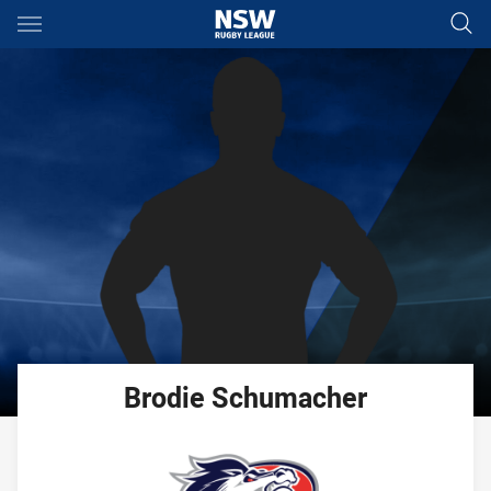
Main
You have skipped the navigation, tab for page content
Brodie
Schumacher