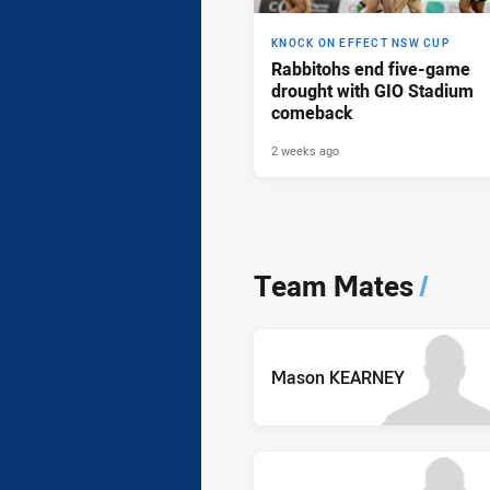
KNOCK ON EFFECT NSW CUP
Rabbitohs end five-game
drought with GIO Stadium
comeback
2 weeks ago
Team Mates
/
Mason KEARNEY