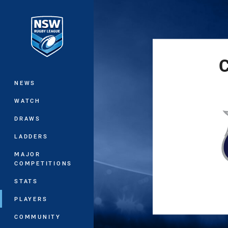
You have skipped the navigation, tab 
Main
C
NEWS
WATCH
DRAWS
LADDERS
MAJOR
COMPETITIONS
STATS
PLAYERS
COMMUNITY