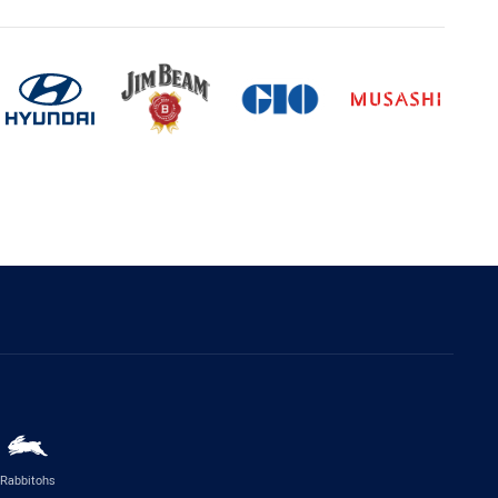
Rabbitohs