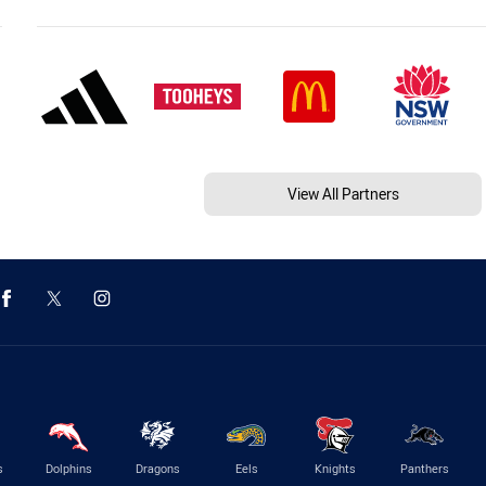
View All Partners
s
Dolphins
Dragons
Eels
Knights
Panthers