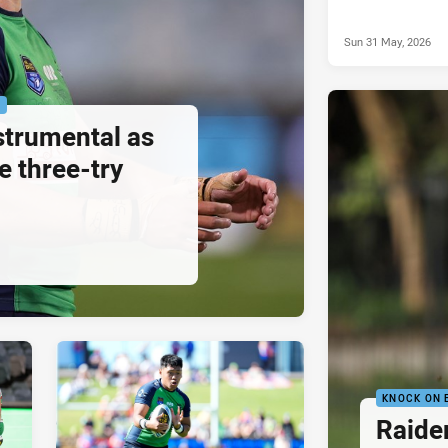
Sun 31 May, 2026
P
strumental as
e three-try
KNOCK ON 
Raide