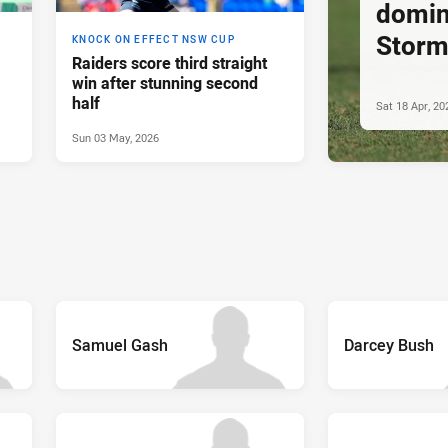
domin
Stor
KNOCK ON EFFECT NSW CUP
Raiders score third straight
win after stunning second
half
Sat 18 Apr, 20
Sun 03 May, 2026
Samuel Gash
Darcey Bush