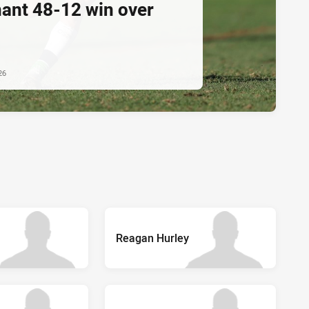
ant 48-12 win over
m
26
Reagan Hurley