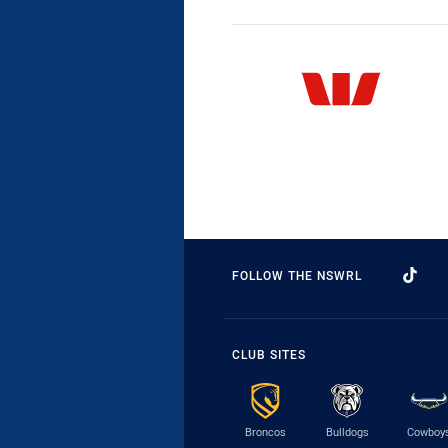
FOLLOW THE NSWRL
CLUB SITES
Broncos
Bulldogs
Cowboy