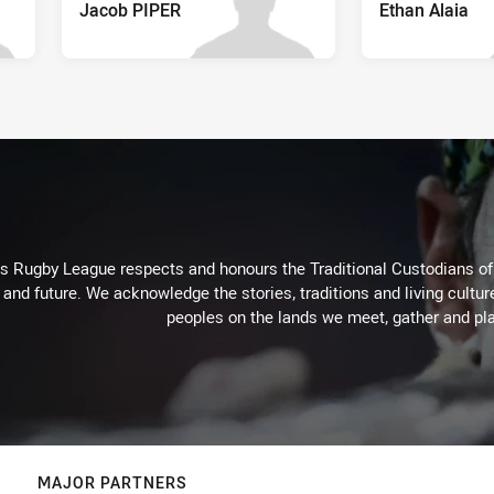
Jacob PIPER
Ethan Alaia
Rugby League respects and honours the Traditional Custodians of t
 and future. We acknowledge the stories, traditions and living cultur
peoples on the lands we meet, gather and pla
MAJOR PARTNERS