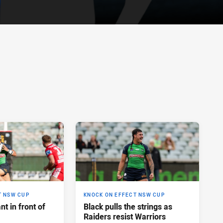
T NSW CUP
KNOCK ON EFFECT NSW CUP
t in front of
Black pulls the strings as
Raiders resist Warriors