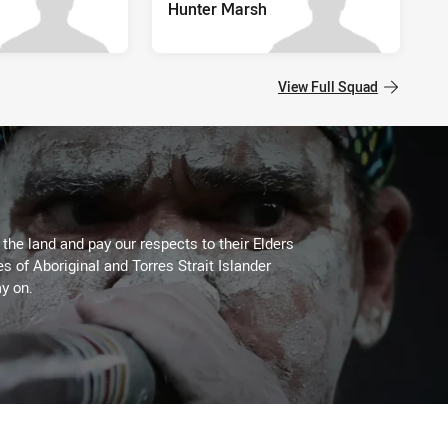
Hunter Marsh
View Full Squad
he land and pay our respects to their Elders
es of Aboriginal and Torres Strait Islander
y on.