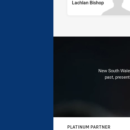
Lachlan Bishop
New South Wales 
past, present
PLATINUM PARTNER