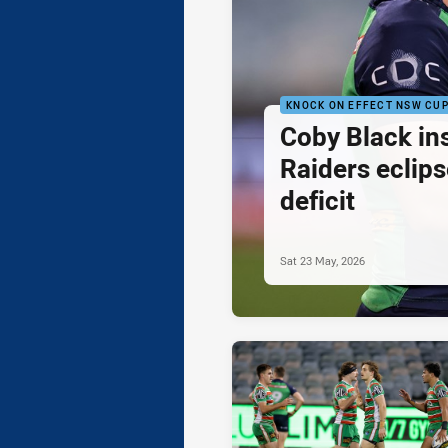
KNOCK ON EFFECT NSW CU
Coby Black in
Raiders eclips
deficit
Sat 23 May, 2026