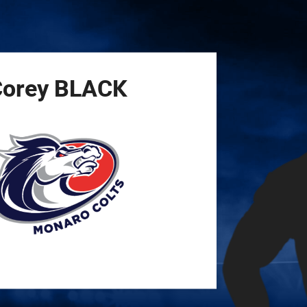
for page content
orey
BLACK