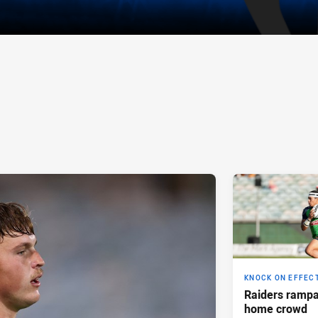
KNOCK ON EFFEC
Raiders rampan
home crowd