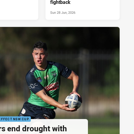
fightback
Sun 28 Jun, 2026
EFFECT NSW CUP
rs end drought with