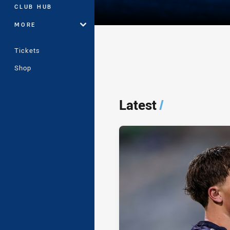
CLUB HUB
MORE
Tickets
Shop
Player Bio
Latest
/