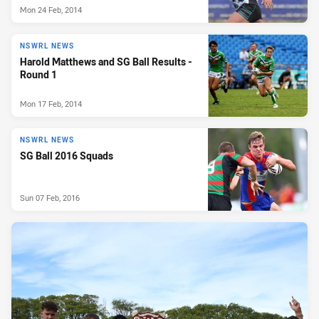
Mon 24 Feb, 2014
NSWRL NEWS
Harold Matthews and SG Ball Results -
Round 1
Mon 17 Feb, 2014
NSWRL NEWS
SG Ball 2016 Squads
Sun 07 Feb, 2016