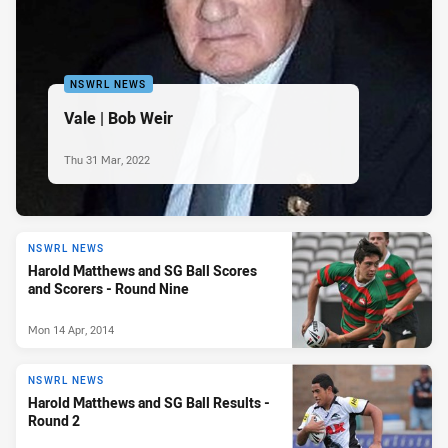
NSWRL NEWS
Vale | Bob Weir
Thu 31 Mar, 2022
NSWRL NEWS
Harold Matthews and SG Ball Scores
and Scorers - Round Nine
Mon 14 Apr, 2014
NSWRL NEWS
Harold Matthews and SG Ball Results -
Round 2