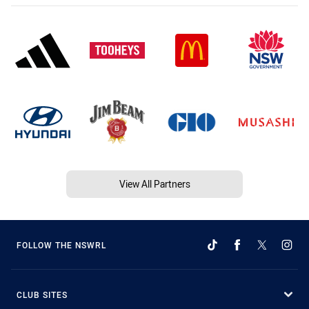
View All Partners
FOLLOW THE NSWRL
CLUB SITES