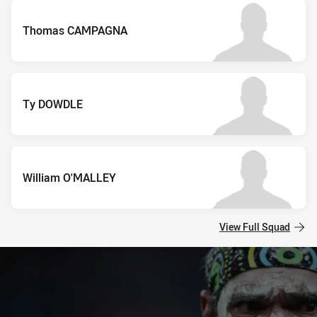
Thomas CAMPAGNA
Ty DOWDLE
William O'MALLEY
View Full Squad