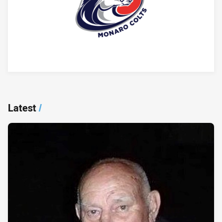
Player Bio
Latest
/