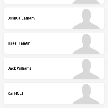
Joshua Latham
Israel Taiatini
Jack Williams
Kai HOLT