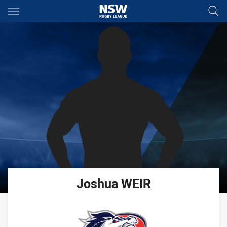
Main
You have skipped the navigation, tab for page content
Joshua
WEIR