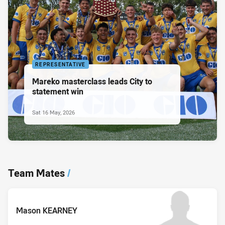
REPRESENTATIVE
Mareko masterclass leads City to
statement win
Sat 16 May, 2026
Team Mates
/
Mason KEARNEY