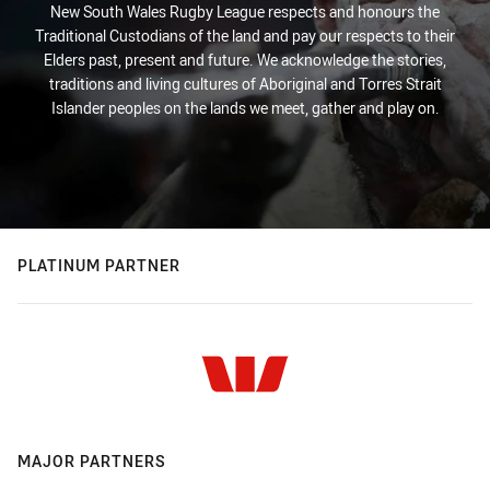
New South Wales Rugby League respects and honours the
Traditional Custodians of the land and pay our respects to their
Elders past, present and future. We acknowledge the stories,
traditions and living cultures of Aboriginal and Torres Strait
Islander peoples on the lands we meet, gather and play on.
PLATINUM PARTNER
MAJOR PARTNERS