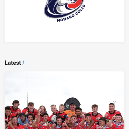
Player Bio
Latest
/