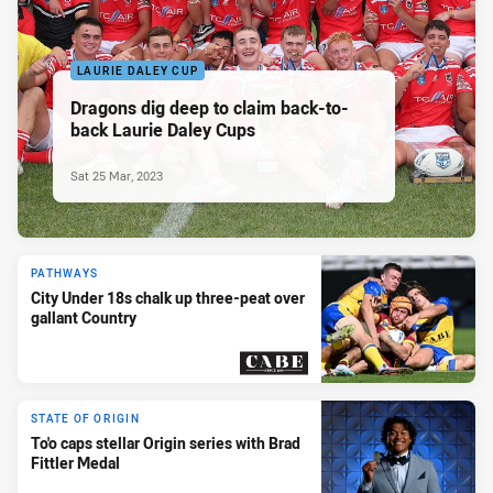
LAURIE DALEY CUP
Dragons dig deep to claim back-to-
back Laurie Daley Cups
Sat 25 Mar, 2023
PATHWAYS
City Under 18s chalk up three-peat over
gallant Country
PRESENTED BY
STATE OF ORIGIN
To'o caps stellar Origin series with Brad
Fittler Medal