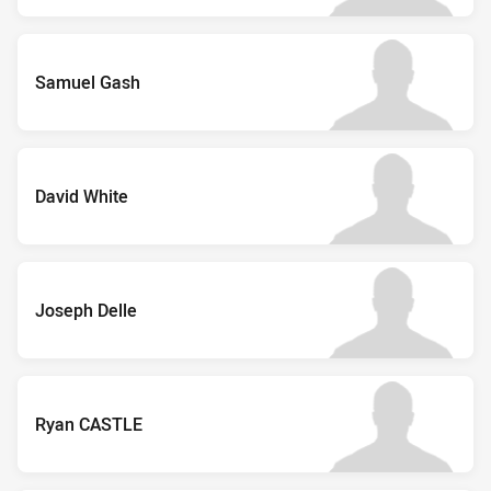
Samuel Gash
David White
Joseph Delle
Ryan CASTLE