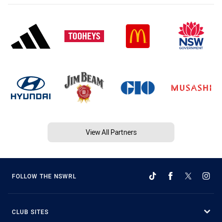
View All Partners
FOLLOW THE NSWRL
CLUB SITES