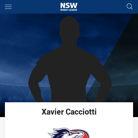
Main
You have skipped the navigation, tab for page content
Xavier
Cacciotti