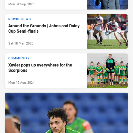
Mon 04 Sep, 2023
NSWRL NEWS
Around the Grounds | Johns and Daley
Cup Semi-finals
Sat 18 Mar, 2023
COMMUNITY
Xavier pops up everywhere for the
Scorpions
Mon 19 Aug, 2024