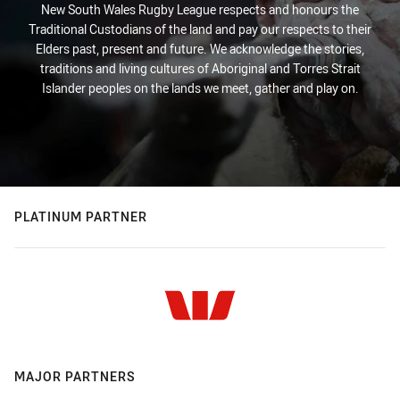
New South Wales Rugby League respects and honours the
Traditional Custodians of the land and pay our respects to their
Elders past, present and future. We acknowledge the stories,
traditions and living cultures of Aboriginal and Torres Strait
Islander peoples on the lands we meet, gather and play on.
PLATINUM PARTNER
MAJOR PARTNERS