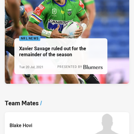
NRL NEWS
Xavier Savage ruled out for the
remainder of the season
Tue 20 Jul, 2021
PRESENTED BY
Team Mates
/
Blake Hovi