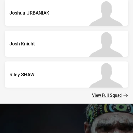
Joshua URBANIAK
Josh Knight
Riley SHAW
View Full Squad