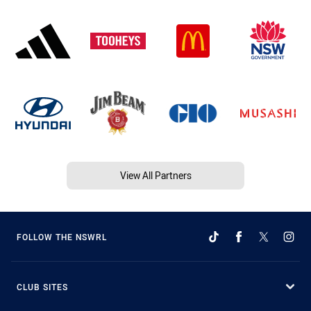
View All Partners
FOLLOW THE NSWRL
CLUB SITES