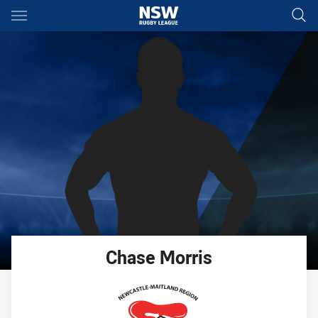
Main
You have skipped the navigation, tab for page content
Chase
Morris