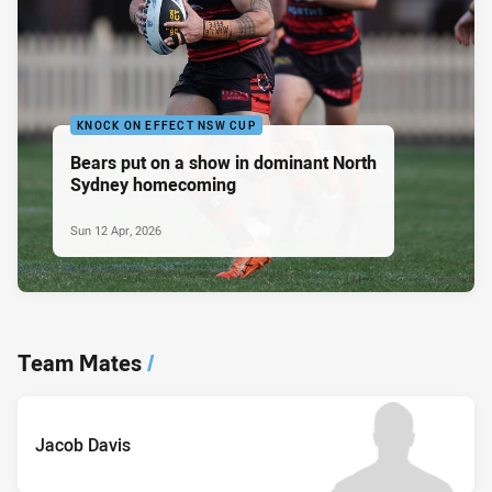
KNOCK ON EFFECT NSW CUP
Bears put on a show in dominant North
Sydney homecoming
Sun 12 Apr, 2026
Team Mates
/
Jacob Davis