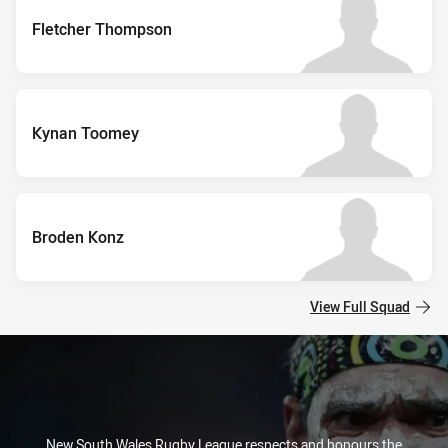
Fletcher Thompson
Kynan Toomey
Broden Konz
View Full Squad
New South Wales Rugby League respects and honours the