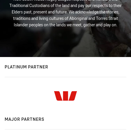
Traditional Custodians of the land and pay our respects to their
Elders past, present and future. We acknowledge the stories,
traditions and living cultures of Aboriginal and Torres Strait
Islander peoples on the lands we meet, gather and play on.
PLATINUM PARTNER
MAJOR PARTNERS