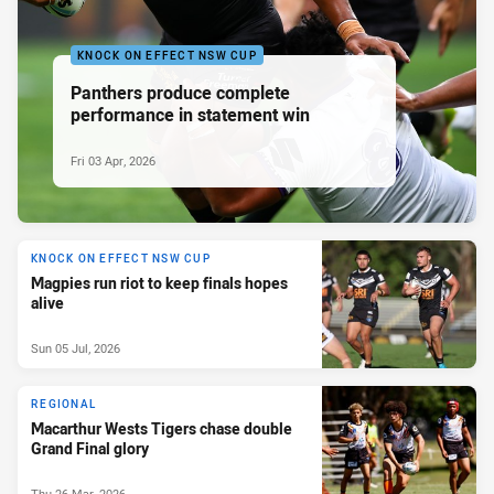
KNOCK ON EFFECT NSW CUP
Panthers produce complete
performance in statement win
Fri 03 Apr, 2026
KNOCK ON EFFECT NSW CUP
Magpies run riot to keep finals hopes
alive
Sun 05 Jul, 2026
REGIONAL
Macarthur Wests Tigers chase double
Grand Final glory
Thu 26 Mar, 2026