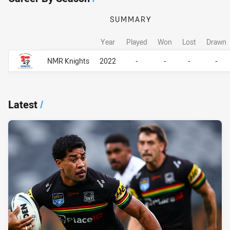
SUMMARY
Year
Played
Won
Lost
Drawn
Career By Season
Career By Season
NMR Knights
2022
-
-
-
-
Latest
/