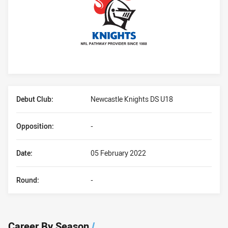
Player Bio
Debut Club:
Newcastle Knights DS U18
Opposition:
-
Date:
05 February 2022
Round:
-
Career By Season
/