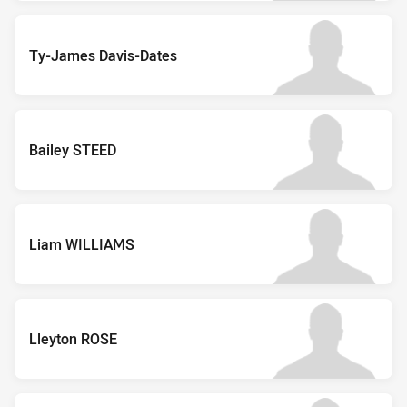
Ty-James Davis-Dates
Bailey STEED
Liam WILLIAMS
Lleyton ROSE