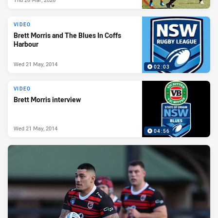
VIDEO
Brett Morris and The Blues In Coffs
Harbour
Wed 21 May, 2014
02:03
VIDEO
Brett Morris interview
Wed 21 May, 2014
04:56