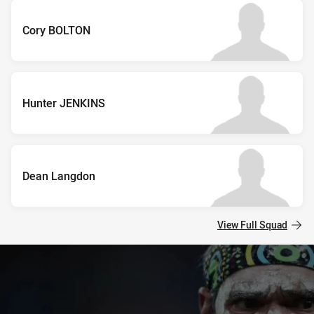
Cory BOLTON
Hunter JENKINS
Dean Langdon
View Full Squad