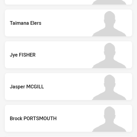
Taimana Elers
Jye FISHER
Jasper MCGILL
Brock PORTSMOUTH