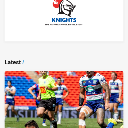
Player Bio
Latest
/