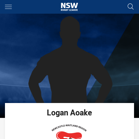
Main
You have skipped the navigation, tab for page content
Logan
Aoake