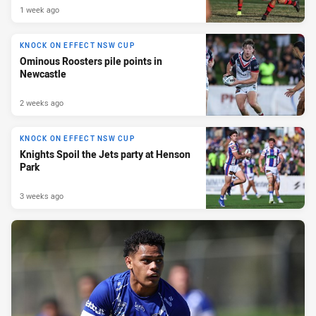
1 week ago
KNOCK ON EFFECT NSW CUP
Ominous Roosters pile points in
Newcastle
2 weeks ago
KNOCK ON EFFECT NSW CUP
Knights Spoil the Jets party at Henson
Park
3 weeks ago