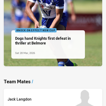
KNOCK ON EFFECT NSW CUP
Dogs hand Knights first defeat in
thriller at Belmore
Sat 28 Mar, 2026
Team Mates
/
Jack Langdon