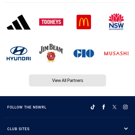
View All Partners
FOLLOW THE NSWRL
CLUB SITES