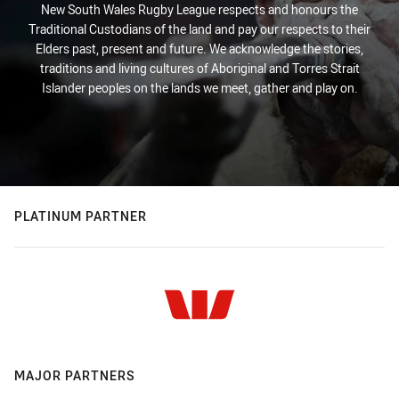
New South Wales Rugby League respects and honours the
Traditional Custodians of the land and pay our respects to their
Elders past, present and future. We acknowledge the stories,
traditions and living cultures of Aboriginal and Torres Strait
Islander peoples on the lands we meet, gather and play on.
PLATINUM PARTNER
MAJOR PARTNERS