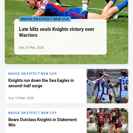
KNOCK ON EFFECT NSW CUP
Late blitz seals Knights victory over
Warriors
Sat 21 Mar, 2026
KNOCK ON EFFECT NSW CUP
Knights run down the Sea Eagles in
second-half surge
Sun 15 Mar, 2026
KNOCK ON EFFECT NSW CUP
Bears Outclass Knights in Statement
Win