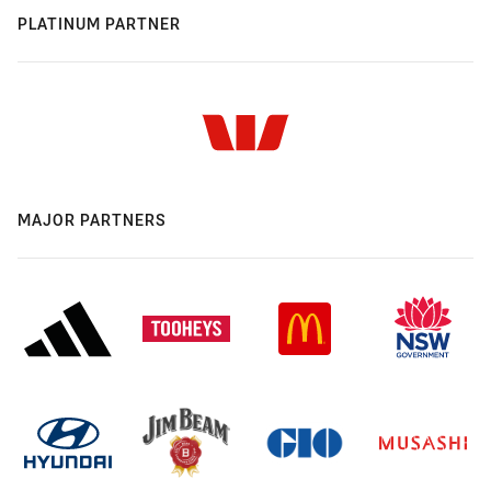
PLATINUM PARTNER
MAJOR PARTNERS