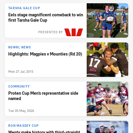
TARSHA GALE CUP
Eels stage magnificent comeback to win
first Tarsha Gale Cup
PRESENTED BY
NSWRL NEWS
Highlights: Magpies v Mounties (Rd 20)
Mon 27 Jul, 2015
COMMUNITY
Proten Cup Men's representative side
named
Tue 05 May, 2026
RON MASSEY CUP
Wenty make history with third-straight