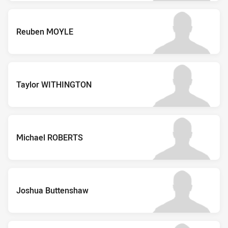
Reuben MOYLE
Taylor WITHINGTON
Michael ROBERTS
Joshua Buttenshaw