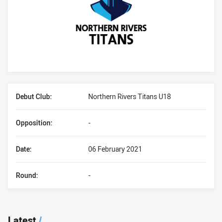
Player Bio
Debut Club:
Northern Rivers Titans U18
Opposition:
-
Date:
06 February 2021
Round:
-
Latest
/