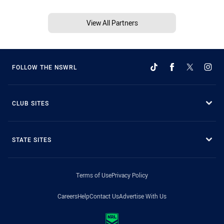
View All Partners
FOLLOW THE NSWRL
CLUB SITES
STATE SITES
Terms of Use
Privacy Policy
Careers
Help
Contact Us
Advertise With Us