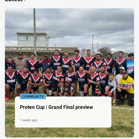
COMMUNITY
Proten Cup | Grand Final preview
1 week ago