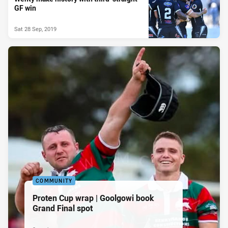
GF win
Sat 28 Sep, 2019
COMMUNITY
Proten Cup wrap | Goolgowi book
Grand Final spot