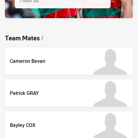
2 weeks ago
Team Mates
/
Cameron Bevan
Patrick GRAY
Bayley COX