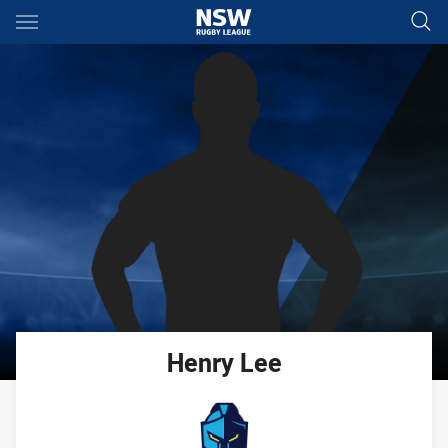
Main
You have skipped the navigation, tab for page content
Henry
Lee