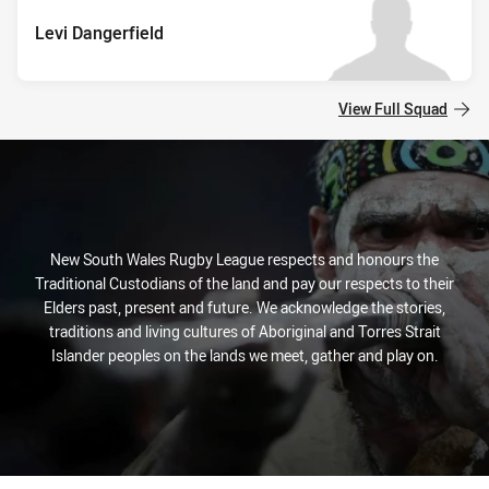
Levi Dangerfield
View Full Squad
New South Wales Rugby League respects and honours the
Traditional Custodians of the land and pay our respects to their
Elders past, present and future. We acknowledge the stories,
traditions and living cultures of Aboriginal and Torres Strait
Islander peoples on the lands we meet, gather and play on.