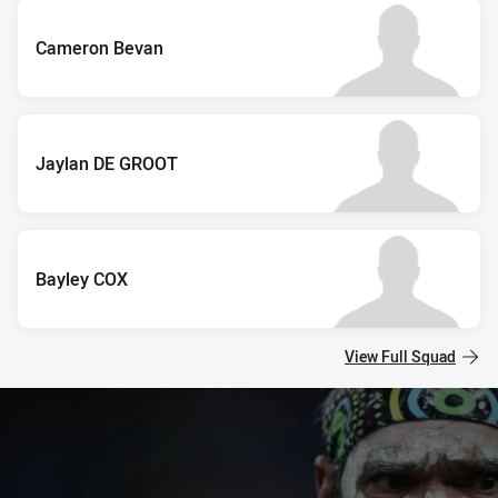
Cameron Bevan
Jaylan DE GROOT
Bayley COX
View Full Squad