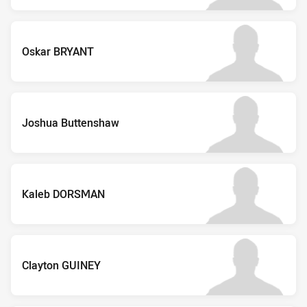
Oskar BRYANT
Joshua Buttenshaw
Kaleb DORSMAN
Clayton GUINEY