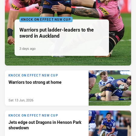
KNOCK ON EFFECT NSW CUP
Warriors put ladder-leaders to the
sword in Auckland
3 days ago
KNOCK ON EFFECT NSW CUP
Warriors too strong at home
Sat 13 Jun, 2026
KNOCK ON EFFECT NSW CUP
Jets edge out Dragons in Henson Park
showdown