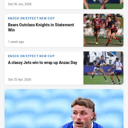
Sat 06 Jun, 2026
KNOCK ON EFFECT NSW CUP
Bears Outclass Knights in Statement
Win
1 week ago
KNOCK ON EFFECT NSW CUP
A classy Jets win to wrap up Anzac Day
Sat 25 Apr, 2026