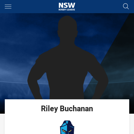
Main
You have skipped the navigation, tab for page content
Riley
Buchanan