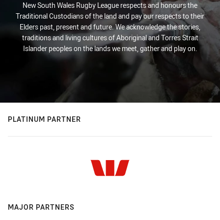
New South Wales Rugby League respects and honours the
Traditional Custodians of the land and pay our respects to their
Elders past, present and future. We acknowledge the stories,
traditions and living cultures of Aboriginal and Torres Strait
Islander peoples on the lands we meet, gather and play on.
PLATINUM PARTNER
MAJOR PARTNERS