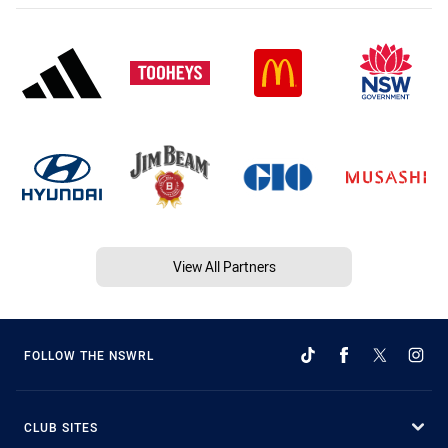
View All Partners
FOLLOW THE NSWRL
CLUB SITES