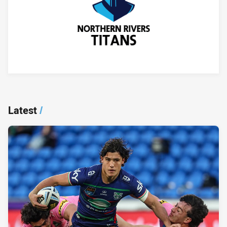
Player Bio
Latest
/