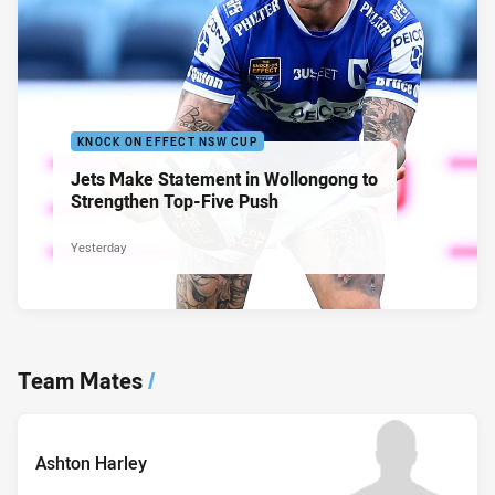
KNOCK ON EFFECT NSW CUP
Jets Make Statement in Wollongong to
Strengthen Top-Five Push
Yesterday
Team Mates
/
Ashton Harley