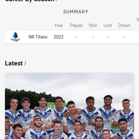
SUMMARY
W
Year
Played
Won
Lost
Drawn
Career By Season
Career By Season
NR Titans
2022
-
-
-
-
Latest
/