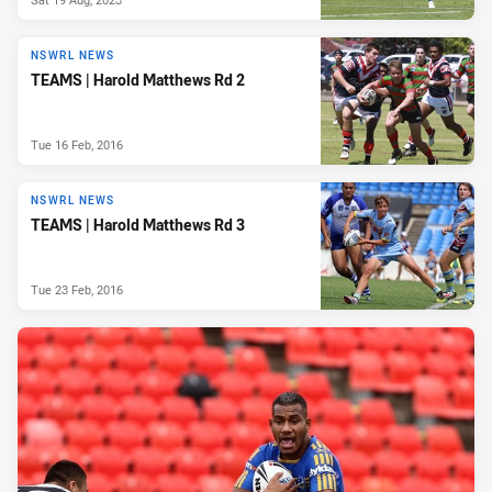
NSWRL NEWS
TEAMS | Harold Matthews Rd 2
Tue 16 Feb, 2016
NSWRL NEWS
TEAMS | Harold Matthews Rd 3
Tue 23 Feb, 2016