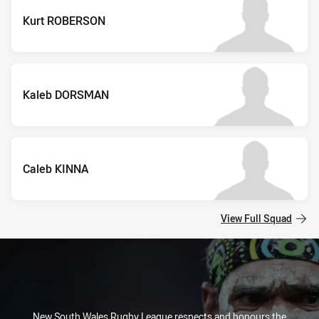
Kurt ROBERSON
Kaleb DORSMAN
Caleb KINNA
View Full Squad
New South Wales Rugby League respects and honours the