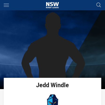
Main
You have skipped the navigation, tab for page content
Jedd
Windle