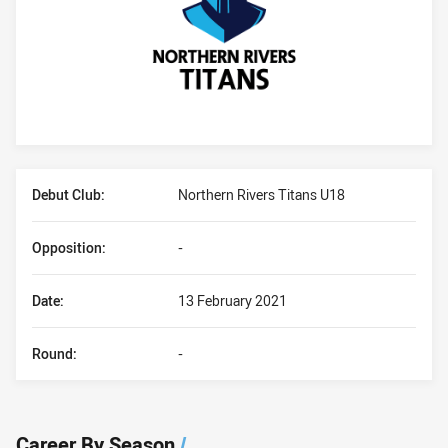
Player Bio
Debut Club:
Northern Rivers Titans U18
Opposition:
-
Date:
13 February 2021
Round:
-
Career By Season
/