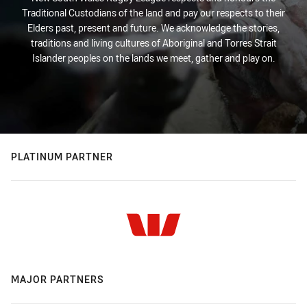
Traditional Custodians of the land and pay our respects to their
Elders past, present and future. We acknowledge the stories,
traditions and living cultures of Aboriginal and Torres Strait
Islander peoples on the lands we meet, gather and play on.
PLATINUM PARTNER
MAJOR PARTNERS