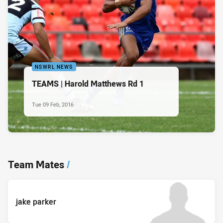
NSWRL NEWS
TEAMS | Harold Matthews Rd 1
Tue 09 Feb, 2016
Team Mates
/
jake parker