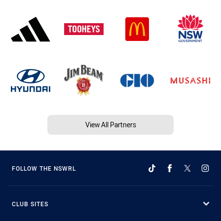
View All Partners
FOLLOW THE NSWRL
CLUB SITES