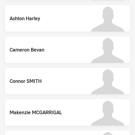
Ashton Harley
Cameron Bevan
Connor SMITH
Makenzie MCGARRIGAL