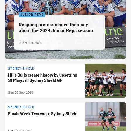
JUNIOR REPS
Reigning premiers have their say
about the 2024 Junior Reps season
Fri 09 Feb, 2024
SYDNEY SHIELD
Hills Bulls create history by upsetting
St Marys in Sydney Shield GF
Sun 03 Sep, 2023
SYDNEY SHIELD
Finals Week Two wrap: Sydney Shield
Sat 19 Aug, 2023