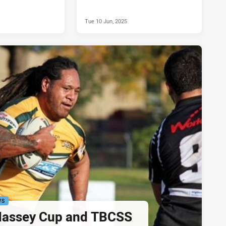
Tue 10 Jun, 2025
WS
assey Cup and TBCSS