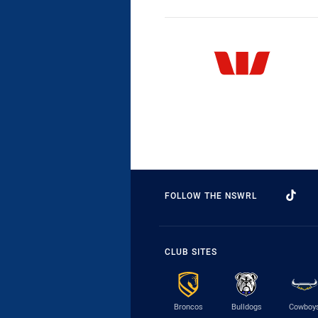
FOLLOW THE NSWRL
CLUB SITES
Broncos
Bulldogs
Cowboy