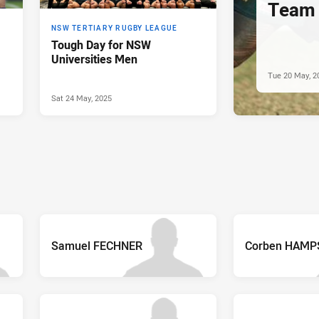
Team 
NSW TERTIARY RUGBY LEAGUE
Tough Day for NSW
Universities Men
Tue 20 May, 2
Sat 24 May, 2025
Samuel FECHNER
Corben HAMP