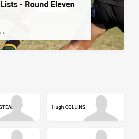
Lists - Round Eleven
014
STEAD
Hugh COLLINS