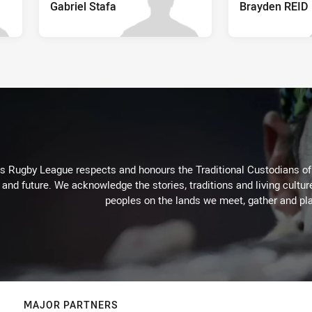
Gabriel Stafa
Brayden REID
Rugby League respects and honours the Traditional Custodians of t
 and future. We acknowledge the stories, traditions and living cultur
peoples on the lands we meet, gather and pla
MAJOR PARTNERS