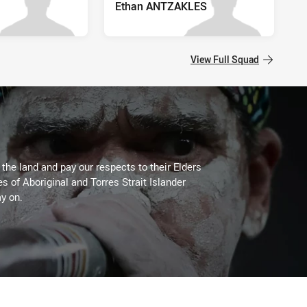
Ethan ANTZAKLES
View Full Squad
he land and pay our respects to their Elders
es of Aboriginal and Torres Strait Islander
y on.