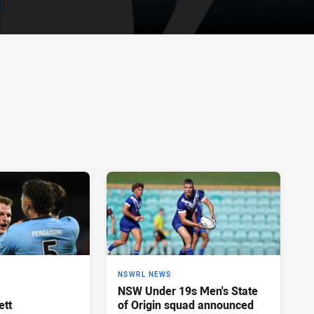
NSWRL NEWS
NSW Under 19s Men's State
ett
of Origin squad announced