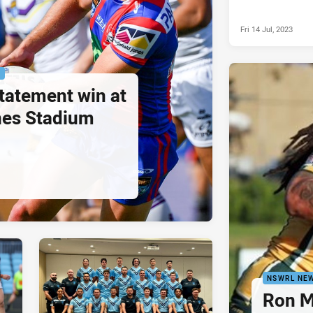
Fri 14 Jul, 2023
P
statement win at
es Stadium
NSWRL NE
Ron M