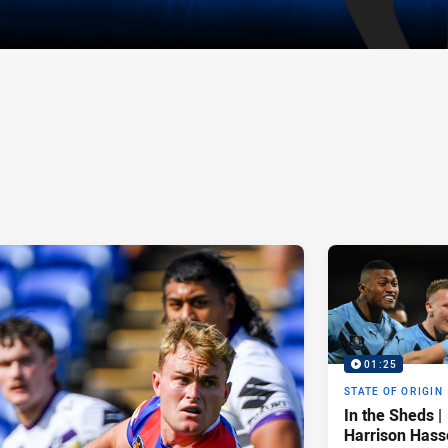
01:25
STATE OF ORIGIN
In the Sheds |
Harrison Hass