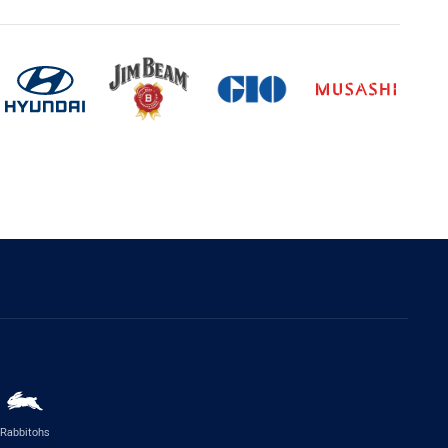
Rabbitohs