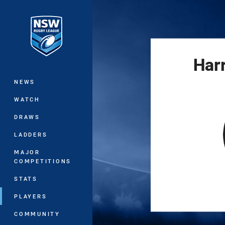
You have skipped the navigation, tab 
Main
Har
NEWS
WATCH
DRAWS
LADDERS
MAJOR
COMPETITIONS
STATS
PLAYERS
COMMUNITY