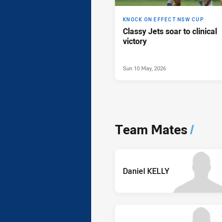
KNOCK ON EFFECT NSW CUP
Classy Jets soar to clinical
victory
Sun 10 May, 2026
Team Mates
/
Daniel KELLY