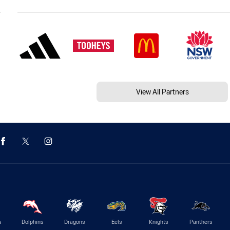
View All Partners
s
Dolphins
Dragons
Eels
Knights
Panthers