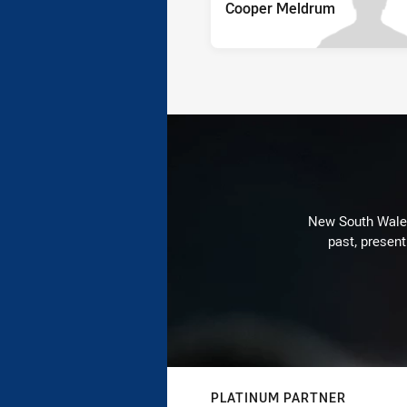
Cooper Meldrum
New South Wales 
past, present
PLATINUM PARTNER