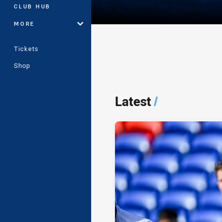
CLUB HUB
MORE
Tickets
Shop
Player Bio
Latest
/