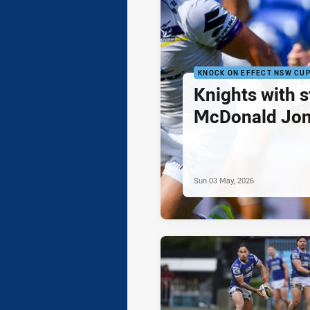
KNOCK ON EFFECT NSW CU
Knights with 
McDonald Jon
Sun 03 May, 2026