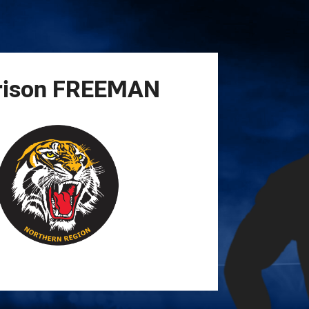
for page content
rison
FREEMAN