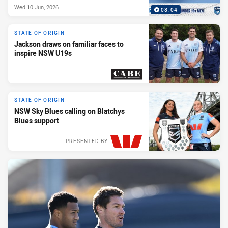
Wed 10 Jun, 2026
08:04
STATE OF ORIGIN
Jackson draws on familiar faces to
inspire NSW U19s
PRESENTED BY
STATE OF ORIGIN
NSW Sky Blues calling on Blatchys
Blues support
PRESENTED BY