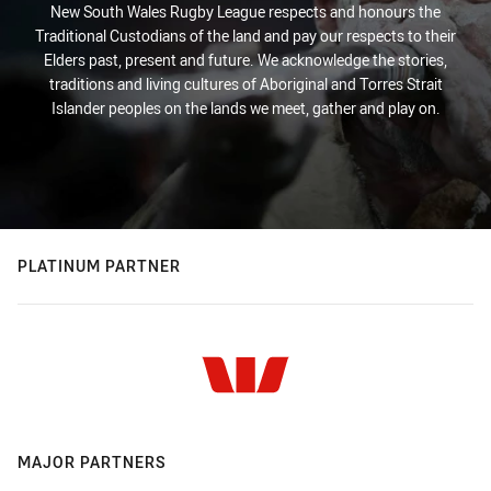
New South Wales Rugby League respects and honours the
Traditional Custodians of the land and pay our respects to their
Elders past, present and future. We acknowledge the stories,
traditions and living cultures of Aboriginal and Torres Strait
Islander peoples on the lands we meet, gather and play on.
PLATINUM PARTNER
MAJOR PARTNERS