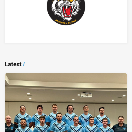
Player Bio
Latest
/