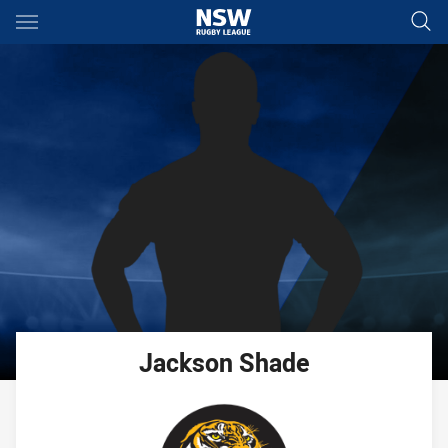
Main
You have skipped the navigation, tab for page content
Jackson
Shade