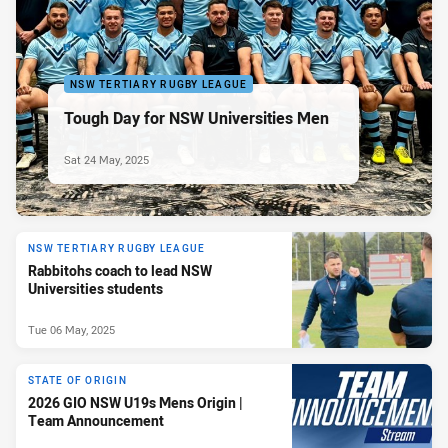
NSW TERTIARY RUGBY LEAGUE
Tough Day for NSW Universities Men
Sat 24 May, 2025
NSW TERTIARY RUGBY LEAGUE
Rabbitohs coach to lead NSW
Universities students
Tue 06 May, 2025
STATE OF ORIGIN
2026 GIO NSW U19s Mens Origin |
Team Announcement