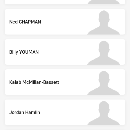
Ned CHAPMAN
Billy YOUMAN
Kalab McMillan-Bassett
Jordan Hamlin