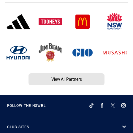
View All Partners
FOLLOW THE NSWRL
CLUB SITES