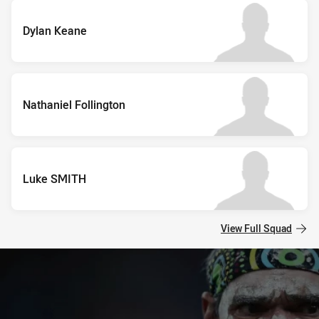
Dylan Keane
Nathaniel Follington
Luke SMITH
View Full Squad