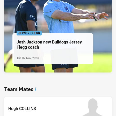
JERSEY FLEGG
Josh Jackson new Bulldogs Jersey
Flegg coach
Tue 07 Nov, 2023
Team Mates
/
Hugh COLLINS