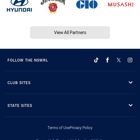
View All Partners
FOLLOW THE NSWRL
CLUB SITES
STATE SITES
Terms of Use
Privacy Policy