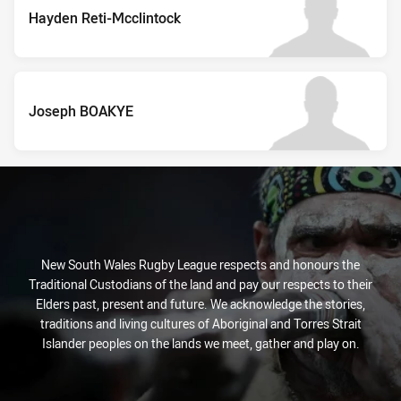
Hayden Reti-Mcclintock
Joseph BOAKYE
New South Wales Rugby League respects and honours the
Traditional Custodians of the land and pay our respects to their
Elders past, present and future. We acknowledge the stories,
traditions and living cultures of Aboriginal and Torres Strait
Islander peoples on the lands we meet, gather and play on.