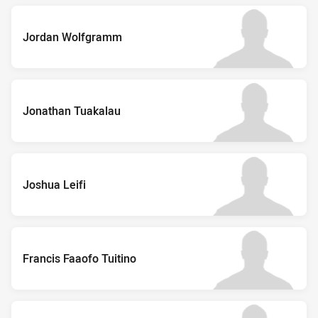
Jordan Wolfgramm
Jonathan Tuakalau
Joshua Leifi
Francis Faaofo Tuitino