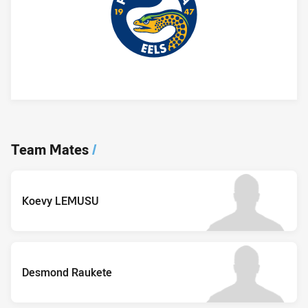
Player Bio
Team Mates
/
Koevy LEMUSU
Desmond Raukete