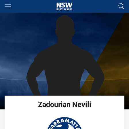
Main
You have skipped the navigation, tab for page content
Zadourian
Nevili