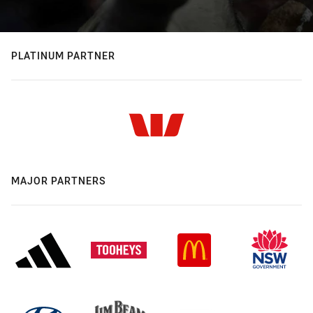
PLATINUM PARTNER
MAJOR PARTNERS