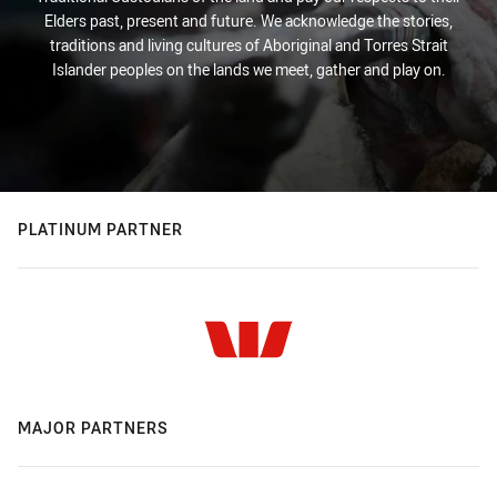
Elders past, present and future. We acknowledge the stories,
traditions and living cultures of Aboriginal and Torres Strait
Islander peoples on the lands we meet, gather and play on.
PLATINUM PARTNER
MAJOR PARTNERS