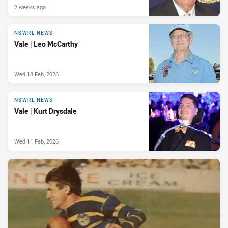
2 weeks ago
NSWRL NEWS
Vale | Leo McCarthy
Wed 18 Feb, 2026
NSWRL NEWS
Vale | Kurt Drysdale
Wed 11 Feb, 2026