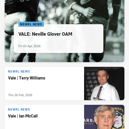
NSWRL NEWS
VALE: Neville Glover OAM
Fri 03 Apr, 2026
NSWRL NEWS
Vale | Terry Williams
Thu 26 Feb, 2026
NSWRL NEWS
Vale | Ian McCall