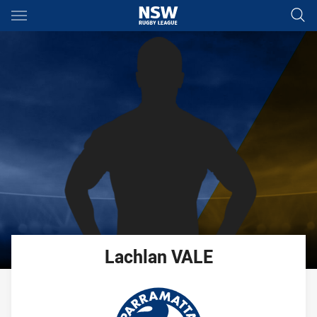
Main
You have skipped the navigation, tab for page content
Lachlan
VALE