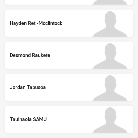
Hayden Reti-Mcclintock
Desmond Raukete
Jordan Tapusoa
Tauinaola SAMU