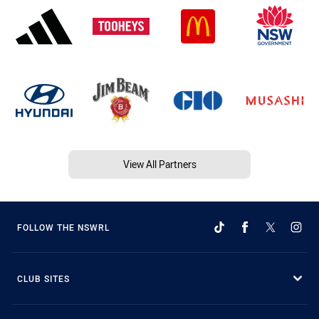
View All Partners
FOLLOW THE NSWRL
CLUB SITES