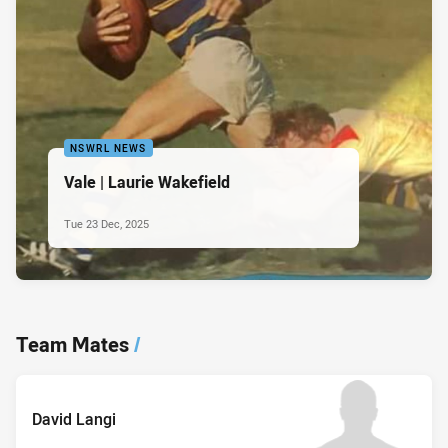
NSWRL NEWS
Vale | Laurie Wakefield
Tue 23 Dec, 2025
Team Mates
/
David Langi