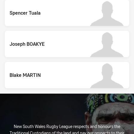
Spencer Tuala
Joseph BOAKYE
Blake MARTIN
New South Wales Rugby League respects and honours the
Traditional Custodians of the land and pay our respects to their