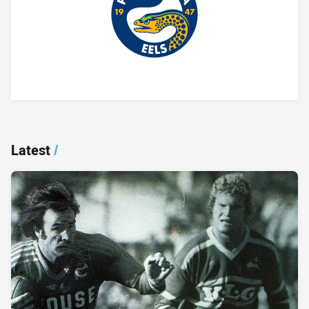
Player Bio
Latest
/