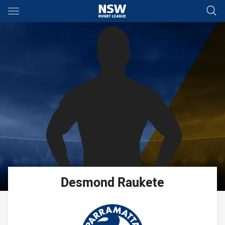
Main
You have skipped the navigation, tab for page content
Desmond
Raukete