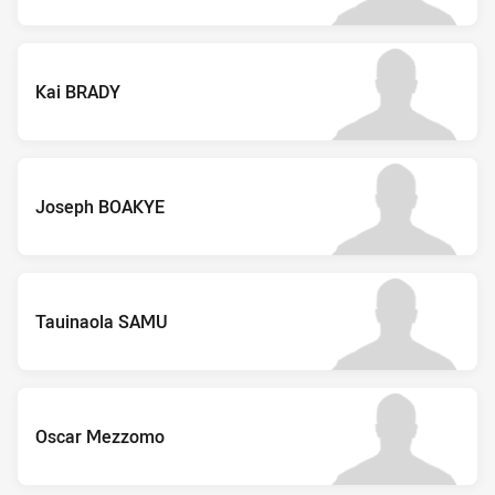
Kai BRADY
Joseph BOAKYE
Tauinaola SAMU
Oscar Mezzomo