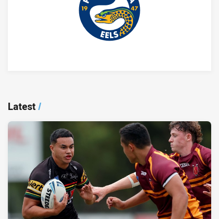
Player Bio
Latest
/