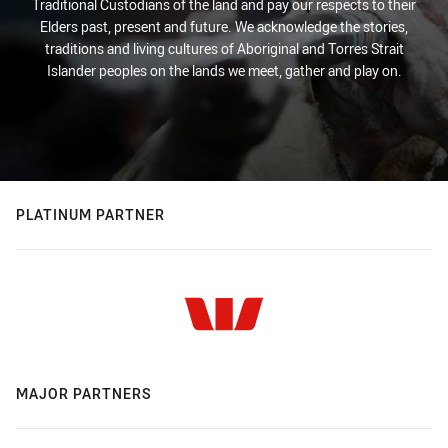
Traditional Custodians of the land and pay our respects to their
Elders past, present and future. We acknowledge the stories,
traditions and living cultures of Aboriginal and Torres Strait
Islander peoples on the lands we meet, gather and play on.
PLATINUM PARTNER
MAJOR PARTNERS