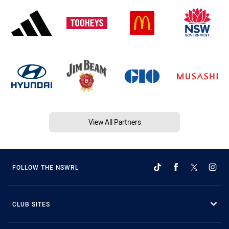
View All Partners
FOLLOW THE NSWRL
CLUB SITES