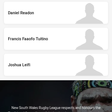
Daniel Readon
Francis Faaofo Tuitino
Joshua Leifi
New South Wales Rugby League respects and honours the