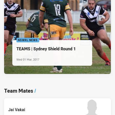
NSWRL NEWS
TEAMS | Sydney Shield Round 1
Wed 01 Mar, 2017
Team Mates
/
Jai Vakai