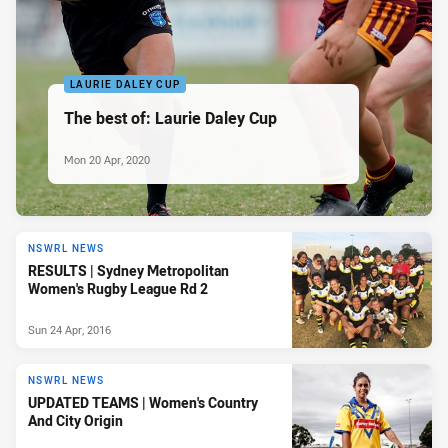
LAURIE DALEY CUP
The best of: Laurie Daley Cup
Mon 20 Apr, 2020
NSWRL NEWS
RESULTS | Sydney Metropolitan
Women's Rugby League Rd 2
Sun 24 Apr, 2016
NSWRL NEWS
UPDATED TEAMS | Women's Country
And City Origin