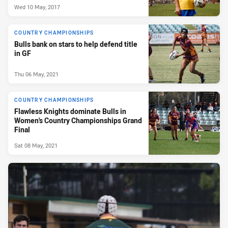
Wed 10 May, 2017
COUNTRY CHAMPIONSHIPS
Bulls bank on stars to help defend title
in GF
Thu 06 May, 2021
COUNTRY CHAMPIONSHIPS
Flawless Knights dominate Bulls in
Women's Country Championships Grand
Final
Sat 08 May, 2021