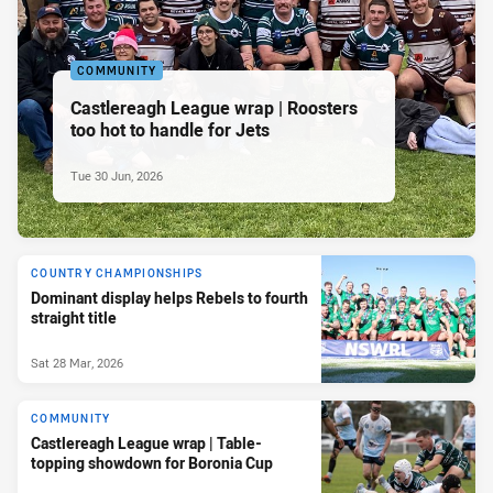
COMMUNITY
Castlereagh League wrap | Roosters
too hot to handle for Jets
Tue 30 Jun, 2026
COUNTRY CHAMPIONSHIPS
Dominant display helps Rebels to fourth
straight title
Sat 28 Mar, 2026
COMMUNITY
Castlereagh League wrap | Table-
topping showdown for Boronia Cup