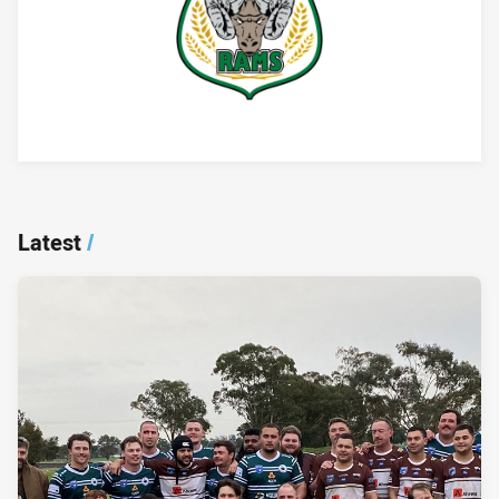
Player Bio
Latest
/