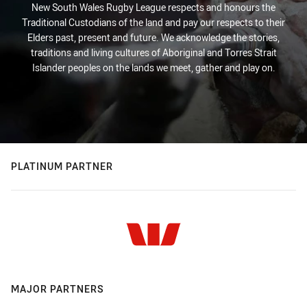
New South Wales Rugby League respects and honours the
Traditional Custodians of the land and pay our respects to their
Elders past, present and future. We acknowledge the stories,
traditions and living cultures of Aboriginal and Torres Strait
Islander peoples on the lands we meet, gather and play on.
PLATINUM PARTNER
MAJOR PARTNERS