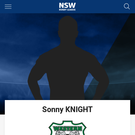
Main
You have skipped the navigation, tab for page content
Sonny
KNIGHT