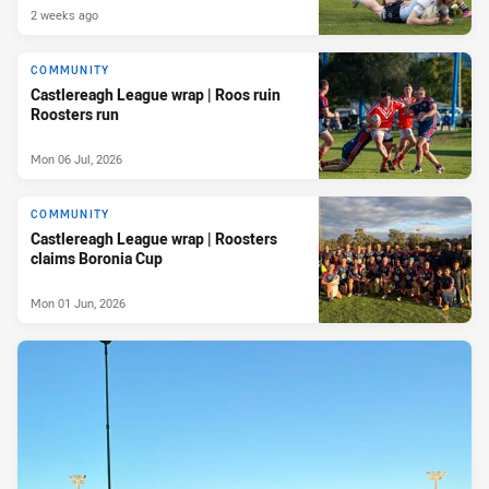
2 weeks ago
COMMUNITY
Castlereagh League wrap | Roos ruin
Roosters run
Mon 06 Jul, 2026
COMMUNITY
Castlereagh League wrap | Roosters
claims Boronia Cup
Mon 01 Jun, 2026