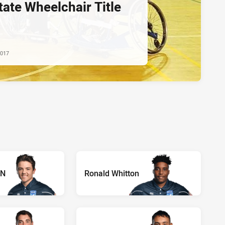
tate Wheelchair Title
2017
ON
Ronald Whitton