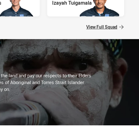
s
Izayah Tuigamala
View Full Squad
he land and pay our respects to their Elders
es of Aboriginal and Torres Strait Islander
y on.