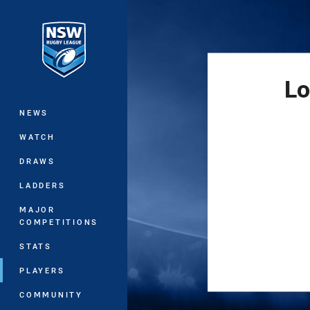
You have skipped the navigation, tab 
Main
Lo
NEWS
WATCH
DRAWS
LADDERS
MAJOR
COMPETITIONS
STATS
PLAYERS
COMMUNITY