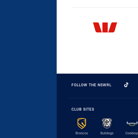
FOLLOW THE NSWRL
CLUB SITES
Broncos
Bulldogs
Cowboy