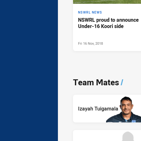
NSWRL NEWS
NSWRL proud to announce
Under-16 Koori side
Fri 16 Nov, 2018
Team Mates
/
Izayah Tuigamala