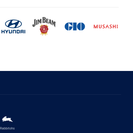
Rabbitohs