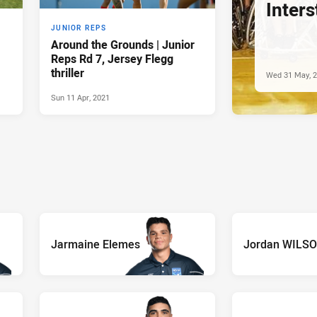
Inters
JUNIOR REPS
Around the Grounds | Junior
Reps Rd 7, Jersey Flegg
thriller
Wed 31 May, 
Sun 11 Apr, 2021
Jarmaine Elemes
Jordan WILS