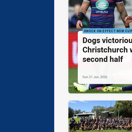
KNOCK ON EFFECT NSW CU
Dogs victoriou
Christchurch 
second half
Sun 21 Jun, 2026