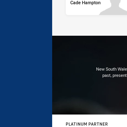
Cade Hampton
New South Wales 
past, present
PLATINUM PARTNER