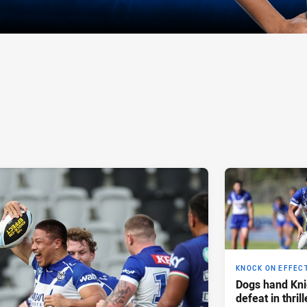
KNOCK ON EFFEC
Dogs hand Knig
defeat in thril