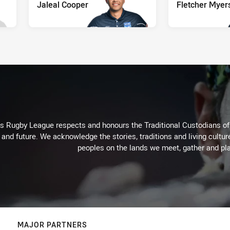
Jaleal Cooper
Fletcher Myer
Rugby League respects and honours the Traditional Custodians of t
 and future. We acknowledge the stories, traditions and living cultur
peoples on the lands we meet, gather and pla
MAJOR PARTNERS