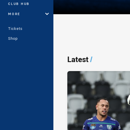
CLUB HUB
MORE
Tickets
Shop
Player Bio
Latest
/