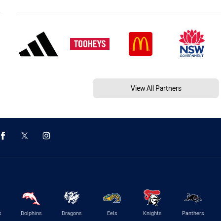
View All Partners
s
Dolphins
Dragons
Eels
Knights
Panthers