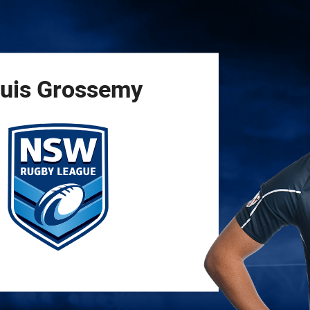
for page content
uis
Grossemy