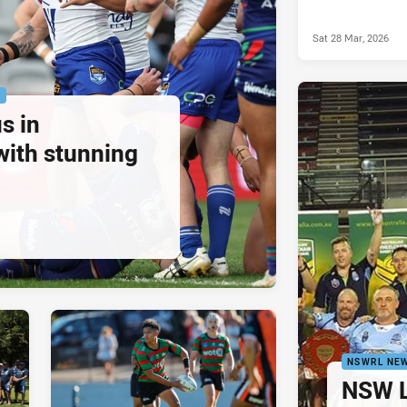
Sat 28 Mar, 2026
P
s in
with stunning
NSWRL NE
NSW L