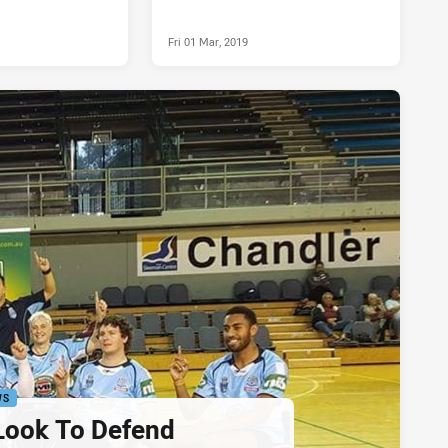
Fri 01 Mar, 2019
WS
ook To Defend