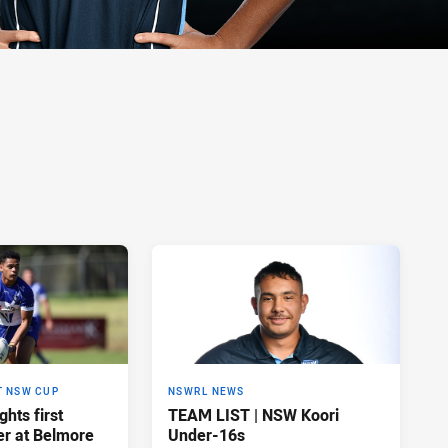
T NSW CUP
NSWRL NEWS
hts first
TEAM LIST | NSW Koori
ler at Belmore
Under-16s