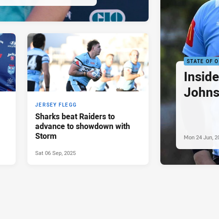
STATE OF O
Insid
Johns
JERSEY FLEGG
Sharks beat Raiders to
advance to showdown with
Storm
Mon 24 Jun, 2
Sat 06 Sep, 2025