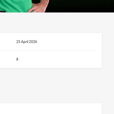
25 April 2026
8