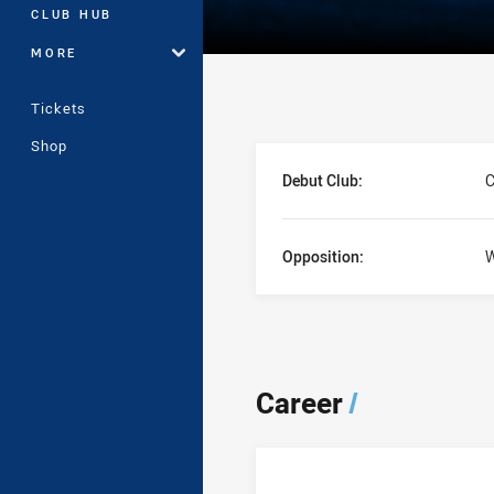
CLUB HUB
MORE
Tickets
Shop
Player Bio
Debut Club:
C
Opposition:
W
Career
/