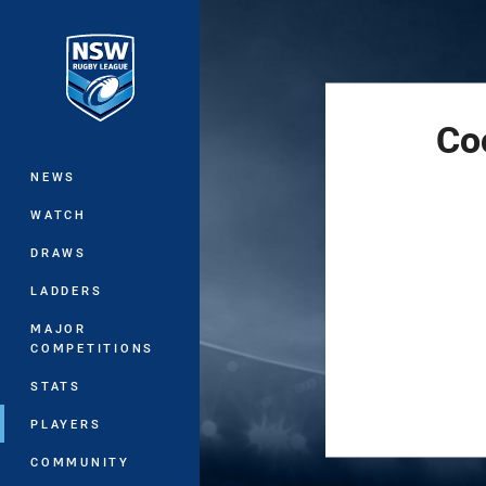
You have skipped the navigation, tab 
Main
Co
NEWS
WATCH
DRAWS
LADDERS
MAJOR
COMPETITIONS
STATS
PLAYERS
COMMUNITY