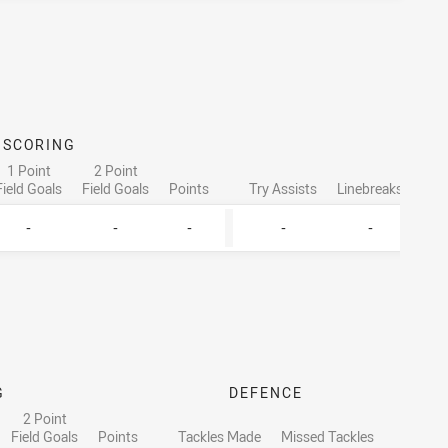
SCORING
ATTA
1 Point
2 Point
Field Goals
Field Goals
Points
Try Assists
Linebreaks
Tac
-
-
-
-
-
G
DEFENCE
2 Point
Field Goals
Points
Tackles Made
Missed Tackles
Runn