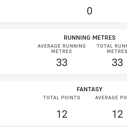
0
RUNNING METRES
AVERAGE RUNNING
TOTAL RUN
METRES
METRE
33
33
FANTASY
TOTAL POINTS
AVERAGE PO
12
12