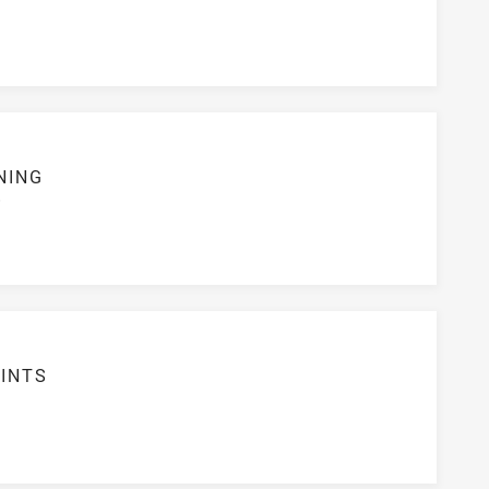
NING
S
INTS