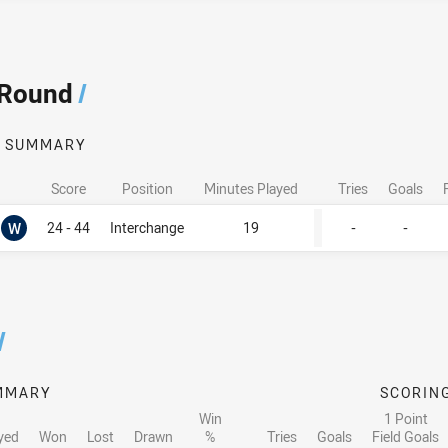
 Round
/
SUMMARY
Score
Position
Minutes Played
Tries
Goals
Won
W
24 - 44
Interchange
19
-
-
/
MMARY
SCORIN
Win
1 Point
yed
Won
Lost
Drawn
%
Tries
Goals
Field Goals