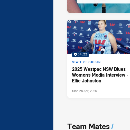
04:22
STATE OF ORIGIN
2025 Westpac NSW Blues
Women's Media Interview -
Ellie Johnston
Mon 28 Apr, 2025
Team Mates
/