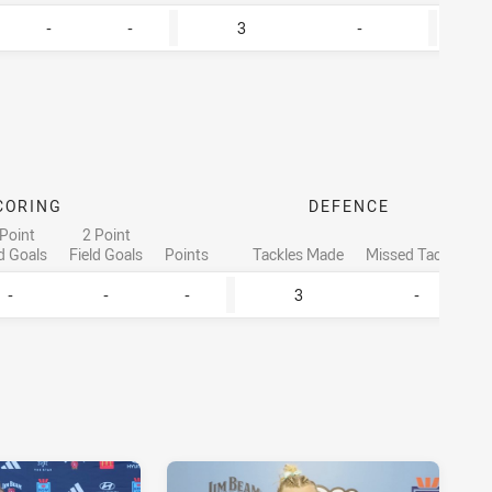
-
-
3
-
CORING
DEFENCE
 Point
2 Point
ld Goals
Field Goals
Points
Tackles Made
Missed Tackles
-
-
-
3
-