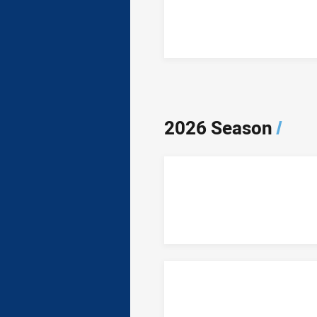
2026 Season
/