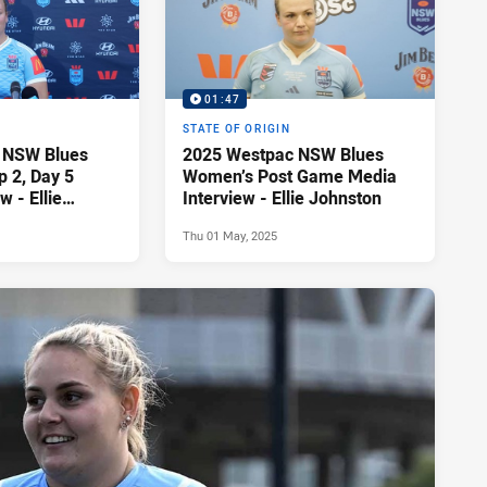
01:47
STATE OF ORIGIN
 NSW Blues
2025 Westpac NSW Blues
 2, Day 5
Women’s Post Game Media
w - Ellie
Interview - Ellie Johnston
Thu 01 May, 2025