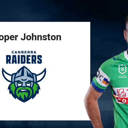
for page content
oper
Johnston