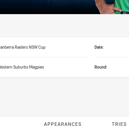
anberra Raiders NSW Cup
Date:
estern Suburbs Magpies
Round:
APPEARANCES
TRIES