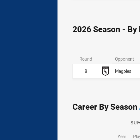
2026 Season - By
Round
Opponent
8
Magpies
Career By Season
SU
Year
Pla