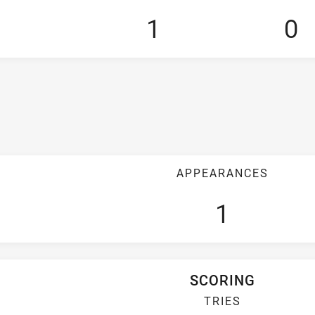
1
0
APPEARANCES
1
SCORING
TRIES