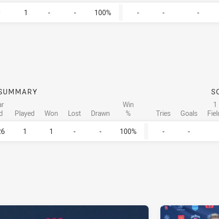
1
1
-
-
100%
-
-
-
SUMMARY
S
ar
Win
1
d
Played
Won
Lost
Drawn
%
Tries
Goals
Fie
26
1
1
-
-
100%
-
-