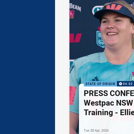
STATE OF ORIGIN
04:02
PRESS CONFE
Westpac NSW 
Training - Ell
Tue 28 Apr, 2026