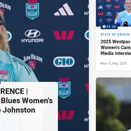
04:30
STATE OF ORIGIN
2025 Westpac
Women’s Camp
Media Intervie
Johnston
Mon 12 May, 2025
RENCE |
Blues Women's
ie Johnston