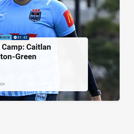
RIGIN
01:42
e Camp: Caitlan
ton-Green
024